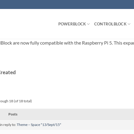
POWERBLOCK
CONTROLBLOCK
ck are now fully compatible with the Raspberry Pi 5. This expands
Created
rough 18 (of 18 total)
Posts
in reply to:
Theme – Space *13/Sept/15*