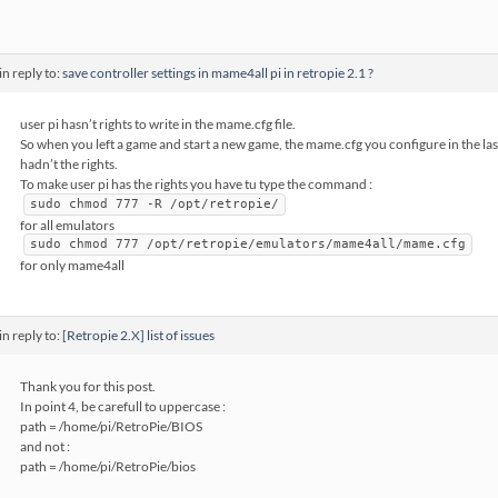
in reply to:
save controller settings in mame4all pi in retropie 2.1 ?
user pi hasn’t rights to write in the mame.cfg file.
So when you left a game and start a new game, the mame.cfg you configure in the la
hadn’t the rights.
To make user pi has the rights you have tu type the command :
sudo chmod 777 -R /opt/retropie/
for all emulators
sudo chmod 777 /opt/retropie/emulators/mame4all/mame.cfg
for only mame4all
in reply to:
[Retropie 2.X] list of issues
Thank you for this post.
In point 4, be carefull to uppercase :
path = /home/pi/RetroPie/BIOS
and not :
path = /home/pi/RetroPie/bios