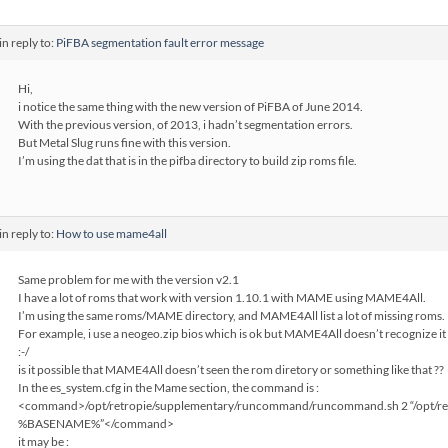
in reply to:
PiFBA segmentation fault error message
Hi,
i notice the same thing with the new version of PiFBA of June 2014.
With the previous version, of 2013, i hadn’t segmentation errors.
But Metal Slug runs fine with this version.
I’m using the dat that is in the pifba directory to build zip roms file.
in reply to:
How to use mame4all
Same problem for me with the version v2.1
I have a lot of roms that work with version 1.10.1 with MAME using MAME4All.
I’m using the same roms/MAME directory, and MAME4All list a lot of missing roms.
For example, i use a neogeo.zip bios which is ok but MAME4All doesn’t recognize it 
:-/
is it possible that MAME4All doesn’t seen the rom diretory or something like that ??
In the es_system.cfg in the Mame section, the command is :
<command>/opt/retropie/supplementary/runcommand/runcommand.sh 2 “/opt/re
%BASENAME%”</command>
it may be :