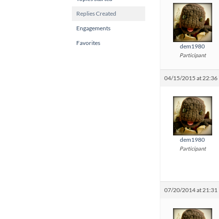
Replies Created
Engagements
Favorites
dem1980
Participant
04/15/2015 at 22:36
dem1980
Participant
07/20/2014 at 21:31