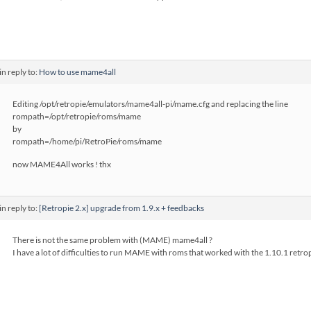
in reply to:
How to use mame4all
Editing /opt/retropie/emulators/mame4all-pi/mame.cfg and replacing the line
rompath=/opt/retropie/roms/mame
by
rompath=/home/pi/RetroPie/roms/mame
now MAME4All works ! thx
in reply to:
[Retropie 2.x] upgrade from 1.9.x + feedbacks
There is not the same problem with (MAME) mame4all ?
I have a lot of difficulties to run MAME with roms that worked with the 1.10.1 retrop