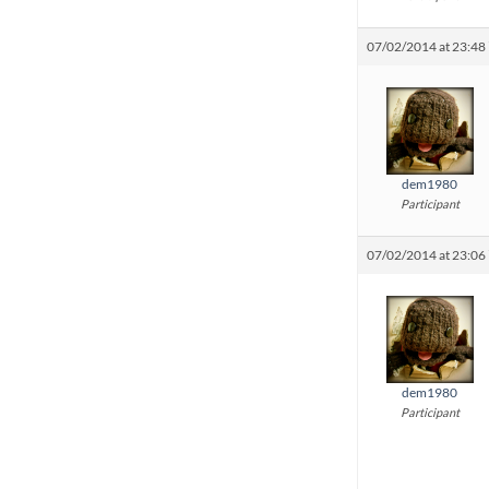
07/02/2014 at 23:48
dem1980
Participant
07/02/2014 at 23:06
dem1980
Participant