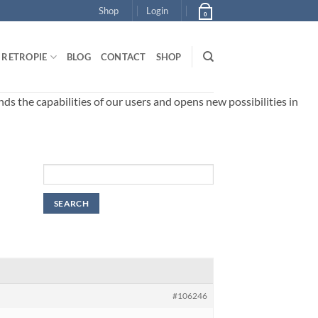
Shop
Login
0
RETROPIE
BLOG
CONTACT
SHOP
 the capabilities of our users and opens new possibilities in
#106246