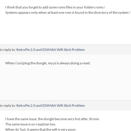
I think that you forget to add some roms files in your folders roms !
Systems appears only when at least one rom is found in the directory of the system !
in reply to:
RetroPie 2.0 and EDIMAX Wifi Stick Problem
When i (un)plug the dongle, my pi is always doing a reset.
in reply to:
RetroPie 2.0 and EDIMAX Wifi Stick Problem
I have the same issue, the dongle become very hot after 30 min.
The same issue is on raspbian too.
When its’ hot, it seems that the wifi is very poor.