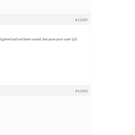
#12287
st game had not been saved, because your user (pi)
#12281