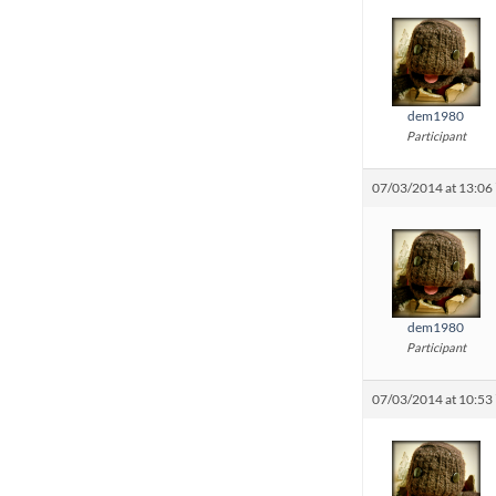
dem1980
Participant
07/03/2014 at 13:06
dem1980
Participant
07/03/2014 at 10:53