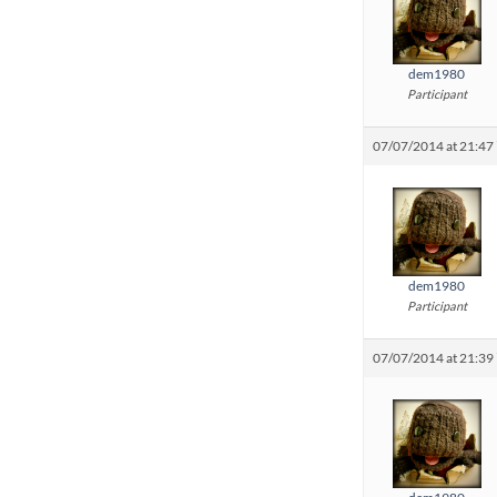
dem1980
Participant
07/07/2014 at 21:47
dem1980
Participant
07/07/2014 at 21:39