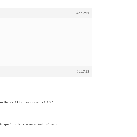
#11721
#11713
in the v2.1 bbut works with 1.10.1
tropie/emulators/mame4all-pi/mame