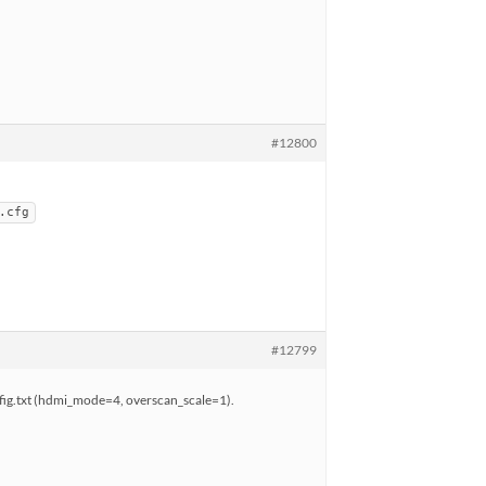
#12800
.cfg
#12799
nfig.txt (hdmi_mode=4, overscan_scale=1).