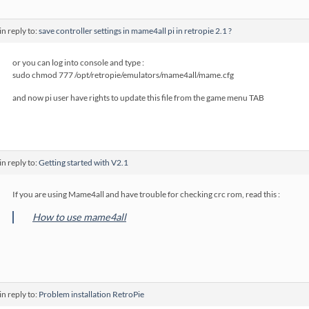
in reply to:
save controller settings in mame4all pi in retropie 2.1 ?
or you can log into console and type :
sudo chmod 777 /opt/retropie/emulators/mame4all/mame.cfg
and now pi user have rights to update this file from the game menu TAB
in reply to:
Getting started with V2.1
If you are using Mame4all and have trouble for checking crc rom, read this :
How to use mame4all
in reply to:
Problem installation RetroPie