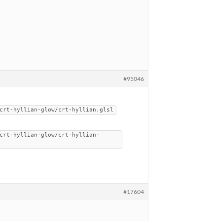
#95046
crt-hyllian-glow/crt-hyllian.glsl
crt-hyllian-glow/crt-hyllian-
#17604