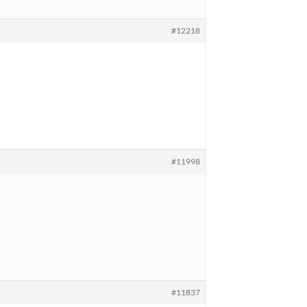
#12218
#11998
#11837