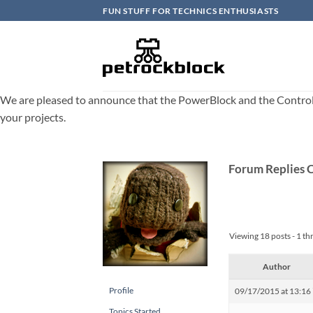
Skip
FUN STUFF FOR TECHNICS ENTHUSIASTS
to
content
We are pleased to announce that the PowerBlock and the ControlBlo
your projects.
Forum Replies 
Viewing 18 posts - 1 th
Author
Profile
09/17/2015 at 13:16
Topics Started