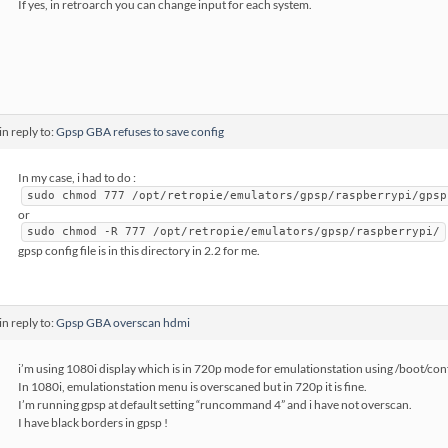
If yes, in retroarch you can change input for each system.
in reply to:
Gpsp GBA refuses to save config
In my case, i had to do :
sudo chmod 777 /opt/retropie/emulators/gpsp/raspberrypi/gpsp
or
sudo chmod -R 777 /opt/retropie/emulators/gpsp/raspberrypi/
gpsp config file is in this directory in 2.2 for me.
in reply to:
Gpsp GBA overscan hdmi
i’m using 1080i display which is in 720p mode for emulationstation using /boot/co
In 1080i, emulationstation menu is overscaned but in 720p it is fine.
I’m running gpsp at default setting “runcommand 4” and i have not overscan.
I have black borders in gpsp !