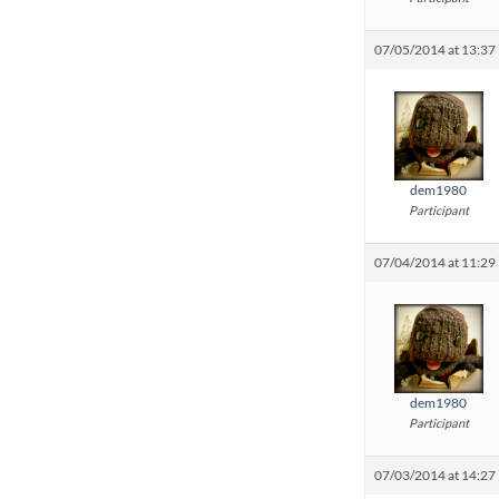
07/05/2014 at 13:37
dem1980
Participant
07/04/2014 at 11:29
dem1980
Participant
07/03/2014 at 14:27