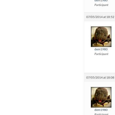
dem1980
Participant
07/05/2014 at 18:52
dem1980
Participant
07/05/2014 at 18:08
dem1980
Participant