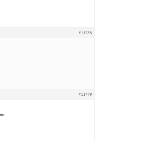
#11788
#11779
ie.