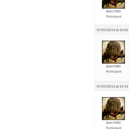
dem1980
Participant
07/03/2014 at 10:46
dem1980
Participant
07/03/2014 at 10:14
dem1980
Participant