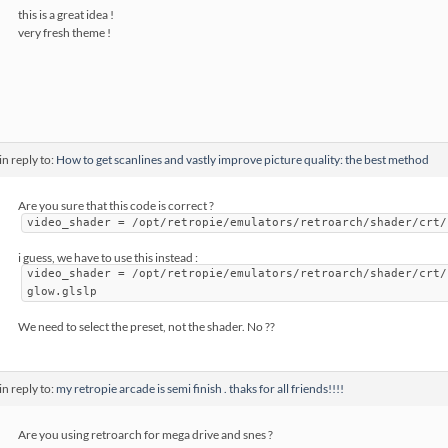
this is a great idea !
very fresh theme !
in reply to:
How to get scanlines and vastly improve picture quality: the best method
Are you sure that this code is correct ?
video_shader = /opt/retropie/emulators/retroarch/shader/crt/
i guess, we have to use this instead :
video_shader = /opt/retropie/emulators/retroarch/shader/crt/
glow.glslp
We need to select the preset, not the shader. No ??
in reply to:
my retropie arcade is semi finish . thaks for all friends!!!!
Are you using retroarch for mega drive and snes ?