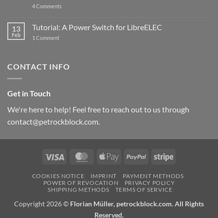
on
4 Comments
New
PowerBlock:
Now
Tutorial: A Power Switch for LibreELEC
13
with
Feb
on
High-
1 Comment
Tutorial:
Current
A
Power
Power
Switch
Switch
IC
CONTACT INFO
for
and
LibreELEC
USB-
C
Get in Touch
We're here to help! Feel free to reach out to us through
contact@petrockblock.com.
Visa
MasterCard
Apple
PayPal
Stripe
Pay
COOKIES NOTICE
IMPRINT
PAYMENT METHODS
POWER OF REVOCATION
PRIVACY POLICY
SHIPPING METHODS
TERMS OF SERVICE
Copyright 2026 ©
Florian Müller, petrockblock.com. All Rights
Reserved.