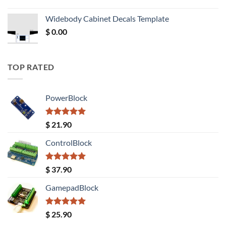
price
price
was:
is:
Widebody Cabinet Decals Template
$ 12.52.
$ 11.68.
$
0.00
TOP RATED
PowerBlock
Rated
5.00
$
21.90
out of 5
ControlBlock
Rated
5.00
$
37.90
out of 5
GamepadBlock
Rated
5.00
$
25.90
out of 5