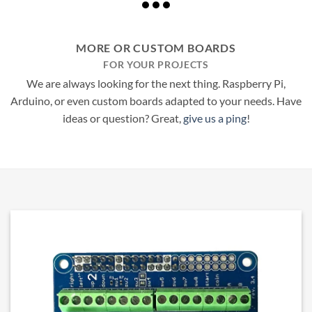
MORE OR CUSTOM BOARDS
FOR YOUR PROJECTS
We are always looking for the next thing. Raspberry Pi,
Arduino, or even custom boards adapted to your needs. Have
ideas or question? Great,
give us a ping
!