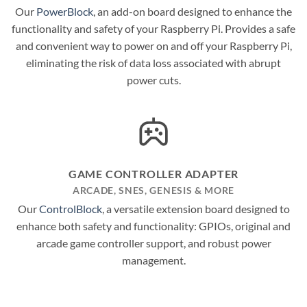
Our
PowerBlock
, an add-on board designed to enhance the
functionality and safety of your Raspberry Pi. Provides a safe
and convenient way to power on and off your Raspberry Pi,
eliminating the risk of data loss associated with abrupt
power cuts.
GAME CONTROLLER ADAPTER
ARCADE, SNES, GENESIS & MORE
Our
ControlBlock
, a versatile extension board designed to
enhance both safety and functionality: GPIOs, original and
arcade game controller support, and robust power
management.