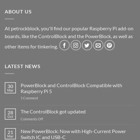
ABOUT US
At petrockblock, you'll find our popular Raspberry Pi add-on
boards, like the ControlBlock and the PowerBlock, as well as
other items for tinkering.
LATEST NEWS
PowerBlock and ControlBlock Compatible with
30
Mar
Raspberry Pi 5
on
1 Comment
PowerBlock
and
ControlBlock
The ControlBlock got updated
28
Compatible
Oct
with
on
Comments Off
Raspberry
The
Pi
ControlBlock
New PowerBlock: Now with High-Current Power
5
21
got
Mar
Switch IC and USB-C
updated