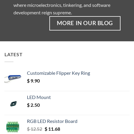
where microelectronics, tinkering, and software
development reign supreme.
MORE IN OUR BLOG
LATEST
Customizable Flipper Key Ring
$
9.90
LED Mount
$
2.50
RGB LED Resistor Board
Original
Current
$
12.52
$
11.68