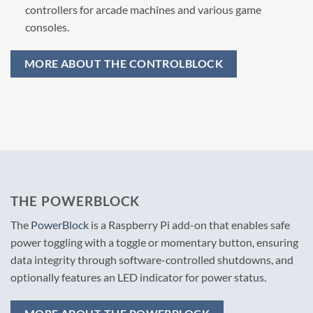
controllers for arcade machines and various game
consoles.
MORE ABOUT THE CONTROLBLOCK
THE POWERBLOCK
The
PowerBlock
is a Raspberry Pi add-on that enables safe
power toggling with a toggle or momentary button, ensuring
data integrity through software-controlled shutdowns, and
optionally features an LED indicator for power status.