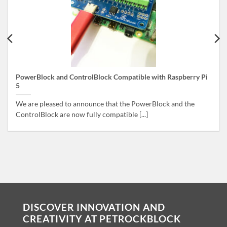
PowerBlock and ControlBlock Compatible with Raspberry Pi
5
We are pleased to announce that the PowerBlock and the
ControlBlock are now fully compatible [...]
DISCOVER INNOVATION AND
CREATIVITY AT PETROCKBLOCK