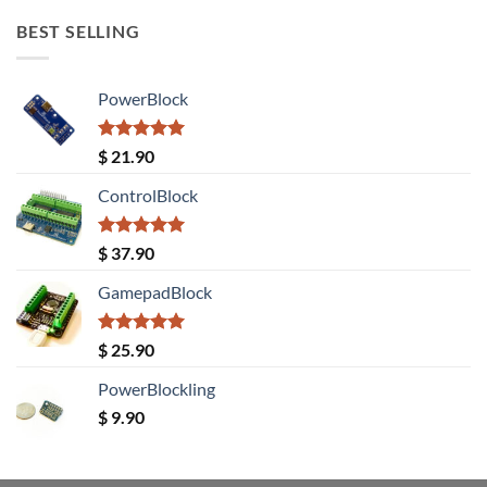
BEST SELLING
PowerBlock
Rated
5.00
$
21.90
out of 5
ControlBlock
Rated
5.00
$
37.90
out of 5
GamepadBlock
Rated
5.00
$
25.90
out of 5
PowerBlockling
$
9.90