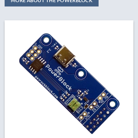
MORE ABOUT THE POWERBLOCK