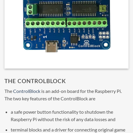
THE CONTROLBLOCK
The
ControlBlock
is an add-on board for the Raspberry Pi.
The two key features of the ControlBlock are
a safe power button functionality to shutdown the
Raspberry Pi without the risk of any data losses and
terminal blocks and a driver for connecting original game