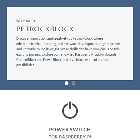
WELCOME TO
WELCOME TO
PETROCKBLOCK
PETROCKBLOCK
Discover innovation and creativity at Petrockblock, where
Discover innovation and creativity at Petrockblock, where
microelectronics, tinkering, and software development reign supreme.
microelectronics, tinkering, and software development reign supreme
We’re thrilled to have you join us on this exciting journey. Explore our
and RetroPie
found its origin
. We’re thrilled to have you join us on this
renowned Raspberry Pi add-on boards,
ControlBlock
and
PowerBlock
,
exciting journey. Explore our renowned Raspberry Pi add-on boards,
and dive into a world of endless possibilities.
ControlBlock
and
PowerBlock
, and dive into a world of endless
possibilities.
POWER SWITCH
FOR RASPBERRY PI