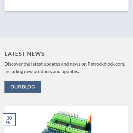
LATEST NEWS
Discover the latest updates and news on Petrockblock.com,
including new products and updates.
OUR BLOG
30
Mar