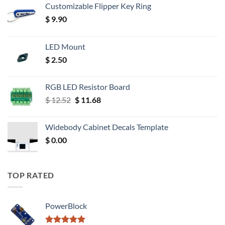
Customizable Flipper Key Ring
$
9.90
LED Mount
$
2.50
RGB LED Resistor Board
Original
Current
$
12.52
$
11.68
price
price
was:
is:
Widebody Cabinet Decals Template
$ 12.52.
$ 11.68.
$
0.00
TOP RATED
PowerBlock