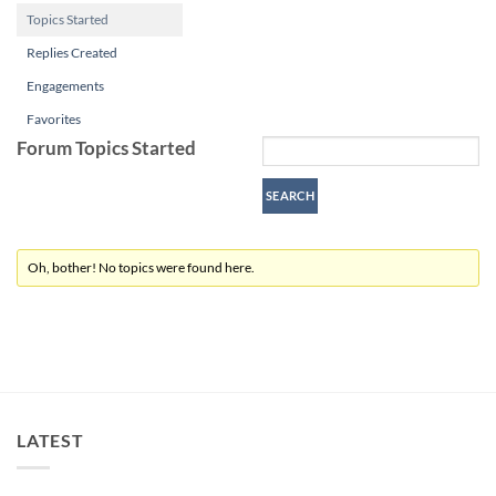
Topics Started
Replies Created
Engagements
Favorites
Forum Topics Started
Oh, bother! No topics were found here.
LATEST