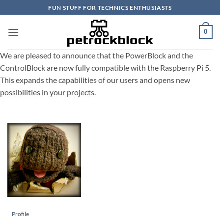
Skip
FUN STUFF FOR TECHNICS ENTHUSIASTS
to
content
0
We are pleased to announce that the PowerBlock and the
ControlBlock are now fully compatible with the Raspberry Pi 5.
This expands the capabilities of our users and opens new
possibilities in your projects.
Profile