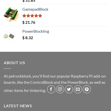
$
31.85
out of 5
GamepadBlock
Rated
5.00
$
21.76
out of 5
PowerBlockling
$
8.32
ABOUT US
At petrockblock, you'll find our popular Raspberry Pi add-on
boards, like the ControlBlock and the PowerBlock, as well as
other items for tinkering.
LATEST NEWS