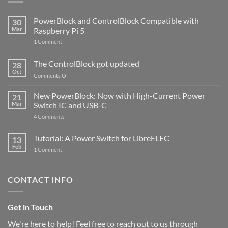
PowerBlock and ControlBlock Compatible with
30
Mar
Raspberry Pi 5
on
1 Comment
PowerBlock
and
ControlBlock
The ControlBlock got updated
28
Compatible
Oct
with
on
Comments Off
Raspberry
The
Pi
ControlBlock
New PowerBlock: Now with High-Current Power
5
21
got
Mar
Switch IC and USB-C
updated
on
4 Comments
New
PowerBlock:
Now
Tutorial: A Power Switch for LibreELEC
13
with
Feb
on
High-
1 Comment
Tutorial:
Current
A
Power
Power
Switch
Switch
IC
CONTACT INFO
for
and
LibreELEC
USB-
C
Get in Touch
We're here to help! Feel free to reach out to us through