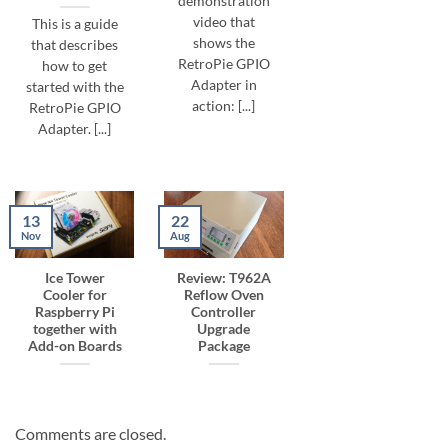
demonstration
video that
This is a guide
shows the
that describes
RetroPie GPIO
how to get
Adapter in
started with the
action: [...]
RetroPie GPIO
Adapter. [...]
13
22
Nov
Aug
Ice Tower
Review: T962A
Cooler for
Reflow Oven
Raspberry Pi
Controller
together with
Upgrade
Add-on Boards
Package
Comments are closed.