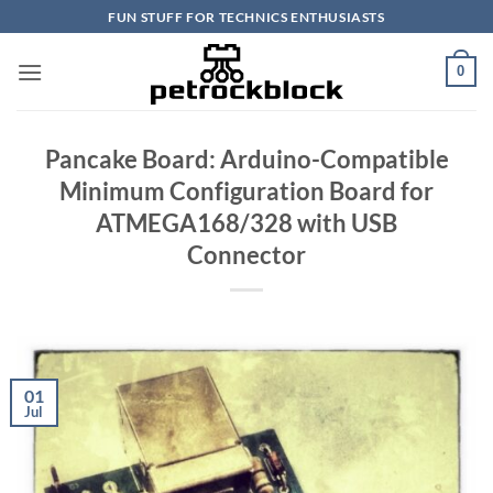
Skip
FUN STUFF FOR TECHNICS ENTHUSIASTS
to
content
0
Pancake Board: Arduino-Compatible
Minimum Configuration Board for
ATMEGA168/328 with USB
Connector
01
Jul