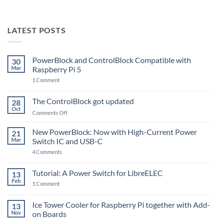
LATEST POSTS
PowerBlock and ControlBlock Compatible with
30
Mar
Raspberry Pi 5
on
1 Comment
PowerBlock
and
ControlBlock
The ControlBlock got updated
28
Compatible
Oct
with
on
Comments Off
Raspberry
The
Pi
ControlBlock
New PowerBlock: Now with High-Current Power
5
21
got
Mar
Switch IC and USB-C
updated
on
4 Comments
New
PowerBlock:
Now
Tutorial: A Power Switch for LibreELEC
13
with
Feb
on
High-
1 Comment
Tutorial:
Current
A
Power
Power
Switch
Ice Tower Cooler for Raspberry Pi together with Add-
13
Switch
IC
Nov
on Boards
for
and