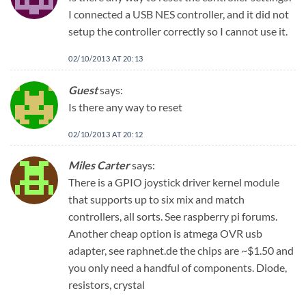
I connected a USB NES controller, and it did not
setup the controller correctly so I cannot use it.
02/10/2013 AT 20:13
Guest
says:
Is there any way to reset
02/10/2013 AT 20:12
Miles Carter
says:
There is a GPIO joystick driver kernel module
that supports up to six mix and match
controllers, all sorts. See raspberry pi forums.
Another cheap option is atmega OVR usb
adapter, see raphnet.de the chips are ~$1.50 and
you only need a handful of components. Diode,
resistors, crystal