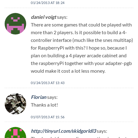
01/24/2013 AT 18:24
daniel voigt
says:
There are some games that could be played with
more than 2 players. Is it possible to build a 4-
controller interface (much like the snes multitap)
for RaspberryPi with this? I hope so, because I
plan on building a 4 player arcade cabinet and
the raspberryPi together with your adapter-pgb
would make it cost a lot less money.
01/24/2013 AT 13:43
Florian
says:
Thanks a lot!
01/07/2013 AT 15:56
http://tinyurl.com/skidgorldl3
says: