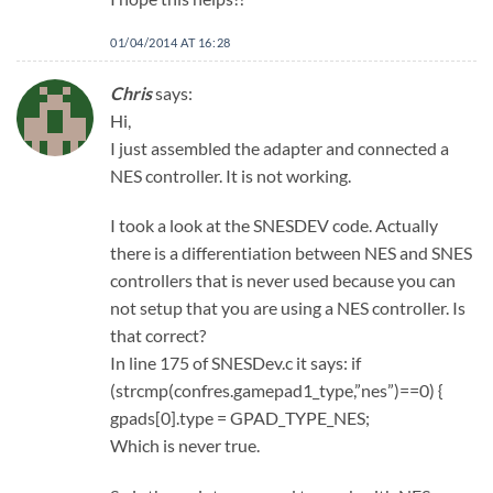
01/04/2014 AT 16:28
Chris
says:
Hi,
I just assembled the adapter and connected a
NES controller. It is not working.
I took a look at the SNESDEV code. Actually
there is a differentiation between NES and SNES
controllers that is never used because you can
not setup that you are using a NES controller. Is
that correct?
In line 175 of SNESDev.c it says: if
(strcmp(confres.gamepad1_type,”nes”)==0) {
gpads[0].type = GPAD_TYPE_NES;
Which is never true.