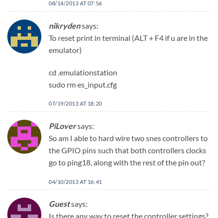
08/14/2013 AT 07:56
nikryden
says:
To reset print in terminal (ALT + F4 if u are in the
emulator)
cd .emulationstation
sudo rm es_input.cfg
07/19/2013 AT 18:20
PiLover
says:
So am I able to hard wire two snes controllers to
the GPIO pins such that both controllers clocks
go to ping18, along with the rest of the pin out?
04/10/2013 AT 16:41
Guest
says:
Is there any way to reset the controller settings?