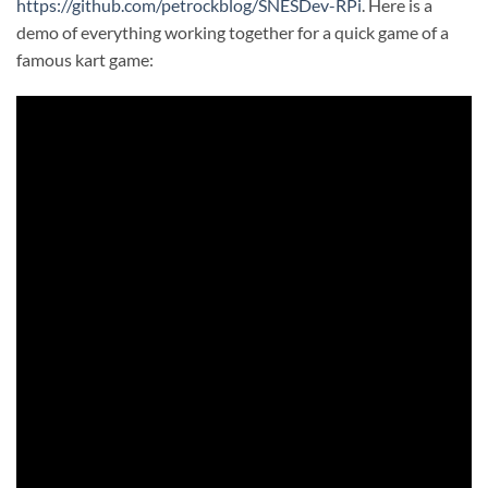
https://github.com/petrockblog/SNESDev-RPi
. Here is a
demo of everything working together for a quick game of a
famous kart game: