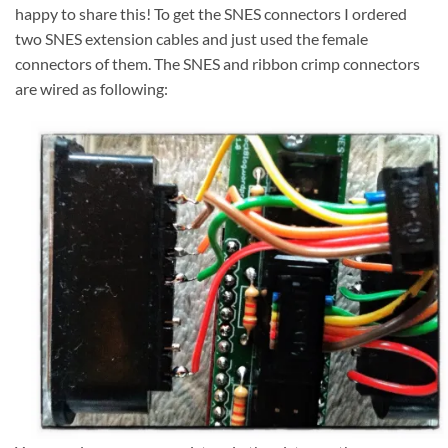
happy to share this! To get the SNES connectors I ordered
two SNES extension cables and just used the female
connectors of them. The SNES and ribbon crimp connectors
are wired as following: