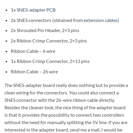
1x
SNES-adapter PCB
2x SNES connectors (obtained from
extension cables
)
2x Shrouded Pin Header, 2×3 pins
2x Ribbon Crimp Connector, 2×3 pins
Ribbon Cable – 6 wire
1x Ribbon Crimp Connector, 2×13 pins
Ribbon Cable – 26 wire
The SNES-adapter board really does nothing but to provide a
clean wiring for the connectors. You could also connect a
SNES connector with the 26-wire ribbon cable directly.
Besides the cleaner look, the nice thing of the adapter board
is that it provides the possibility to connect two controllers
without the need for manually splitting the 5V line. If you are
interested in the adapter board, send me a mail, I would be