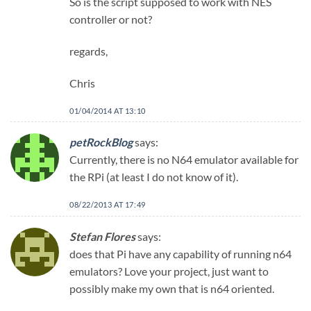
So is the script supposed to work with NES
controller or not?
regards,
Chris
01/04/2014 AT 13:10
petRockBlog
says:
Currently, there is no N64 emulator available for
the RPi (at least I do not know of it).
08/22/2013 AT 17:49
Stefan Flores
says:
does that Pi have any capability of running n64
emulators? Love your project, just want to
possibly make my own that is n64 oriented.