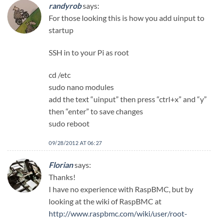
randyrob
says:
For those looking this is how you add uinput to
startup
SSH in to your Pi as root
cd /etc
sudo nano modules
add the text “uinput” then press “ctrl+x” and “y”
then “enter” to save changes
sudo reboot
09/28/2012 AT 06:27
Florian
says:
Thanks!
I have no experience with RaspBMC, but by
looking at the wiki of RaspBMC at
http://www.raspbmc.com/wiki/user/root-