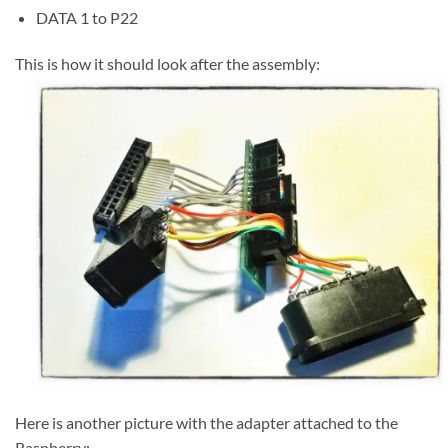
DATA 1 to P22
This is how it should look after the assembly:
Here is another picture with the adapter attached to the
Raspberry: