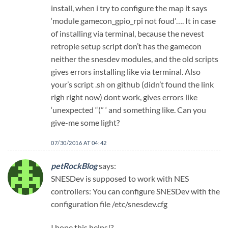
install, when i try to configure the map it says
‘module gamecon_gpio_rpi not foud’…. It in case
of installing via terminal, because the nevest
retropie setup script don’t has the gamecon
neither the snesdev modules, and the old scripts
gives errors installing like via terminal. Also
your’s script .sh on github (didn’t found the link
righ right now) dont work, gives errors like
‘unexpected “(” ‘ and something like. Can you
give-me some light?
07/30/2016 AT 04:42
petRockBlog
says:
SNESDev is supposed to work with NES
controllers: You can configure SNESDev with the
configuration file /etc/snesdev.cfg
I hope this helps!?