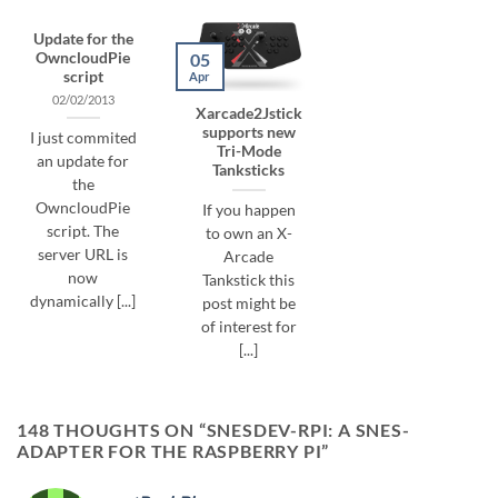
Update for the
05
OwncloudPie
script
Apr
02/02/2013
Xarcade2Jstick
supports new
I just commited
Tri-Mode
an update for
Tanksticks
the
OwncloudPie
If you happen
script. The
to own an X-
server URL is
Arcade
now
Tankstick this
dynamically [...]
post might be
of interest for
[...]
148 THOUGHTS ON “
SNESDEV-RPI: A SNES-
ADAPTER FOR THE RASPBERRY PI
”