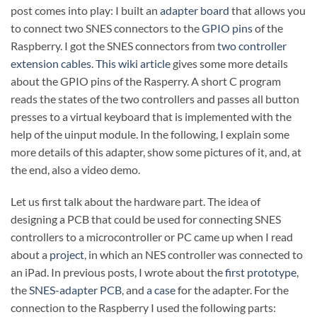
post comes into play: I built an
adapter board
that allows you
to connect two SNES connectors to the
GPIO pins
of the
Raspberry. I got the SNES connectors from
two controller
extension cables
.
This wiki article
gives some more details
about the GPIO pins of the Rasperry. A short C program
reads the states of the two controllers and passes all button
presses to a virtual keyboard that is implemented with the
help of the uinput module. In the following, I explain some
more details of this adapter, show some pictures of it, and, at
the end, also a video demo.
Let us first talk about the hardware part. The idea of
designing a PCB that could be used for connecting SNES
controllers to a microcontroller or PC came up when I read
about a
project
, in which an NES controller was connected to
an iPad. In previous posts, I wrote about the
first prototype
,
the
SNES-adapter PCB
, and
a case
for the adapter. For the
connection to the Raspberry I used the following parts: