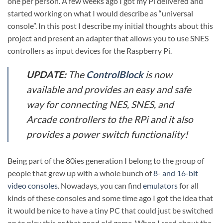
one per person. A few weeks ago I got my Pi delivered and
started working on what I would describe as “universal
console”. In this post I describe my initial thoughts about this
project and present an adapter that allows you to use SNES
controllers as input devices for the Raspberry Pi.
UPDATE:
The
ControlBlock
is now
available and provides an easy and safe
way for connecting NES, SNES, and
Arcade controllers to the RPi and it also
provides a power switch functionality!
Being part of the 80ies generation I belong to the group of
people that grew up with a whole bunch of
8- and 16-bit
video consoles
. Nowadays, you can find
emulators
for all
kinds of these consoles and some time ago I got the idea that
it would be nice to have a tiny PC that could just be switched
on to play this or that good old game. When I read about the