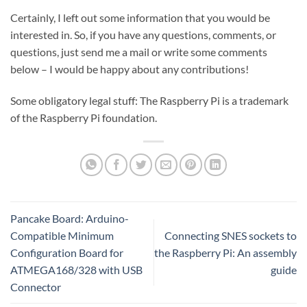
Certainly, I left out some information that you would be
interested in. So, if you have any questions, comments, or
questions, just send me a mail or write some comments
below – I would be happy about any contributions!
Some obligatory legal stuff: The Raspberry Pi is a trademark
of the Raspberry Pi foundation.
Pancake Board: Arduino-
Compatible Minimum
Connecting SNES sockets to
Configuration Board for
the Raspberry Pi: An assembly
ATMEGA168/328 with USB
guide
Connector