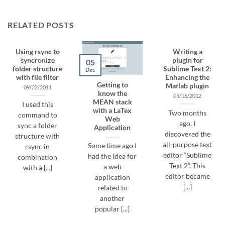
RELATED POSTS
Using rsync to
Writing a
syncronize
plugin for
05
folder structure
Sublime Text 2:
Dec
with file filter
Enhancing the
Getting to
Matlab plugin
09/22/2011
know the
05/16/2012
MEAN stack
I used this
with a LaTex
Two months
command to
Web
ago, I
sync a folder
Application
discovered the
structure with
all-purpose text
Some time ago I
rsync in
editor “Sublime
had the idea for
combination
Text 2“. This
a web
with a [...]
editor became
application
[...]
related to
another
popular [...]