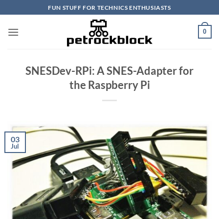
Skip
FUN STUFF FOR TECHNICS ENTHUSIASTS
to
content
0
SNESDev-RPi: A SNES-Adapter for
the Raspberry Pi
03
Jul