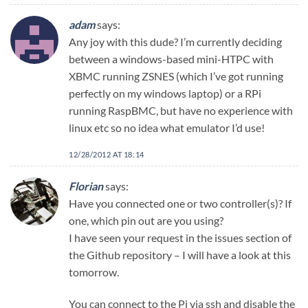
adam
says:
Any joy with this dude? I’m currently deciding
between a windows-based mini-HTPC with
XBMC running ZSNES (which I’ve got running
perfectly on my windows laptop) or a RPi
running RaspBMC, but have no experience with
linux etc so no idea what emulator I’d use!
12/28/2012 AT 18:14
Florian
says:
Have you connected one or two controller(s)? If
one, which pin out are you using?
I have seen your request in the issues section of
the Github repository – I will have a look at this
tomorrow.
You can connect to the Pi via ssh and disable the