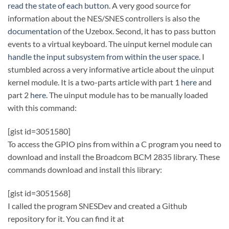
read the state of each button
. A very good source for
information about the NES/SNES controllers is also the
documentation
of the Uzebox. Second, it has to pass button
events to a virtual keyboard. The uinput kernel module can
handle the input subsystem from within the user space
. I
stumbled across a very informative article about the uinput
kernel module. It is a two-parts article with part 1
here
and
part 2
here
. The uinput module has to be manually loaded
with this command:
[gist id=3051580]
To access the GPIO pins from within a C program you need to
download and install the Broadcom BCM 2835 library. These
commands download and install this library:
[gist id=3051568]
I called the program SNESDev and created a Github
repository for it. You can find it at