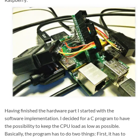
Having finished the hardware part I started with the
software implementation. I decided for a C program to have
the possibility to keep the CPU load as low as possible.
Basically, the program has to do two things: First, it has to