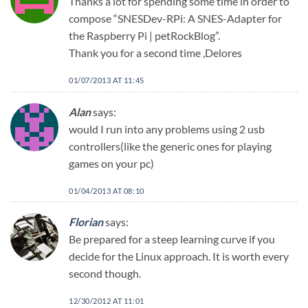
Thanks a lot for spending some time in order to
compose “SNESDev-RPi: A SNES-Adapter for
the Raspberry Pi | petRockBlog”.
Thank you for a second time ,Delores
01/07/2013 AT 11:45
Alan
says:
would I run into any problems using 2 usb
controllers(like the generic ones for playing
games on your pc)
01/04/2013 AT 08:10
Florian
says:
Be prepared for a steep learning curve if you
decide for the Linux approach. It is worth every
second though.
12/30/2012 AT 11:01