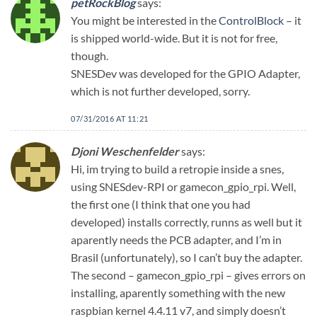
petRockBlog
says:
You might be interested in the
ControlBlock
– it
is shipped world-wide. But it is not for free,
though.
SNESDev was developed for the GPIO Adapter,
which is not further developed, sorry.
07/31/2016 AT 11:21
Djoni Weschenfelder
says:
Hi, im trying to build a retropie inside a snes,
using SNESdev-RPI or gamecon_gpio_rpi. Well,
the first one (I think that one you had
developed) installs correctly, runns as well but it
aparently needs the PCB adapter, and I’m in
Brasil (unfortunately), so I can’t buy the adapter.
The second – gamecon_gpio_rpi – gives errors on
installing, aparently something with the new
raspbian kernel 4.4.11 v7, and simply doesn’t