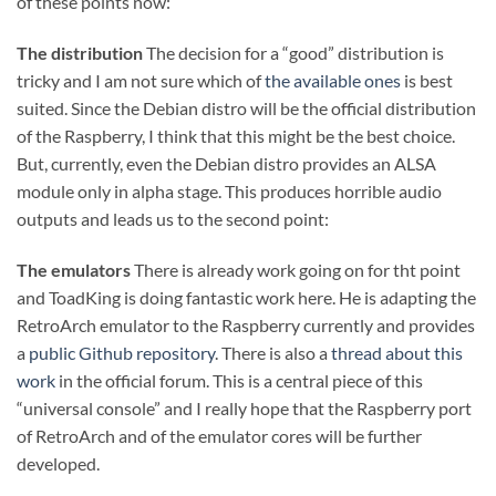
of these points now:
The distribution
The decision for a “good” distribution is
tricky and I am not sure which of
the available ones
is best
suited. Since the Debian distro will be the official distribution
of the Raspberry, I think that this might be the best choice.
But, currently, even the Debian distro provides an ALSA
module only in alpha stage. This produces horrible audio
outputs and leads us to the second point:
The emulators
There is already work going on for tht point
and ToadKing is doing fantastic work here. He is adapting the
RetroArch emulator to the Raspberry currently and provides
a
public Github repository
. There is also a
thread about this
work
in the official forum. This is a central piece of this
“universal console” and I really hope that the Raspberry port
of RetroArch and of the emulator cores will be further
developed.