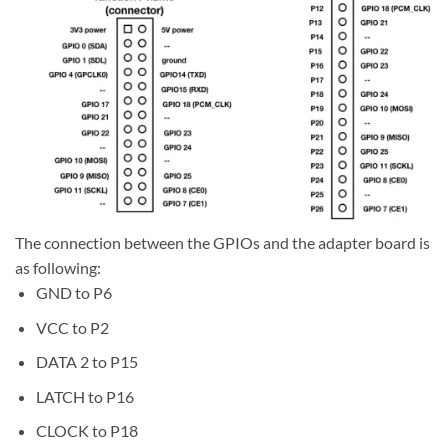
The connection between the GPIOs and the adapter board is
as following:
GND to P6
VCC to P2
DATA 2 to P15
LATCH to P16
CLOCK to P18