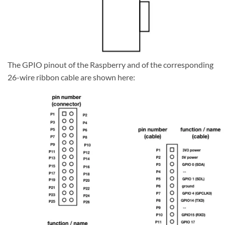
The GPIO pinout of the Raspberry and of the corresponding
26-wire ribbon cable are shown here: