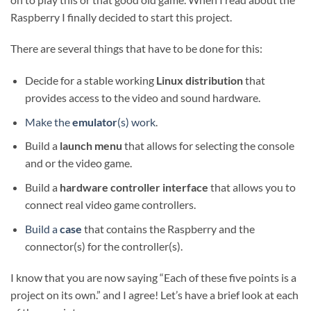
Raspberry I finally decided to start this project.
There are several things that have to be done for this:
Decide for a stable working
Linux distribution
that
provides access to the video and sound hardware.
Make the
emulator
(s) work
.
Build a
launch menu
that allows for selecting the console
and or the video game.
Build a
hardware
controller interface
that allows you to
connect real video game controllers.
Build a
case
that contains the Raspberry and the
connector(s) for the controller(s).
I know that you are now saying “Each of these five points is a
project on its own.” and I agree! Let’s have a brief look at each