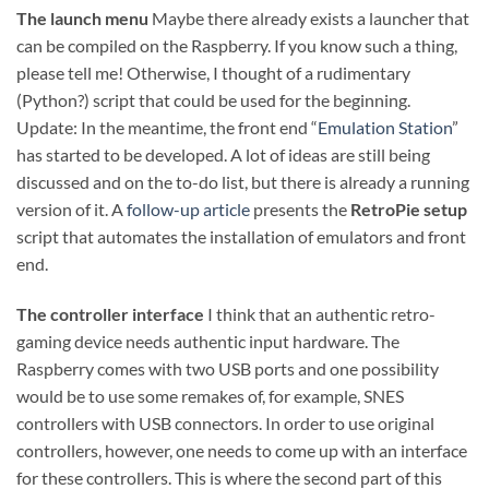
The launch menu
Maybe there already exists a launcher that
can be compiled on the Raspberry. If you know such a thing,
please tell me! Otherwise, I thought of a rudimentary
(Python?) script that could be used for the beginning.
Update: In the meantime, the front end “
Emulation Station
”
has started to be developed. A lot of ideas are still being
discussed and on the to-do list, but there is already a running
version of it. A
follow-up article
presents the
RetroPie setup
script that automates the installation of emulators and front
end.
The controller interface
I think that an authentic retro-
gaming device needs authentic input hardware. The
Raspberry comes with two USB ports and one possibility
would be to use some remakes of, for example, SNES
controllers with USB connectors. In order to use original
controllers, however, one needs to come up with an interface
for these controllers. This is where the second part of this