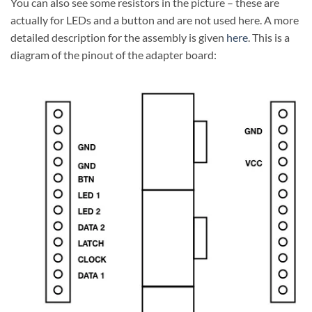
You can also see some resistors in the picture – these are
actually for LEDs and a button and are not used here. A more
detailed description for the assembly is given
here
. This is a
diagram of the pinout of the adapter board: