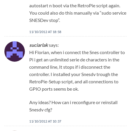
autostart n boot via the RetroPie script again.
You could also do this manually via “sudo service
SNESDev stop”.
11/10/2012 AT 18:58
suciarlak
says:
Hi Florian, when i connect the Snes controller to
Pi i get an unlimited serie de characters in the
command line, It stops if i disconnect the
controller. I installed your Snesdv trough the
RetroPie-Setup script, and all connections to
GPIO ports seems be ok.
Any ideas? How can i reconfigure or reinstall
Snesdv cfg?
11/10/2012 AT 10:37