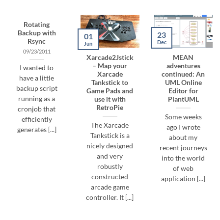
Rotating
Backup with
23
01
Rsync
Dec
Jun
09/23/2011
Xarcade2Jstick
MEAN
– Map your
adventures
I wanted to
Xarcade
continued: An
have a little
Tankstick to
UML Online
backup script
Game Pads and
Editor for
running as a
use it with
PlantUML
RetroPie
cronjob that
Some weeks
efficiently
The Xarcade
ago I wrote
generates [...]
Tankstick is a
about my
nicely designed
recent journeys
and very
into the world
robustly
of web
constructed
application [...]
arcade game
controller. It [...]