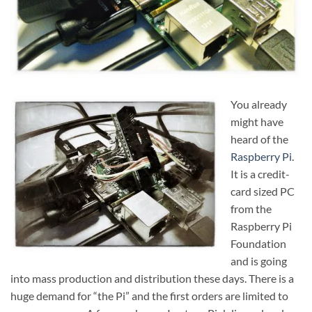
You already
might have
heard of the
Raspberry Pi
.
It is a credit-
card sized PC
from the
Raspberry Pi
Foundation
and is going
into mass production and distribution these days. There is a
huge demand for “the Pi” and the first orders are limited to