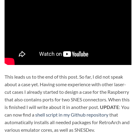
This leads us to the end of this post. So far, I did not speak
about a case yet. Having some experience with other laser-
cut cases I already started to design a case for the Raspberry
that also contains ports for two SNES connectors. When this
is finished I will write about it in another post.
UPDATE
: You
can now find a
shell script in my Github repository
that
automatically installs all needed packages for RetroArch and
various emulator cores, as well as SNESDev.