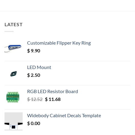
LATEST
Customizable Flipper Key Ring
$
9.90
LED Mount
$
2.50
RGB LED Resistor Board
Original
Current
$
12.52
$
11.68
price
price
was:
is:
Widebody Cabinet Decals Template
$ 12.52.
$ 11.68.
$
0.00