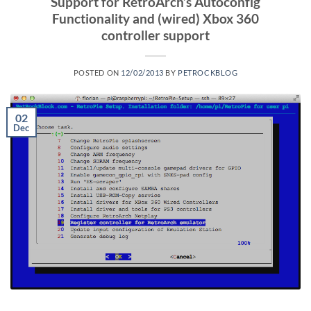
Support for RetroArch’s Autoconfig
Functionality and (wired) Xbox 360
controller support
POSTED ON
12/02/2013
BY
PETROCKBLOG
02
Dec