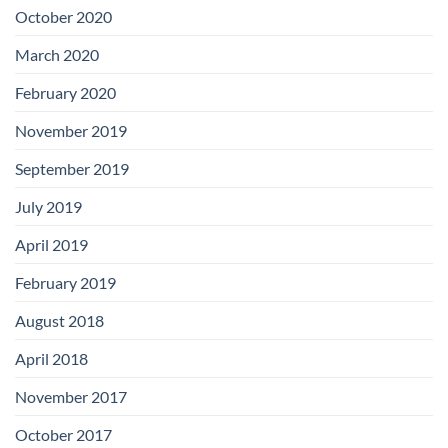
Boards
October 2020
March 2020
February 2020
November 2019
September 2019
July 2019
April 2019
February 2019
August 2018
April 2018
November 2017
October 2017