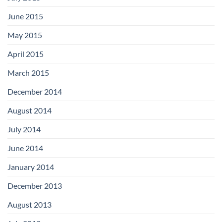
June 2015
May 2015
April 2015
March 2015
December 2014
August 2014
July 2014
June 2014
January 2014
December 2013
August 2013