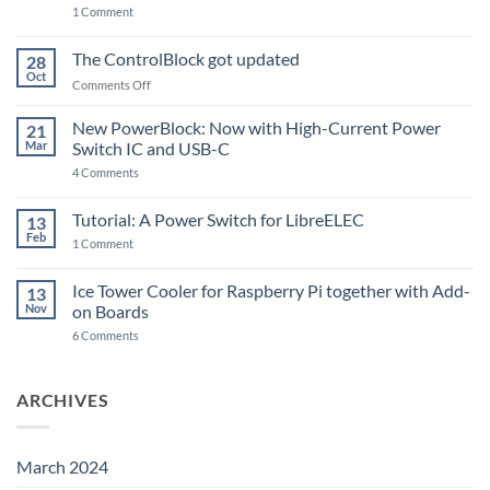
on
1 Comment
PowerBlock
and
ControlBlock
The ControlBlock got updated
28
Compatible
Oct
with
on
Comments Off
Raspberry
The
Pi
ControlBlock
New PowerBlock: Now with High-Current Power
5
21
got
Mar
Switch IC and USB-C
updated
on
4 Comments
New
PowerBlock:
Now
Tutorial: A Power Switch for LibreELEC
13
with
Feb
on
High-
1 Comment
Tutorial:
Current
A
Power
Power
Switch
Ice Tower Cooler for Raspberry Pi together with Add-
13
Switch
IC
Nov
on Boards
for
and
LibreELEC
USB-
on
6 Comments
C
Ice
Tower
Cooler
for
ARCHIVES
Raspberry
Pi
together
with
Add-
March 2024
on