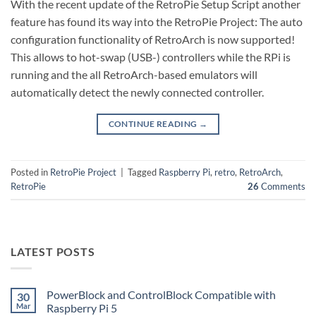
With the recent update of the RetroPie Setup Script another
feature has found its way into the RetroPie Project: The auto
configuration functionality of RetroArch is now supported!
This allows to hot-swap (USB-) controllers while the RPi is
running and the all RetroArch-based emulators will
automatically detect the newly connected controller.
CONTINUE READING
→
Posted in
RetroPie Project
|
Tagged
Raspberry Pi
,
retro
,
RetroArch
,
RetroPie
26
Comments
LATEST POSTS
PowerBlock and ControlBlock Compatible with
30
Mar
Raspberry Pi 5