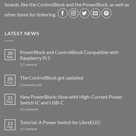
boards, like the ControlBlock and the PowerBlock, as well as
other items for tinkering.
LATEST NEWS
PowerBlock and ControlBlock Compatible with
30
Mar
Raspberry Pi 5
on
1 Comment
PowerBlock
and
ControlBlock
The ControlBlock got updated
28
Compatible
Oct
with
on
Comments Off
Raspberry
The
Pi
ControlBlock
New PowerBlock: Now with High-Current Power
5
21
got
Mar
Switch IC and USB-C
updated
on
4 Comments
New
PowerBlock:
Now
Tutorial: A Power Switch for LibreELEC
13
with
Feb
on
High-
1 Comment
Tutorial:
Current