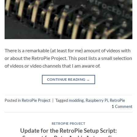
There is a remarkable (at least for me) amount of videos with
or about the RetroPie Project. This post lists a small selection
of videos or video channels that I am aware of.
CONTINUE READING
→
Posted in
RetroPie Project
|
Tagged
modding
,
Raspberry Pi
,
RetroPie
1
Comment
RETROPIE PROJECT
Update for the RetroPie Setup Script: