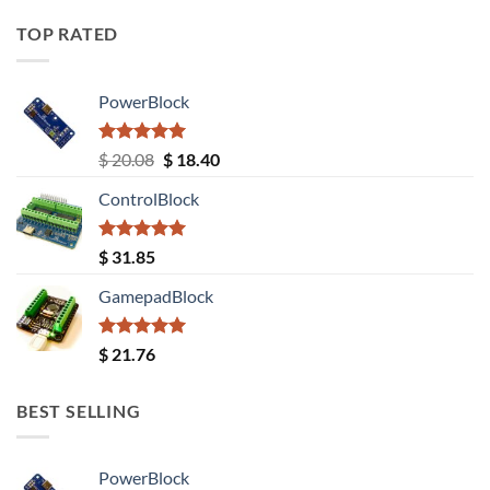
TOP RATED
PowerBlock
Rated
5.00
Original
Current
$
20.08
$
18.40
out of 5
price
price
ControlBlock
was:
is:
$ 20.08.
$ 18.40.
Rated
5.00
$
31.85
out of 5
GamepadBlock
Rated
5.00
$
21.76
out of 5
BEST SELLING
PowerBlock