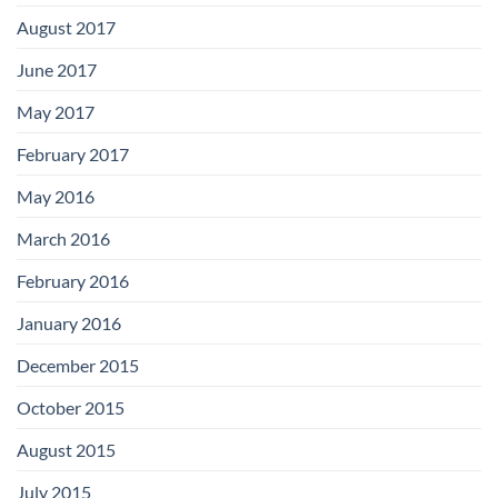
August 2017
June 2017
May 2017
February 2017
May 2016
March 2016
February 2016
January 2016
December 2015
October 2015
August 2015
July 2015