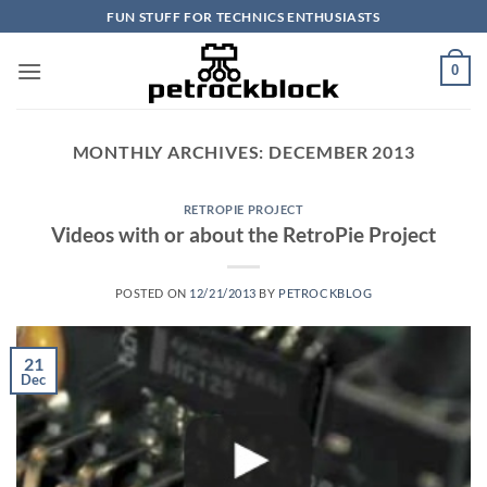
Skip
FUN STUFF FOR TECHNICS ENTHUSIASTS
to
content
0
MONTHLY ARCHIVES:
DECEMBER 2013
RETROPIE PROJECT
Videos with or about the RetroPie Project
POSTED ON
12/21/2013
BY
PETROCKBLOG
21
Dec