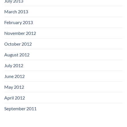
July 2013
March 2013
February 2013
November 2012
October 2012
August 2012
July 2012
June 2012
May 2012
April 2012
September 2011