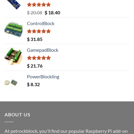
Rated
5.00
Original
Current
$
20.08
$
18.40
out of 5
price
price
ControlBlock
was:
is:
$ 20.08.
$ 18.40.
Rated
5.00
$
31.85
out of 5
GamepadBlock
Rated
5.00
$
21.76
out of 5
PowerBlockling
$
8.32
ABOUT US
At petrockblock, you'll find our popular Raspberry Pi add-on