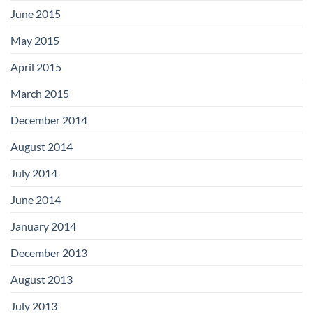
June 2015
May 2015
April 2015
March 2015
December 2014
August 2014
July 2014
June 2014
January 2014
December 2013
August 2013
July 2013