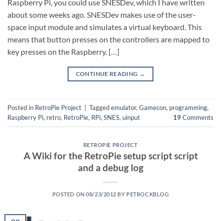
Raspberry Pi, you could use SNESDev, which I have written
about some weeks ago. SNESDev makes use of the user-
space input module and simulates a virtual keyboard. This
means that button presses on the controllers are mapped to
key presses on the Raspberry. […]
CONTINUE READING
→
Posted in
RetroPie Project
|
Tagged
emulator
,
Gamecon
,
programming
,
Raspberry Pi
,
retro
,
RetroPie
,
RPi
,
SNES
,
uinput
19
Comments
RETROPIE PROJECT
A Wiki for the RetroPie setup script script
and a debug log
POSTED ON
08/23/2012
BY
PETROCKBLOG