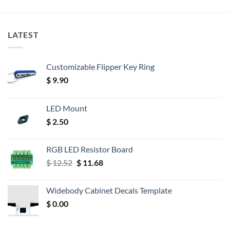
LATEST
Customizable Flipper Key Ring
$
9.90
LED Mount
$
2.50
RGB LED Resistor Board
Original
Current
$
12.52
$
11.68
price
price
was:
is:
Widebody Cabinet Decals Template
$ 12.52.
$ 11.68.
$
0.00