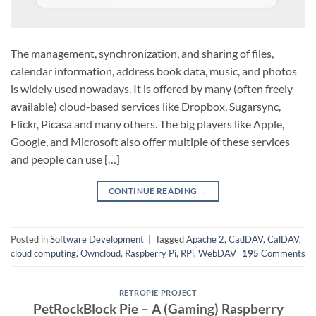
The management, synchronization, and sharing of files,
calendar information, address book data, music, and photos
is widely used nowadays. It is offered by many (often freely
available) cloud-based services like Dropbox, Sugarsync,
Flickr, Picasa and many others. The big players like Apple,
Google, and Microsoft also offer multiple of these services
and people can use […]
CONTINUE READING
→
Posted in
Software Development
|
Tagged
Apache 2
,
CadDAV
,
CalDAV
,
cloud computing
,
Owncloud
,
Raspberry Pi
,
RPi
,
WebDAV
195
Comments
RETROPIE PROJECT
PetRockBlock Pie – A (Gaming) Raspberry