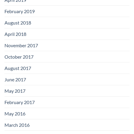
February 2019
August 2018
April 2018
November 2017
October 2017
August 2017
June 2017
May 2017
February 2017
May 2016
March 2016