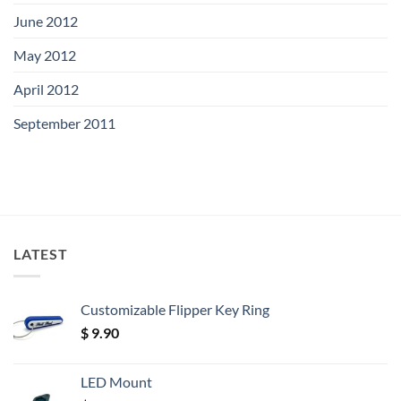
June 2012
May 2012
April 2012
September 2011
LATEST
Customizable Flipper Key Ring
$
9.90
LED Mount