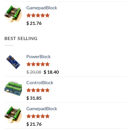
out of 5
GamepadBlock
Rated
5.00
$
21.76
out of 5
BEST SELLING
PowerBlock
Rated
5.00
Original
Current
$
20.08
$
18.40
out of 5
price
price
ControlBlock
was:
is:
$ 20.08.
$ 18.40.
Rated
5.00
$
31.85
out of 5
GamepadBlock
Rated
5.00
$
21.76
out of 5