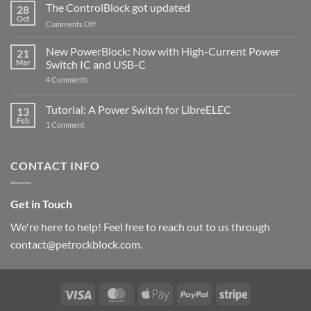
ControlBlock
The ControlBlock got updated
28
Compatible
Oct
with
on
Comments Off
Raspberry
The
Pi
ControlBlock
New PowerBlock: Now with High-Current Power
5
21
got
Mar
Switch IC and USB-C
updated
on
4 Comments
New
PowerBlock:
Now
Tutorial: A Power Switch for LibreELEC
13
with
Feb
on
High-
1 Comment
Tutorial:
Current
A
Power
Power
Switch
Switch
IC
CONTACT INFO
for
and
LibreELEC
USB-
C
Get in Touch
We're here to help! Feel free to reach out to us through
contact@petrockblock.com.
Visa
MasterCard
Apple
PayPal
Stripe
Pay