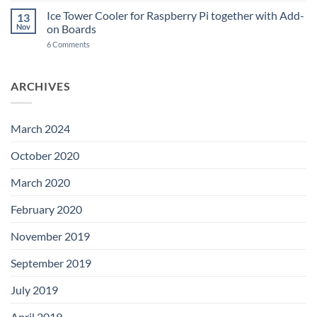
A
Power
Power
Switch
Ice Tower Cooler for Raspberry Pi together with Add-
13
Switch
IC
Nov
on Boards
for
and
LibreELEC
USB-
on
6 Comments
C
Ice
Tower
Cooler
for
ARCHIVES
Raspberry
Pi
together
with
Add-
March 2024
on
Boards
October 2020
March 2020
February 2020
November 2019
September 2019
July 2019
April 2019