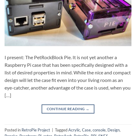
I present: The PetRockBlock Pie. It is not yet another a
Raspberry Pi case that has been specifically designed with a
list of desired properties in mind. While the nice and compact
design will let the case fit even into your living room as an
eye-catcher, another advantage of the case is used, when you
[…]
CONTINUE READING
→
Posted in
RetroPie Project
|
Tagged
Acrylic
,
Case
,
console
,
Design
,
Ponoko
,
Raspberry Pi
,
retro
,
RetroArch
,
RetroPie
,
RPi
,
SNES