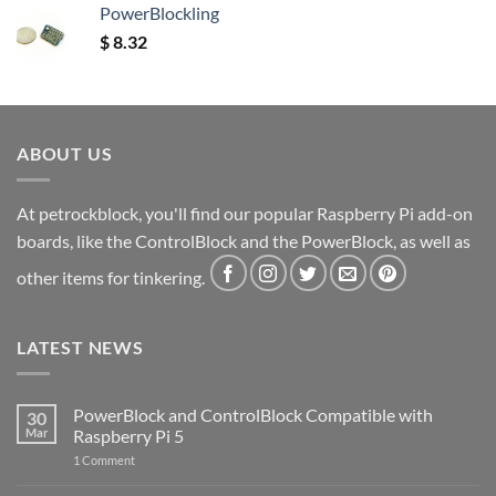
PowerBlockling
$
8.32
ABOUT US
At petrockblock, you'll find our popular Raspberry Pi add-on
boards, like the ControlBlock and the PowerBlock, as well as
other items for tinkering.
LATEST NEWS
PowerBlock and ControlBlock Compatible with
30
Mar
Raspberry Pi 5
on
1 Comment
PowerBlock
and