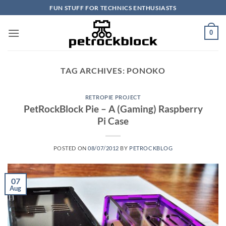
Skip
FUN STUFF FOR TECHNICS ENTHUSIASTS
to
content
0
TAG ARCHIVES:
PONOKO
RETROPIE PROJECT
PetRockBlock Pie – A (Gaming) Raspberry
Pi Case
POSTED ON
08/07/2012
BY
PETROCKBLOG
07
Aug