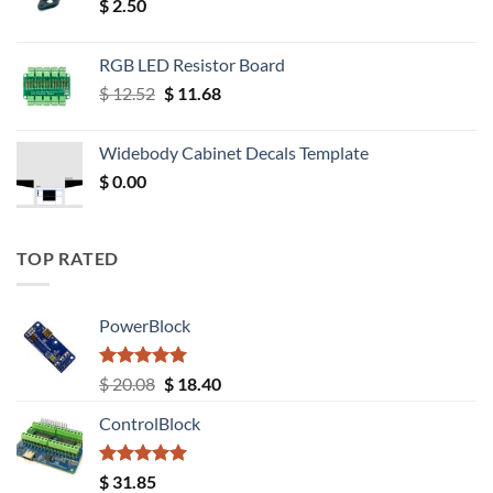
$
2.50
RGB LED Resistor Board
Original
Current
$
12.52
$
11.68
price
price
was:
is:
Widebody Cabinet Decals Template
$ 12.52.
$ 11.68.
$
0.00
TOP RATED
PowerBlock
Rated
5.00
Original
Current
$
20.08
$
18.40
out of 5
price
price
ControlBlock
was:
is:
$ 20.08.
$ 18.40.
Rated
5.00
$
31.85