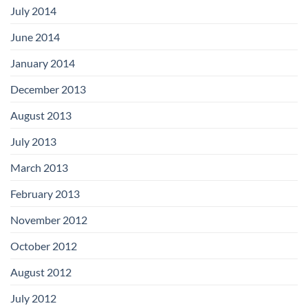
July 2014
June 2014
January 2014
December 2013
August 2013
July 2013
March 2013
February 2013
November 2012
October 2012
August 2012
July 2012