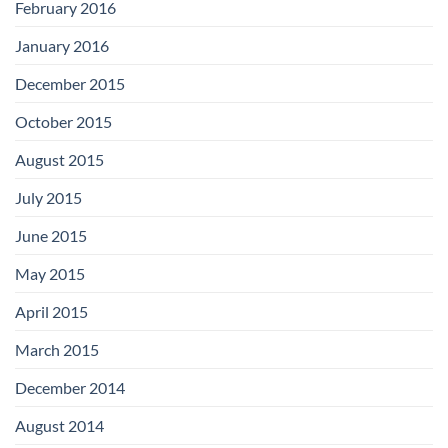
February 2016
January 2016
December 2015
October 2015
August 2015
July 2015
June 2015
May 2015
April 2015
March 2015
December 2014
August 2014