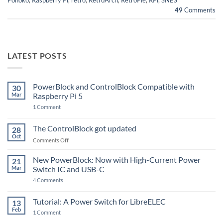
49
Comments
LATEST POSTS
PowerBlock and ControlBlock Compatible with
30
Mar
Raspberry Pi 5
on
1 Comment
PowerBlock
and
ControlBlock
The ControlBlock got updated
28
Compatible
Oct
with
on
Comments Off
Raspberry
The
Pi
ControlBlock
New PowerBlock: Now with High-Current Power
5
21
got
Mar
Switch IC and USB-C
updated
on
4 Comments
New
PowerBlock:
Now
Tutorial: A Power Switch for LibreELEC
13
with
Feb
on
High-
1 Comment
Tutorial:
Current