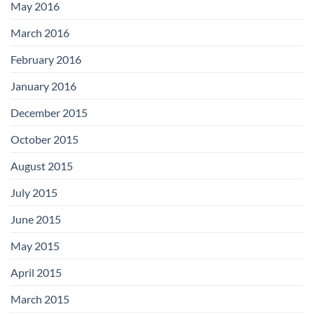
May 2016
March 2016
February 2016
January 2016
December 2015
October 2015
August 2015
July 2015
June 2015
May 2015
April 2015
March 2015