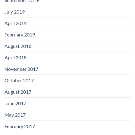
September 2019
July 2019
April 2019
February 2019
August 2018
April 2018
November 2017
October 2017
August 2017
June 2017
May 2017
February 2017