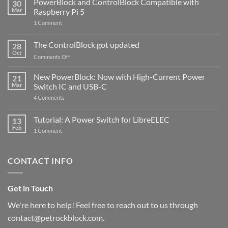
PowerBlock and ControlBlock Compatible with
30
Mar
Raspberry Pi 5
on
1 Comment
PowerBlock
and
ControlBlock
The ControlBlock got updated
28
Compatible
Oct
with
on
Comments Off
Raspberry
The
Pi
ControlBlock
New PowerBlock: Now with High-Current Power
5
21
got
Mar
Switch IC and USB-C
updated
on
4 Comments
New
PowerBlock:
Now
Tutorial: A Power Switch for LibreELEC
13
with
Feb
on
High-
1 Comment
Tutorial:
Current
A
Power
Power
Switch
Switch
IC
CONTACT INFO
for
and
LibreELEC
USB-
C
Get in Touch
We're here to help! Feel free to reach out to us through
contact@petrockblock.com.