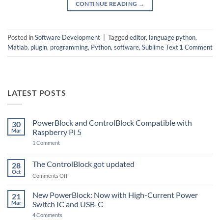
CONTINUE READING
→
Posted in
Software Development
|
Tagged
editor
,
language python
,
Matlab
,
plugin
,
programming
,
Python
,
software
,
Sublime Text
1
Comment
LATEST POSTS
PowerBlock and ControlBlock Compatible with
30
Mar
Raspberry Pi 5
on
1 Comment
PowerBlock
and
ControlBlock
The ControlBlock got updated
28
Compatible
Oct
with
on
Comments Off
Raspberry
The
Pi
ControlBlock
New PowerBlock: Now with High-Current Power
5
21
got
Mar
Switch IC and USB-C
updated
on
4 Comments