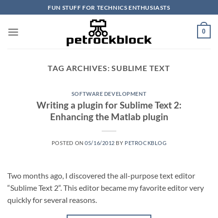
Skip
FUN STUFF FOR TECHNICS ENTHUSIASTS
to
content
0
TAG ARCHIVES:
SUBLIME TEXT
SOFTWARE DEVELOPMENT
Writing a plugin for Sublime Text 2:
Enhancing the Matlab plugin
POSTED ON
05/16/2012
BY
PETROCKBLOG
Two months ago, I discovered the all-purpose text editor
“Sublime Text 2“. This editor became my favorite editor very
quickly for several reasons.