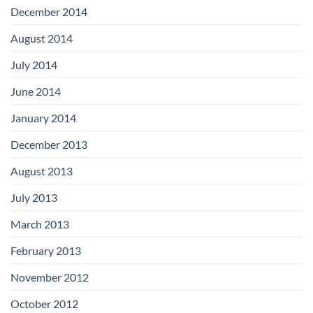
December 2014
August 2014
July 2014
June 2014
January 2014
December 2013
August 2013
July 2013
March 2013
February 2013
November 2012
October 2012