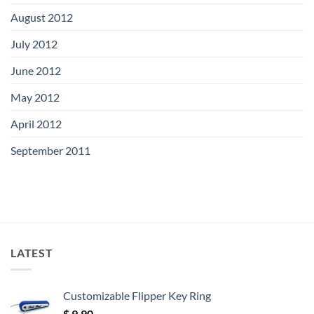
August 2012
July 2012
June 2012
May 2012
April 2012
September 2011
LATEST
Customizable Flipper Key Ring
$
9.90