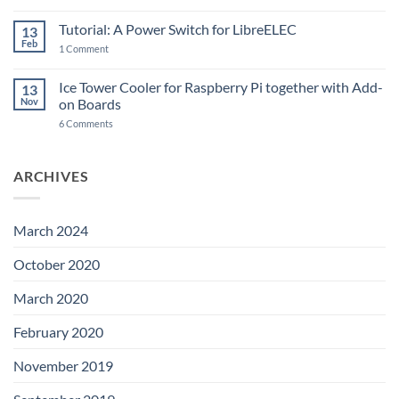
New
PowerBlock:
Now
Tutorial: A Power Switch for LibreELEC
13
with
Feb
on
High-
1 Comment
Tutorial:
Current
A
Power
Power
Switch
Ice Tower Cooler for Raspberry Pi together with Add-
13
Switch
IC
Nov
on Boards
for
and
LibreELEC
USB-
on
6 Comments
C
Ice
Tower
Cooler
for
ARCHIVES
Raspberry
Pi
together
with
Add-
March 2024
on
Boards
October 2020
March 2020
February 2020
November 2019