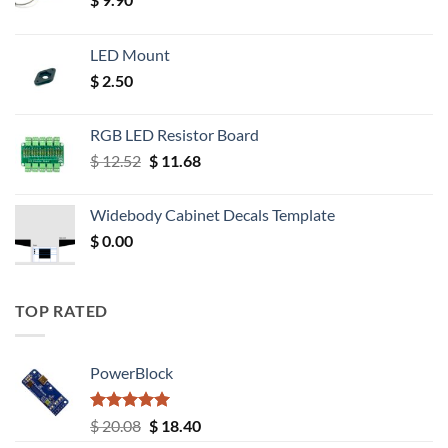
LED Mount
$
2.50
RGB LED Resistor Board
Original
Current
$
12.52
$
11.68
price
price
was:
is:
Widebody Cabinet Decals Template
$ 12.52.
$ 11.68.
$
0.00
TOP RATED
PowerBlock
Rated
5.00
Original
Current
$
20.08
$
18.40
out of 5
price
price