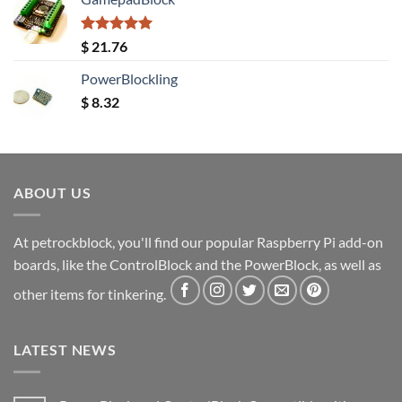
Rated
5.00
$
21.76
out of 5
PowerBlockling
$
8.32
ABOUT US
At petrockblock, you'll find our popular Raspberry Pi add-on
boards, like the ControlBlock and the PowerBlock, as well as
other items for tinkering.
LATEST NEWS