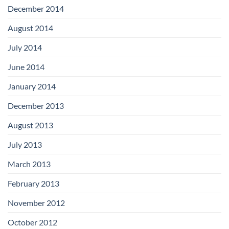
December 2014
August 2014
July 2014
June 2014
January 2014
December 2013
August 2013
July 2013
March 2013
February 2013
November 2012
October 2012