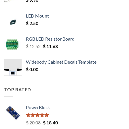
LED Mount
$
2.50
RGB LED Resistor Board
Original
Current
$
12.52
$
11.68
price
price
was:
is:
Widebody Cabinet Decals Template
$ 12.52.
$ 11.68.
$
0.00
TOP RATED
PowerBlock
Rated
5.00
Original
Current
$
20.08
$
18.40
out of 5
price
price