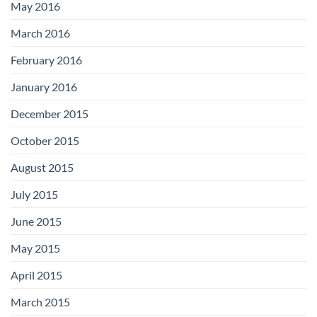
May 2016
March 2016
February 2016
January 2016
December 2015
October 2015
August 2015
July 2015
June 2015
May 2015
April 2015
March 2015