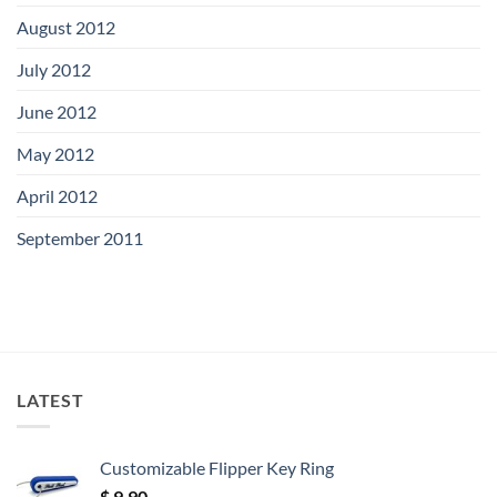
August 2012
July 2012
June 2012
May 2012
April 2012
September 2011
LATEST
Customizable Flipper Key Ring
$
9.90