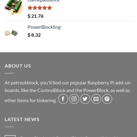
Rated
5.00
$
21.76
out of 5
PowerBlockling
$
8.32
ABOUT US
At petrockblock, you'll find our popular Raspberry Pi add-on
boards, like the ControlBlock and the PowerBlock, as well as
other items for tinkering.
LATEST NEWS