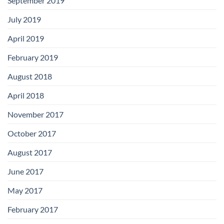
September 2019
July 2019
April 2019
February 2019
August 2018
April 2018
November 2017
October 2017
August 2017
June 2017
May 2017
February 2017