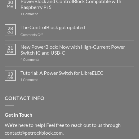
PowerBlock and ControlBlock Compatible with
30
Mar
Raspberry Pi 5
on
1 Comment
PowerBlock
and
ControlBlock
The ControlBlock got updated
28
Compatible
Oct
with
on
Comments Off
Raspberry
The
Pi
ControlBlock
New PowerBlock: Now with High-Current Power
5
21
got
Mar
Switch IC and USB-C
updated
on
4 Comments
New
PowerBlock:
Now
Tutorial: A Power Switch for LibreELEC
13
with
Feb
on
High-
1 Comment
Tutorial:
Current
A
Power
Power
Switch
Switch
IC
CONTACT INFO
for
and
LibreELEC
USB-
C
Get in Touch
We're here to help! Feel free to reach out to us through
contact@petrockblock.com.