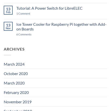
New
PowerBlock:
Now
Tutorial: A Power Switch for LibreELEC
13
with
Feb
on
High-
1 Comment
Tutorial:
Current
A
Power
Power
Switch
Ice Tower Cooler for Raspberry Pi together with Add-
13
Switch
IC
Nov
on Boards
for
and
LibreELEC
USB-
on
6 Comments
C
Ice
Tower
Cooler
for
ARCHIVES
Raspberry
Pi
together
with
Add-
March 2024
on
Boards
October 2020
March 2020
February 2020
November 2019