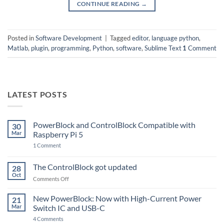
CONTINUE READING
→
Posted in
Software Development
|
Tagged
editor
,
language python
,
Matlab
,
plugin
,
programming
,
Python
,
software
,
Sublime Text
1
Comment
LATEST POSTS
PowerBlock and ControlBlock Compatible with
30
Mar
Raspberry Pi 5
on
1 Comment
PowerBlock
and
ControlBlock
The ControlBlock got updated
28
Compatible
Oct
with
on
Comments Off
Raspberry
The
Pi
ControlBlock
New PowerBlock: Now with High-Current Power
5
21
got
Mar
Switch IC and USB-C
updated
on
4 Comments