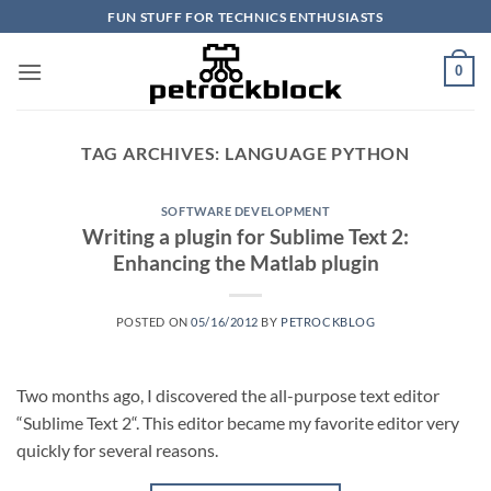
Skip
FUN STUFF FOR TECHNICS ENTHUSIASTS
to
content
0
TAG ARCHIVES:
LANGUAGE PYTHON
SOFTWARE DEVELOPMENT
Writing a plugin for Sublime Text 2:
Enhancing the Matlab plugin
POSTED ON
05/16/2012
BY
PETROCKBLOG
Two months ago, I discovered the all-purpose text editor
“Sublime Text 2“. This editor became my favorite editor very
quickly for several reasons.