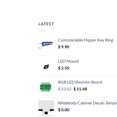
LATEST
Customizable Flipper Key Ring
$
9.90
LED Mount
$
2.50
RGB LED Resistor Board
Original
Current
$
12.52
$
11.68
price
price
was:
is:
Widebody Cabinet Decals Templ
$ 12.52.
$ 11.68.
$
0.00