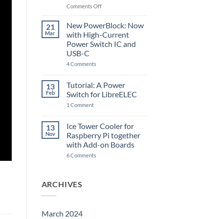
Raspberry
on
Comments Off
Pi
The
5
ControlBlock
New PowerBlock: Now
21
got
Mar
with High-Current
updated
Power Switch IC and
USB-C
on
4 Comments
New
PowerBlock:
Now
Tutorial: A Power
13
with
Feb
Switch for LibreELEC
High-
Current
on
1 Comment
Power
Tutorial:
Switch
A
IC
Power
Ice Tower Cooler for
13
and
Switch
USB-
Nov
Raspberry Pi together
for
C
LibreELEC
with Add-on Boards
on
6 Comments
Ice
Tower
Cooler
for
ARCHIVES
Raspberry
Pi
together
with
Add-
March 2024
on