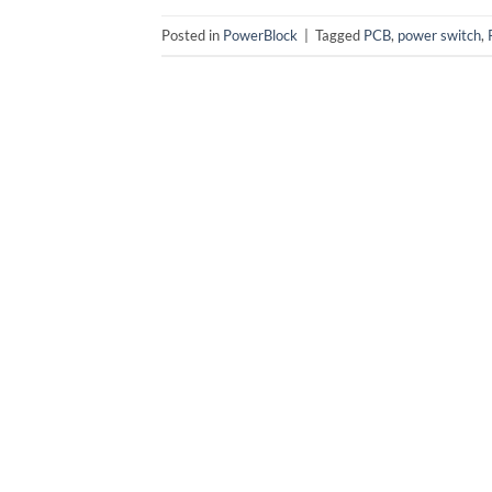
Posted in
PowerBlock
|
Tagged
PCB
,
power switch
,