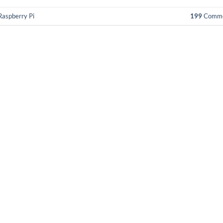
Raspberry Pi
199
Comme