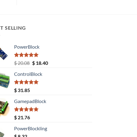
T SELLING
PowerBlock
Rated
5.00
Original
Current
$
20.08
$
18.40
out of 5
price
price
ControlBlock
was:
is:
$ 20.08.
$ 18.40.
Rated
5.00
$
31.85
out of 5
GamepadBlock
Rated
5.00
$
21.76
out of 5
PowerBlockling
$
8.32