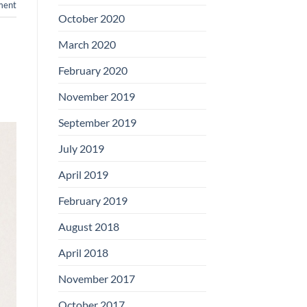
ent
Boards
October 2020
March 2020
February 2020
November 2019
September 2019
July 2019
April 2019
February 2019
August 2018
April 2018
November 2017
October 2017