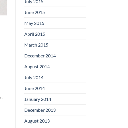
July 2015
June 2015
May 2015
April 2015
March 2015
December 2014
August 2014
July 2014
June 2014
um-
January 2014
December 2013
August 2013