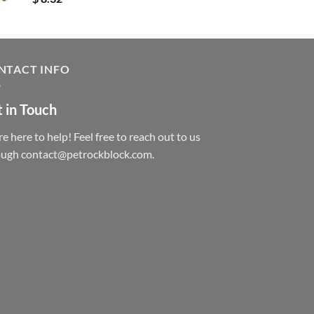
NTACT INFO
 in Touch
e here to help! Feel free to reach out to us
ough contact@petrockblock.com.