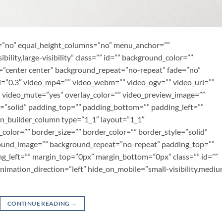
t=”no” equal_height_columns=”no” menu_anchor=””
bility,large-visibility” class=”” id=”” background_color=””
”center center” background_repeat=”no-repeat” fade=”no”
=”0.3″ video_mp4=”” video_webm=”” video_ogv=”” video_url=””
” video_mute=”yes” overlay_color=”” video_preview_image=””
e=”solid” padding_top=”” padding_bottom=”” padding_left=””
on_builder_column type=”1_1″ layout=”1_1″
color=”” border_size=”” border_color=”” border_style=”solid”
round_image=”” background_repeat=”no-repeat” padding_top=””
g_left=”” margin_top=”0px” margin_bottom=”0px” class=”” id=””
imation_direction=”left” hide_on_mobile=”small-visibility,medi
CONTINUE READING
→