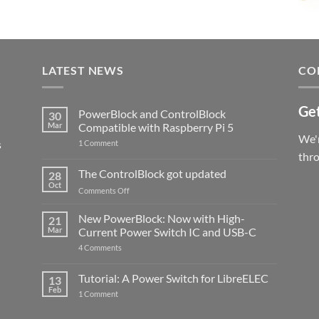
LATEST NEWS
CO
Get
PowerBlock and ControlBlock
30
Mar
Compatible with Raspberry Pi 5
We'r
s
on
1 Comment
PowerBlock
thr
and
ControlBlock
The ControlBlock got updated
28
Compatible
Oct
with
on
Comments Off
Raspberry
The
Pi
ControlBlock
New PowerBlock: Now with High-
5
21
got
Mar
Current Power Switch IC and USB-C
updated
on
4 Comments
New
PowerBlock:
Now
Tutorial: A Power Switch for LibreELEC
13
with
Feb
on
High-
1 Comment
Tutorial:
Current
A
Power