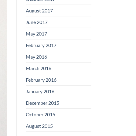
August 2017
June 2017
May 2017
February 2017
May 2016
March 2016
February 2016
January 2016
December 2015
October 2015
August 2015