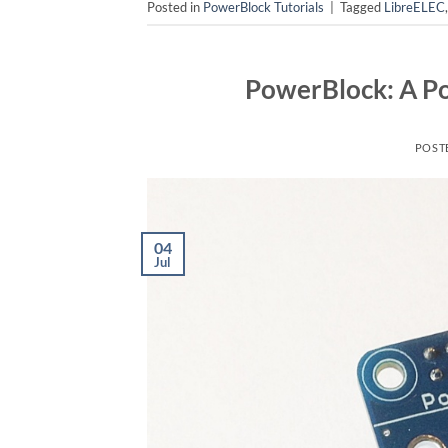
Posted in
PowerBlock Tutorials
|
Tagged
LibreELEC
PowerBlock: A Po
POST
04
Jul