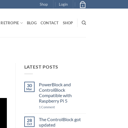
Shop
Login
0
RETROPIE
BLOG
CONTACT
SHOP
LATEST POSTS
PowerBlock and
30
Mar
ControlBlock
Compatible with
Raspberry Pi 5
on
1 Comment
PowerBlock
and
ControlBlock
The ControlBlock got
28
Compatible
Oct
updated
with