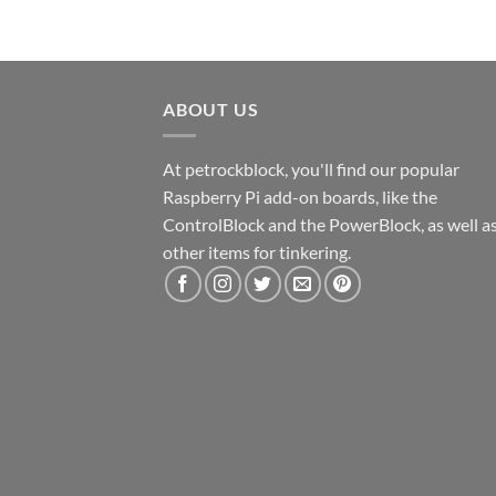
ABOUT US
At petrockblock, you'll find our popular
Raspberry Pi add-on boards, like the
ControlBlock and the PowerBlock, as well a
other items for tinkering.