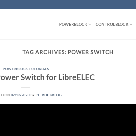
POWERBLOCK
CONTROLBLOCK
TAG ARCHIVES:
POWER SWITCH
POWERBLOCK TUTORIALS
 Power Switch for LibreELEC
ED ON
02/13/2020
BY
PETROCKBLOG