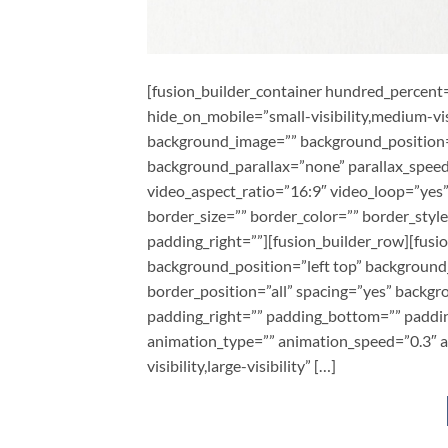
[fusion_builder_container hundred_percen
hide_on_mobile=”small-visibility,medium-visi
background_image=”” background_position=
background_parallax=”none” parallax_speed
video_aspect_ratio=”16:9″ video_loop=”yes
border_size=”” border_color=”” border_styl
padding_right=””][fusion_builder_row][fusi
background_position=”left top” background_
border_position=”all” spacing=”yes” backg
padding_right=”” padding_bottom=”” paddin
animation_type=”” animation_speed=”0.3″ an
visibility,large-visibility” […]