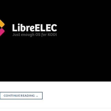
CONTINUE READING
→