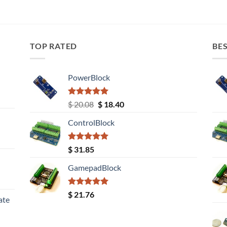
TOP RATED
BES
PowerBlock
Rated
5.00
Original
Current
$
20.08
$
18.40
out of 5
price
price
ControlBlock
was:
is:
$ 20.08.
$ 18.40.
Rated
5.00
$
31.85
out of 5
GamepadBlock
Rated
5.00
$
21.76
ate
out of 5