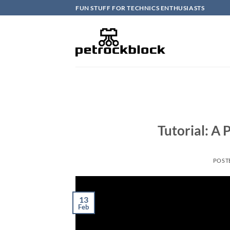
Skip
FUN STUFF FOR TECHNICS ENTHUSIASTS
to
content
Tutorial: A
POST
13
Feb