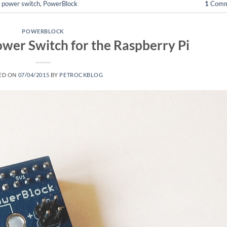
,
power switch
,
PowerBlock
1
Comm
POWERBLOCK
wer Switch for the Raspberry Pi
ED ON
07/04/2015
BY
PETROCKBLOG