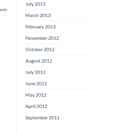
July 2013
nts
March 2013
February 2013
November 2012
October 2012
August 2012
July 2012
June 2012
May 2012
April 2012
September 2011