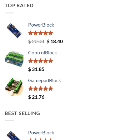
TOP RATED
PowerBlock
Rated
5.00
Original
Current
$
20.08
$
18.40
out of 5
price
price
ControlBlock
was:
is:
$ 20.08.
$ 18.40.
Rated
5.00
$
31.85
out of 5
GamepadBlock
Rated
5.00
$
21.76
out of 5
BEST SELLING
PowerBlock