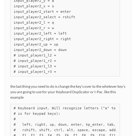
input_player2_y = a

input_player2_x = s

input_player2_start = enter

input_player2_select = rshift

input_player2_l = q

input_player2_r = w

input_player2_left = left

input_player2_right = right

input_player2_up = up

input_player2_down = down

# input_player1_l2 =

# input_player1_r2 =

# input_player1_l3 =

# input_player1_r3 =
the last thing you need to do is change the key’s over to the whetever key’s
you are going to use for your Keyboard Duplicator or I-Pac. like this
example
# Keyboard input. Will recognize letters ("a" to "z") and 
# is for keypad keys):

#

#   left, right, up, down, enter, kp_enter, tab, insert, d
#   rshift, shift, ctrl, alt, space, escape, add, subtract
#   f1, f2, f3, f4, f5, f6, f7, f8, f9, f10, f11, f12,
