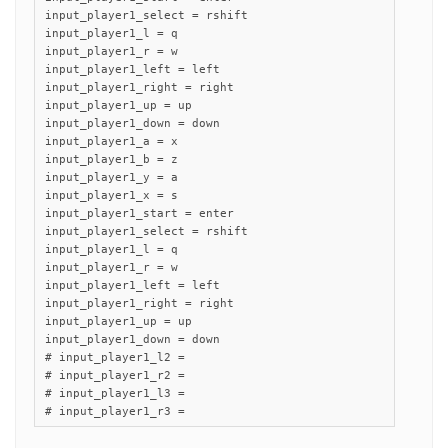
input_player1_select = rshift

input_player1_l = q

input_player1_r = w

input_player1_left = left

input_player1_right = right

input_player1_up = up

input_player1_down = down

input_player1_a = x

input_player1_b = z

input_player1_y = a

input_player1_x = s

input_player1_start = enter

input_player1_select = rshift

input_player1_l = q

input_player1_r = w

input_player1_left = left

input_player1_right = right

input_player1_up = up

input_player1_down = down

# input_player1_l2 =

# input_player1_r2 =

# input_player1_l3 =

# input_player1_r3 =