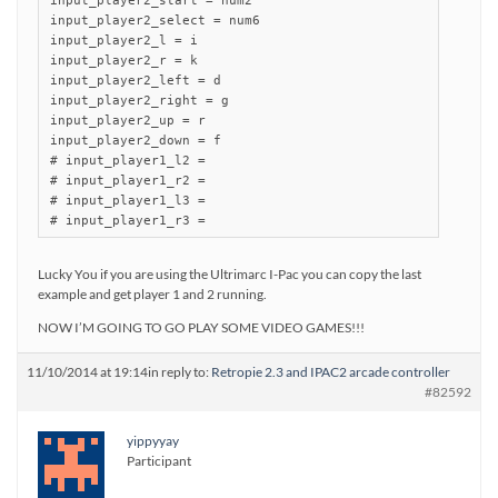
input_player2_start = num2

input_player2_select = num6

input_player2_l = i

input_player2_r = k

input_player2_left = d

input_player2_right = g

input_player2_up = r

input_player2_down = f

# input_player1_l2 =

# input_player1_r2 =

# input_player1_l3 =

Lucky You if you are using the Ultrimarc I-Pac you can copy the last
example and get player 1 and 2 running.
NOW I’M GOING TO GO PLAY SOME VIDEO GAMES!!!
11/10/2014 at 19:14
in reply to:
Retropie 2.3 and IPAC2 arcade controller
#82592
yippyyay
Participant