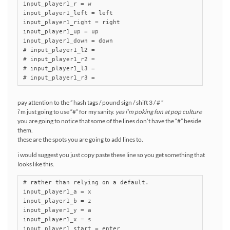
input_player1_r = w

input_player1_left = left

input_player1_right = right

input_player1_up = up

input_player1_down = down

# input_player1_l2 =

# input_player1_r2 =

# input_player1_l3 =

# input_player1_r3 =
pay attention to the ” hash tags / pound sign / shift 3 / # ”
i’m just going to use “#” for my sanity.
yes i’m poking fun at pop culture
you are going to notice that some of the lines don’t have the “#” beside
them.
these are the spots you are going to add lines to.
i would suggest you just copy paste these line so you get something that
looks like this.
# rather than relying on a default.

input_player1_a = x

input_player1_b = z

input_player1_y = a

input_player1_x = s

input_player1_start = enter
