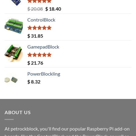
Rated
5.00
Original
Current
$
20.08
$
18.40
out of 5
price
price
ControlBlock
was:
is:
$ 20.08.
$ 18.40.
Rated
5.00
$
31.85
out of 5
GamepadBlock
Rated
5.00
$
21.76
out of 5
PowerBlockling
$
8.32
ABOUT US
At petrockblock, you'll find our popular Raspberry Pi add-on