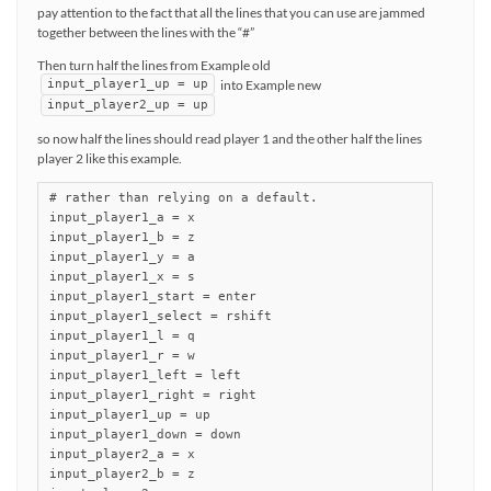
pay attention to the fact that all the lines that you can use are jammed
together between the lines with the “#”
Then turn half the lines from Example old
into Example new
input_player1_up = up
input_player2_up = up
so now half the lines should read player 1 and the other half the lines
player 2 like this example.
# rather than relying on a default.

input_player1_a = x

input_player1_b = z

input_player1_y = a

input_player1_x = s

input_player1_start = enter

input_player1_select = rshift

input_player1_l = q

input_player1_r = w

input_player1_left = left

input_player1_right = right

input_player1_up = up

input_player1_down = down

input_player2_a = x

input_player2_b = z
