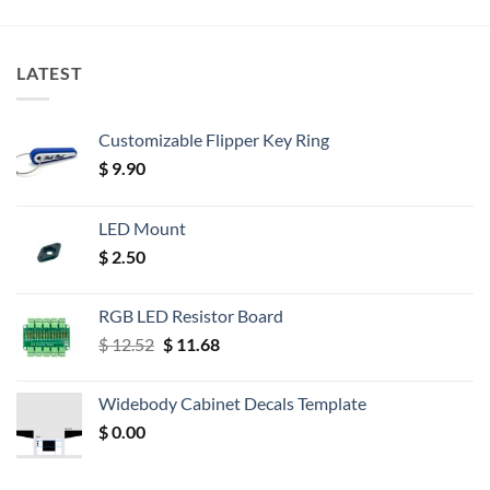
LATEST
Customizable Flipper Key Ring
$
9.90
LED Mount
$
2.50
RGB LED Resistor Board
Original
Current
$
12.52
$
11.68
price
price
was:
is:
Widebody Cabinet Decals Template
$ 12.52.
$ 11.68.
$
0.00