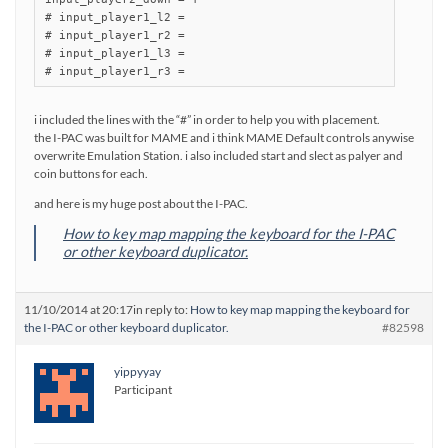
# input_player1_l2 =

# input_player1_r2 =

# input_player1_l3 =

i included the lines with the “#” in order to help you with placement.
the I-PAC was built for MAME and i think MAME Default controls anywise
overwrite Emulation Station. i also included start and slect as palyer and
coin buttons for each.
and here is my huge post about the I-PAC.
How to key map mapping the keyboard for the I-PAC
or other keyboard duplicator.
11/10/2014 at 20:17
in reply to:
How to key map mapping the keyboard for
the I-PAC or other keyboard duplicator.
#82598
yippyyay
Participant