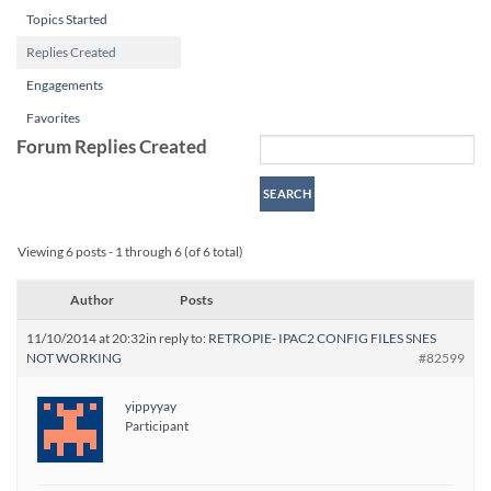
Topics Started
Replies Created
Engagements
Favorites
Forum Replies Created
Viewing 6 posts - 1 through 6 (of 6 total)
Author
Posts
11/10/2014 at 20:32
in reply to:
RETROPIE- IPAC2 CONFIG FILES SNES
NOT WORKING
#82599
yippyyay
Participant