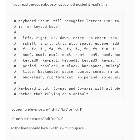
if you read the code above what you just posted it read’s this
# Keyboard input. Will recognize letters ("a" to "z") and 
# is for keypad keys):

#

#   left, right, up, down, enter, kp_enter, tab, insert, d
#   rshift, shift, ctrl, alt, space, escape, add, subtract
#   f1, f2, f3, f4, f5, f6, f7, f8, f9, f10, f11, f12,

#   num0, num1, num2, num3, num4, num5, num6, num7, num8, 
#   keypad0, keypad1, keypad2, keypad3, keypad4, keypad5, 
#   period, capslock, numlock, backspace, multiply, divide
#   tilde, backquote, pause, quote, comma, minus, slash, s
#   backslash, rightbracket, kp_period, kp_equals, rctrl, 
#

# Keyboard input, Joypad and Joyaxis will all obey the "nu
# rather than relying on a default.
it doesn’t reference any “lshift” “lalt” or “lctrl”
it’s only reference is “ralt” or “alt”
so the lines should look like this with no space.