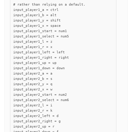
# rather than relying on a default.

input_player1_a = ctrl

input_player1_b = alt

input_player1_y = shift

input_player1_x = space

input_player1_start = num1

input_player1_select = num5

input_player1_l = z

input_player1_r = x

input_player1_left = left

input_player1_right = right

input_player1_up = up

input_player1_down = down

input_player2_a = a

input_player2_b = s

input_player2_y = q

input_player2_x = w

input_player2_start = num2

input_player2_select = num6

input_player2_l = i

input_player2_r = k

input_player2_left = d

input_player2_right = g

input_player2_up = r

input_player2_down = f
