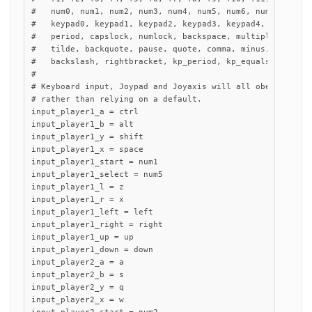
#   num0, num1, num2, num3, num4, num5, num6, num7, num8, 
#   keypad0, keypad1, keypad2, keypad3, keypad4, keypad5, 
#   period, capslock, numlock, backspace, multiply, divide
#   tilde, backquote, pause, quote, comma, minus, slash, s
#   backslash, rightbracket, kp_period, kp_equals, rctrl, 
#

# Keyboard input, Joypad and Joyaxis will all obey the "nu
# rather than relying on a default.

input_player1_a = ctrl

input_player1_b = alt

input_player1_y = shift

input_player1_x = space

input_player1_start = num1

input_player1_select = num5

input_player1_l = z

input_player1_r = x

input_player1_left = left

input_player1_right = right

input_player1_up = up

input_player1_down = down

input_player2_a = a

input_player2_b = s

input_player2_y = q

input_player2_x = w
