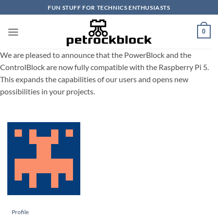
Skip
FUN STUFF FOR TECHNICS ENTHUSIASTS
to
content
0
We are pleased to announce that the PowerBlock and the
ControlBlock are now fully compatible with the Raspberry Pi 5.
This expands the capabilities of our users and opens new
possibilities in your projects.
Profile