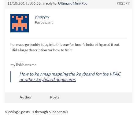
11/10/2014 at 06:58
in reply to:
Ultimarc Mini-Pac
#82577
yippyyay
Participant
here you go buddy I dug into this one for hour’s before i figured it out.
i did a large description for how to fix it
my link hates me
How to key map mapping the keyboard for the I-PAC
or other keyboard duplicator.
Author
Posts
Viewing 6 posts - 1 through 6 (of 6 total)