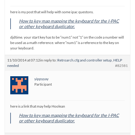
here is my post that will help with some ipac questons.
How to key map mapping the keyboard for the I-PAC
or other keyboard duplicator.
djdtime. your start key has to be “num1” not “1” on the code a number will
be used as a math reference. where “num1” is a reference to the key on
your keyboard.
11/10/2014 at 07:12
in reply to:
Retroarch.cfg and controller setup, HELP
needed
#82581
yippyyay
Participant
here is a link that may help Hoolean
How to key map mapping the keyboard for the I-PAC
or other keyboard duplicator.