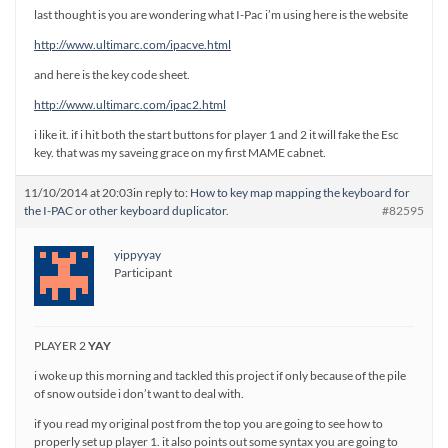
last thought is you are wondering what I-Pac i’m using here is the website
http://www.ultimarc.com/ipacve.html
and here is the key code sheet.
http://www.ultimarc.com/ipac2.html
i like it. if i hit both the start buttons for player 1 and 2 it will fake the Esc
key. that was my saveing grace on my first MAME cabnet.
11/10/2014 at 20:03
in reply to:
How to key map mapping the keyboard for
the I-PAC or other keyboard duplicator.
#82595
yippyyay
Participant
PLAYER 2
YAY
i woke up this morning and tackled this project if only because of the pile
of snow outside i don’t want to deal with.
if you read my original post from the top you are going to see how to
properly set up player 1. it also points out some syntax you are going to