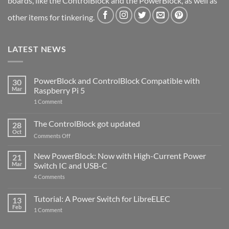
boards, like the ControlBlock and the PowerBlock, as well as
other items for tinkering.
LATEST NEWS
PowerBlock and ControlBlock Compatible with
30
Mar
Raspberry Pi 5
on
1 Comment
PowerBlock
and
ControlBlock
The ControlBlock got updated
28
Compatible
Oct
with
on
Comments Off
Raspberry
The
Pi
ControlBlock
New PowerBlock: Now with High-Current Power
5
21
got
Mar
Switch IC and USB-C
updated
on
4 Comments
New
PowerBlock:
Now
Tutorial: A Power Switch for LibreELEC
13
with
Feb
on
High-
1 Comment
Tutorial:
Current
A
Power