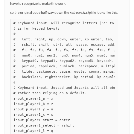
have to recognize to make this work.
so the original code half way down the
retroarch.cfg
file looks like this.
# Keyboard input. Will recognize letters ("a" to "z") and 
# is for keypad keys):

#

#   left, right, up, down, enter, kp_enter, tab, insert, d
#   rshift, shift, ctrl, alt, space, escape, add, subtract
#   f1, f2, f3, f4, f5, f6, f7, f8, f9, f10, f11, f12,

#   num0, num1, num2, num3, num4, num5, num6, num7, num8, 
#   keypad0, keypad1, keypad2, keypad3, keypad4, keypad5, 
#   period, capslock, numlock, backspace, multiply, divide
#   tilde, backquote, pause, quote, comma, minus, slash, s
#   backslash, rightbracket, kp_period, kp_equals, rctrl, 
#

# Keyboard input, Joypad and Joyaxis will all obey the "nu
# rather than relying on a default.

input_player1_a = x

input_player1_b = z

input_player1_y = a

input_player1_x = s

input_player1_start = enter

input_player1_select = rshift

input_player1_l = q
