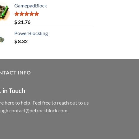
GamepadBlock
Rated
5.00
$
21.76
out of 5
PowerBlockling
$
8.32
NTACT INFO
 in Touch
e here to help! Feel free to reach out to us
ough contact@petrockblock.com.