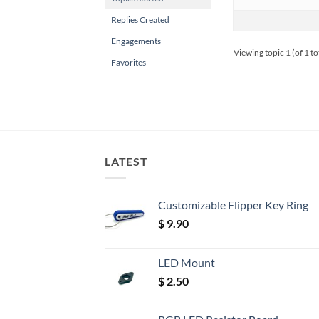
Replies Created
Engagements
Viewing topic 1 (of 1 to
Favorites
LATEST
Customizable Flipper Key Ring
$
9.90
LED Mount
$
2.50