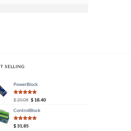
T SELLING
PowerBlock
Rated
5.00
Original
Current
$
20.08
$
18.40
out of 5
price
price
ControlBlock
was:
is:
$ 20.08.
$ 18.40.
Rated
5.00
$
31.85
out of 5