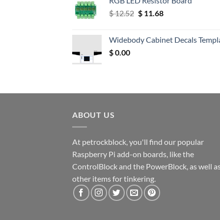
RGB LED Resistor Board
Original
Current
$
12.52
$
11.68
price
price
was:
is:
Widebody Cabinet Decals Templ
$ 12.52.
$ 11.68.
$
0.00
ABOUT US
At petrockblock, you'll find our popular
Raspberry Pi add-on boards, like the
ControlBlock and the PowerBlock, as well a
other items for tinkering.