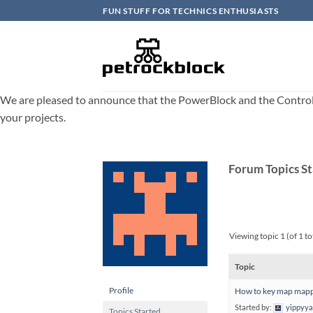
Skip
FUN STUFF FOR TECHNICS ENTHUSIASTS
to
content
We are pleased to announce that the PowerBlock and the ControlBlo
your projects.
Forum Topics S
Viewing topic 1 (of 1 to
Topic
Profile
How to key map mappi
Started by:
yippyy
Topics Started