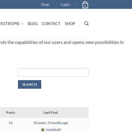
Shop
Login
0
RETROPIE
BLOG
CONTACT
SHOP
 the capabilities of our users and opens new possibilities in
Posts
Last Post
14
10 years, 5 months ago
nosedeath