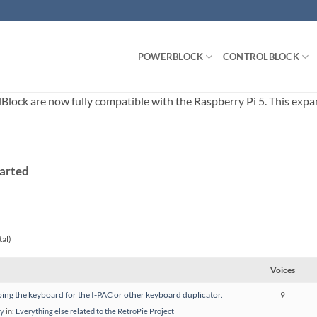
POWERBLOCK
CONTROLBLOCK
ck are now fully compatible with the Raspberry Pi 5. This expands
tarted
tal)
Voices
ng the keyboard for the I-PAC or other keyboard duplicator.
9
ay
in:
Everything else related to the RetroPie Project