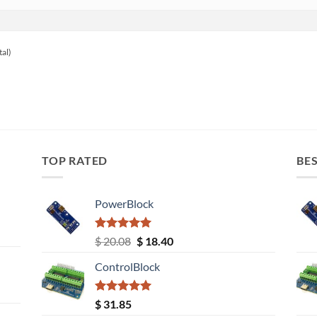
tal)
TOP RATED
BES
PowerBlock
Rated
5.00
Original
Current
$
20.08
$
18.40
out of 5
price
price
ControlBlock
was:
is:
$ 20.08.
$ 18.40.
Rated
5.00
$
31.85
out of 5