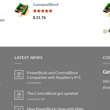
GamepadBlock
Rated
5.00
$
21.76
ate
out of 5
LATEST NEWS
CO
Get
PowerBlock and ControlBlock
30
Mar
Compatible with Raspberry Pi 5
We'r
s
on
1 Comment
PowerBlock
thr
and
ControlBlock
The ControlBlock got updated
28
Compatible
Oct
with
on
Comments Off
Raspberry
The
Pi
ControlBlock
New PowerBlock: Now with High-
5
21