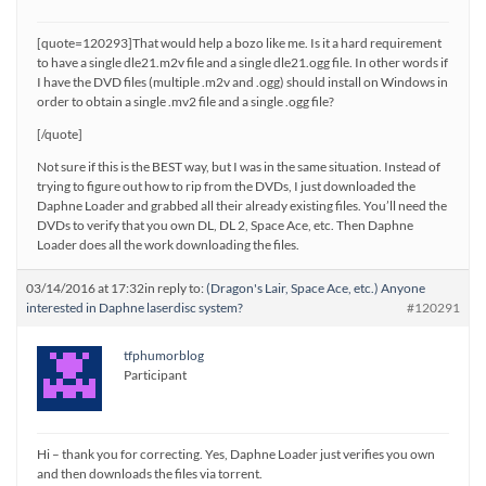
[quote=120293]That would help a bozo like me. Is it a hard requirement
to have a single dle21.m2v file and a single dle21.ogg file. In other words if
I have the DVD files (multiple .m2v and .ogg) should install on Windows in
order to obtain a single .mv2 file and a single .ogg file?
[/quote]
Not sure if this is the BEST way, but I was in the same situation. Instead of
trying to figure out how to rip from the DVDs, I just downloaded the
Daphne Loader and grabbed all their already existing files. You’ll need the
DVDs to verify that you own DL, DL 2, Space Ace, etc. Then Daphne
Loader does all the work downloading the files.
03/14/2016 at 17:32
in reply to:
(Dragon's Lair, Space Ace, etc.) Anyone
interested in Daphne laserdisc system?
#120291
tfphumorblog
Participant
Hi – thank you for correcting. Yes, Daphne Loader just verifies you own
and then downloads the files via torrent.