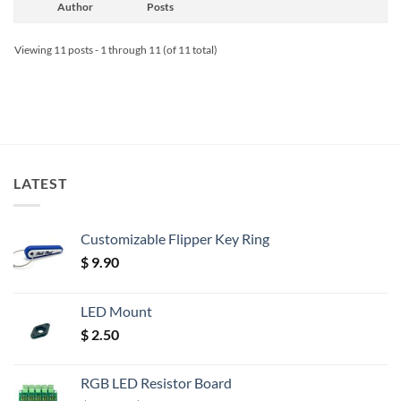
Author
Posts
Viewing 11 posts - 1 through 11 (of 11 total)
LATEST
Customizable Flipper Key Ring
$
9.90
LED Mount
$
2.50
RGB LED Resistor Board