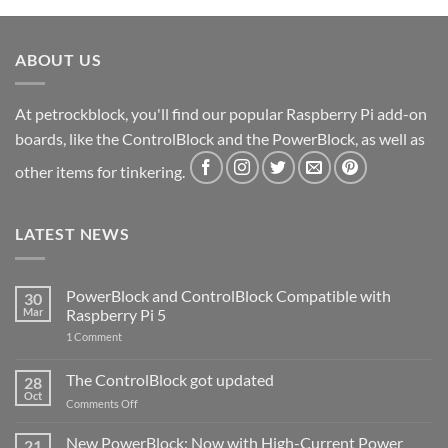
ABOUT US
At petrockblock, you'll find our popular Raspberry Pi add-on
boards, like the ControlBlock and the PowerBlock, as well as
other items for tinkering.
LATEST NEWS
PowerBlock and ControlBlock Compatible with
30
Mar
Raspberry Pi 5
on
1 Comment
PowerBlock
and
ControlBlock
The ControlBlock got updated
28
Compatible
Oct
with
on
Comments Off
Raspberry
The
Pi
ControlBlock
New PowerBlock: Now with High-Current Power
5
21