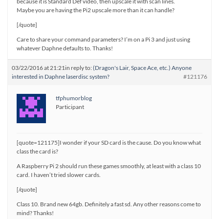
because it is Standard Def video, then upscale it with scan lines.
Maybe you are having the Pi2 upscale more than it can handle?
[/quote]
Care to share your command parameters? I’m on a Pi 3 and just using
whatever Daphne defaults to. Thanks!
03/22/2016 at 21:21
in reply to:
(Dragon's Lair, Space Ace, etc.) Anyone
interested in Daphne laserdisc system?
#121176
tfphumorblog
Participant
[quote=121175]I wonder if your SD card is the cause. Do you know what
class the card is?
A Raspberry Pi 2 should run these games smoothly, at least with a class 10
card. I haven’t tried slower cards.
[/quote]
Class 10. Brand new 64gb. Definitely a fast sd. Any other reasons come to
mind? Thanks!