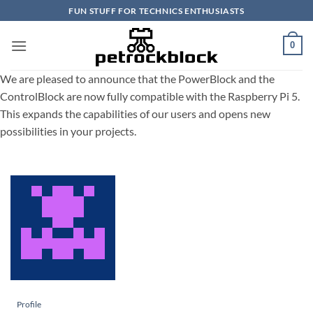
Skip
FUN STUFF FOR TECHNICS ENTHUSIASTS
to
content
0
We are pleased to announce that the PowerBlock and the
ControlBlock are now fully compatible with the Raspberry Pi 5.
This expands the capabilities of our users and opens new
possibilities in your projects.
Profile