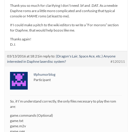
Thank you so much for clarifying I don’t need .bf and .DAT. As a newbie
Daphne roms are a little more complicated and confusing that typical
console or MAME roms (at least to me).
If I could make a pitch to the wiki editors to write a “For morons” section
for Daphne, that would help bozos like me.
Thanks again!
D.J.
03/13/2016 at 18:21
in reply to:
(Dragon's Lair, Space Ace, etc.) Anyone
interested in Daphne laserdisc system?
#120211
tfphumorblog
Participant
So, if I’m understand correctly, the only files necessary to play the rom
are:
game.commands (Optional)
game.txt
game.m2v
game.ogg