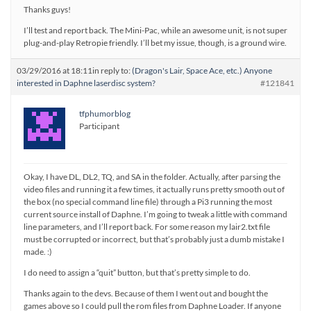
Thanks guys!
I’ll test and report back. The Mini-Pac, while an awesome unit, is not super
plug-and-play Retropie friendly. I’ll bet my issue, though, is a ground wire.
03/29/2016 at 18:11
in reply to:
(Dragon's Lair, Space Ace, etc.) Anyone
interested in Daphne laserdisc system?
#121841
tfphumorblog
Participant
Okay, I have DL, DL2, TQ, and SA in the folder. Actually, after parsing the
video files and running it a few times, it actually runs pretty smooth out of
the box (no special command line file) through a Pi3 running the most
current source install of Daphne. I’m going to tweak a little with command
line parameters, and I’ll report back. For some reason my lair2.txt file
must be corrupted or incorrect, but that’s probably just a dumb mistake I
made. :)
I do need to assign a “quit” button, but that’s pretty simple to do.
Thanks again to the devs. Because of them I went out and bought the
games above so I could pull the rom files from Daphne Loader. If anyone