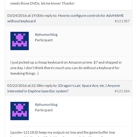
needs those DVDs, let me know! Thanks!
03/24/2016 at 19:00
in reply to:
How to configure controls for AdvMAME
without keyboard
#121387
tfphumorblog
Participant
I just picked up a cheap keyboard on Amazon prime. $7 and shipped in
one day. I don’t think there’s much you can do without a keyboard for
tweaking things. :)
03/22/2016 at 22:38
in reply to:
(Dragon's Lair, Space Ace, etc.) Anyone
interested in Daphne laserdisc system?
#121184
tfphumorblog
Participant
[quote=121183]I keep my output rez low and the game buffer low