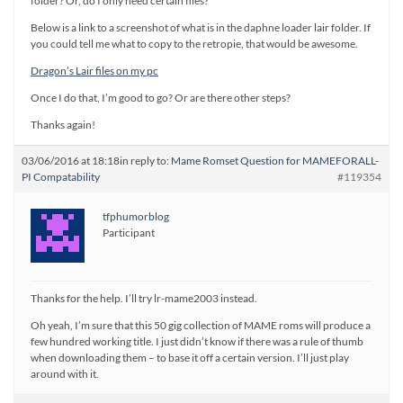
folder? Or, do I only need certain files?
Below is a link to a screenshot of what is in the daphne loader lair folder. If
you could tell me what to copy to the retropie, that would be awesome.
Dragon’s Lair files on my pc
Once I do that, I’m good to go? Or are there other steps?
Thanks again!
03/06/2016 at 18:18
in reply to:
Mame Romset Question for MAMEFORALL-
PI Compatability
#119354
tfphumorblog
Participant
Thanks for the help. I’ll try lr-mame2003 instead.
Oh yeah, I’m sure that this 50 gig collection of MAME roms will produce a
few hundred working title. I just didn’t know if there was a rule of thumb
when downloading them – to base it off a certain version. I’ll just play
around with it.