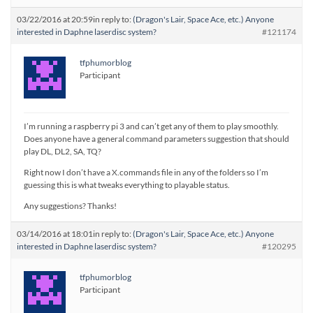
03/22/2016 at 20:59
in reply to:
(Dragon's Lair, Space Ace, etc.) Anyone
interested in Daphne laserdisc system?
#121174
tfphumorblog
Participant
I’m running a raspberry pi 3 and can’t get any of them to play smoothly.
Does anyone have a general command parameters suggestion that should
play DL, DL2, SA, TQ?
Right now I don’t have a X.commands file in any of the folders so I’m
guessing this is what tweaks everything to playable status.
Any suggestions? Thanks!
03/14/2016 at 18:01
in reply to:
(Dragon's Lair, Space Ace, etc.) Anyone
interested in Daphne laserdisc system?
#120295
tfphumorblog
Participant