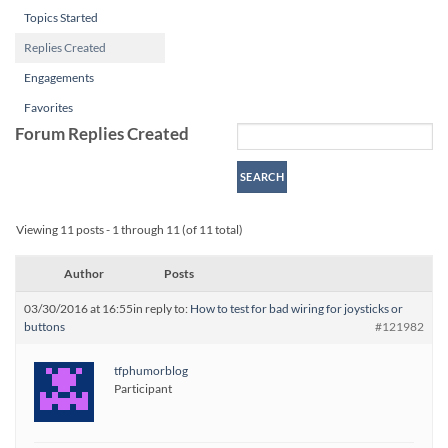
Topics Started
Replies Created
Engagements
Favorites
Forum Replies Created
Viewing 11 posts - 1 through 11 (of 11 total)
Author
Posts
03/30/2016 at 16:55
in reply to:
How to test for bad wiring for joysticks or
buttons
#121982
tfphumorblog
Participant