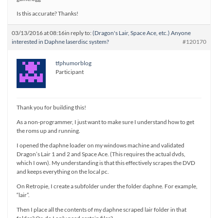
Is this accurate? Thanks!
03/13/2016 at 08:16
in reply to:
(Dragon's Lair, Space Ace, etc.) Anyone
interested in Daphne laserdisc system?
#120170
tfphumorblog
Participant
Thank you for building this!
As a non-programmer, I just want to make sure I understand how to get
the roms up and running.
I opened the daphne loader on my windows machine and validated
Dragon’s Lair 1 and 2 and Space Ace. (This requires the actual dvds,
which I own). My understanding is that this effectively scrapes the DVD
and keeps everything on the local pc.
On Retropie, I create a subfolder under the folder daphne. For example,
“lair”.
Then I place all the contents of my daphne scraped lair folder in that