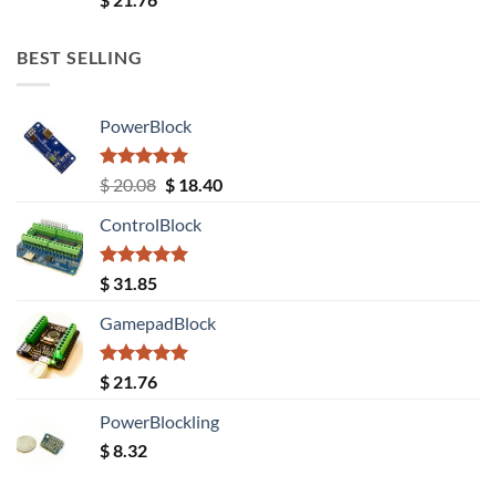
out of 5
BEST SELLING
PowerBlock
Rated
5.00
Original
Current
$
20.08
$
18.40
out of 5
price
price
ControlBlock
was:
is:
$ 20.08.
$ 18.40.
Rated
5.00
$
31.85
out of 5
GamepadBlock
Rated
5.00
$
21.76
out of 5
PowerBlockling
$
8.32