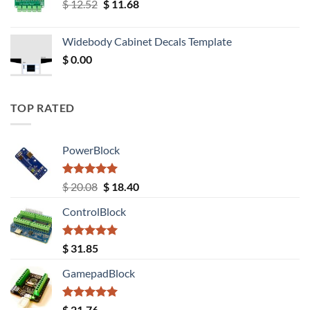
Original
Current
$
12.52
$
11.68
price
price
was:
is:
Widebody Cabinet Decals Template
$ 12.52.
$ 11.68.
$
0.00
TOP RATED
PowerBlock
Rated
5.00
Original
Current
$
20.08
$
18.40
out of 5
price
price
ControlBlock
was:
is:
$ 20.08.
$ 18.40.
Rated
5.00
$
31.85
out of 5
GamepadBlock
Rated
5.00
$
21.76