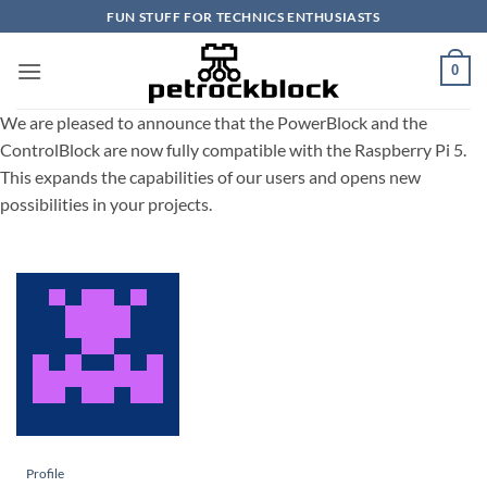
Skip
FUN STUFF FOR TECHNICS ENTHUSIASTS
to
content
0
We are pleased to announce that the PowerBlock and the
ControlBlock are now fully compatible with the Raspberry Pi 5.
This expands the capabilities of our users and opens new
possibilities in your projects.
Profile