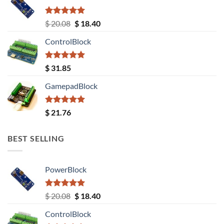
Rated
5.00
Original
Current
$
20.08
$
18.40
out of 5
price
price
ControlBlock
was:
is:
$ 20.08.
$ 18.40.
Rated
5.00
$
31.85
out of 5
GamepadBlock
Rated
5.00
$
21.76
out of 5
BEST SELLING
PowerBlock
Rated
5.00
Original
Current
$
20.08
$
18.40
out of 5
price
price
ControlBlock
was:
is: