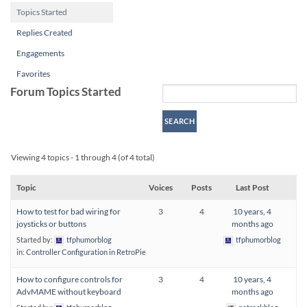
Topics Started
Replies Created
Engagements
Favorites
Forum Topics Started
Viewing 4 topics - 1 through 4 (of 4 total)
Topic
Voices
Posts
Last Post
How to test for bad wiring for
3
4
10 years, 4
joysticks or buttons
months ago
Started by:
tfphumorblog
tfphumorblog
in:
Controller Configuration in RetroPie
How to configure controls for
3
4
10 years, 4
AdvMAME without keyboard
months ago