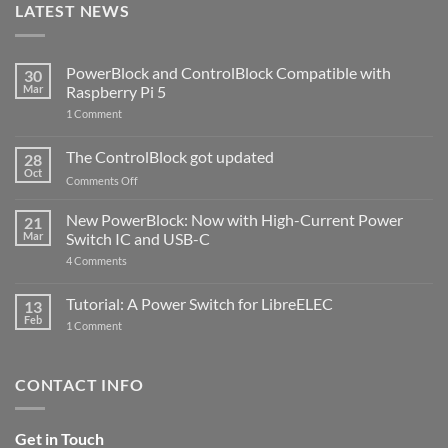
LATEST NEWS
PowerBlock and ControlBlock Compatible with
30
Mar
Raspberry Pi 5
on
1 Comment
PowerBlock
and
ControlBlock
The ControlBlock got updated
28
Compatible
Oct
with
on
Comments Off
Raspberry
The
Pi
ControlBlock
New PowerBlock: Now with High-Current Power
5
21
got
Mar
Switch IC and USB-C
updated
on
4 Comments
New
PowerBlock:
Now
Tutorial: A Power Switch for LibreELEC
13
with
Feb
on
High-
1 Comment
Tutorial:
Current
A
Power
Power
Switch
Switch
IC
CONTACT INFO
for
and
LibreELEC
USB-
C
Get in Touch