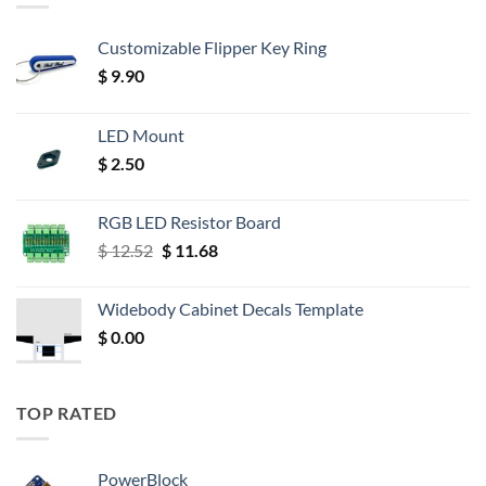
Customizable Flipper Key Ring
$
9.90
LED Mount
$
2.50
RGB LED Resistor Board
Original
Current
$
12.52
$
11.68
price
price
was:
is:
Widebody Cabinet Decals Template
$ 12.52.
$ 11.68.
$
0.00
TOP RATED
PowerBlock