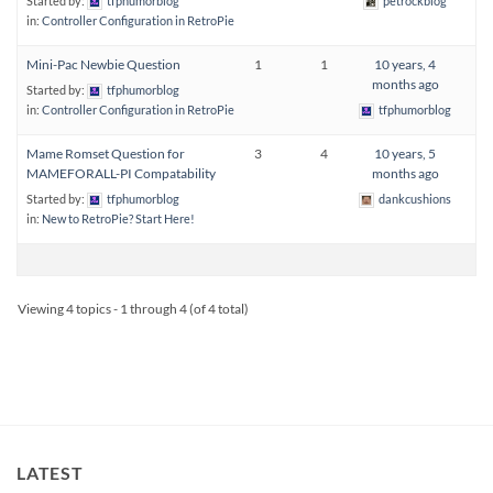
Started by:
tfphumorblog
petrockblog
in:
Controller Configuration in RetroPie
Mini-Pac Newbie Question
1
1
10 years, 4
months ago
Started by:
tfphumorblog
in:
Controller Configuration in RetroPie
tfphumorblog
Mame Romset Question for
3
4
10 years, 5
MAMEFORALL-PI Compatability
months ago
Started by:
tfphumorblog
dankcushions
in:
New to RetroPie? Start Here!
Viewing 4 topics - 1 through 4 (of 4 total)
LATEST