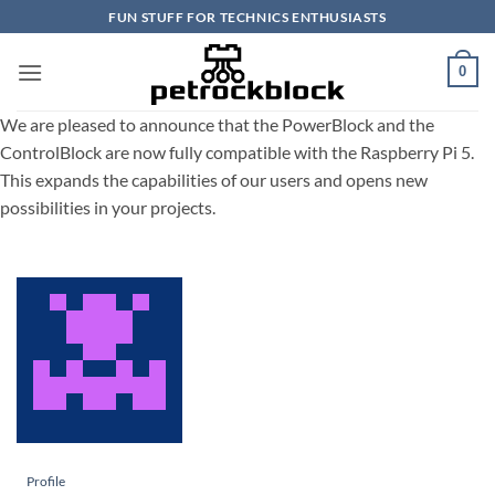
Skip
FUN STUFF FOR TECHNICS ENTHUSIASTS
to
content
0
We are pleased to announce that the PowerBlock and the
ControlBlock are now fully compatible with the Raspberry Pi 5.
This expands the capabilities of our users and opens new
possibilities in your projects.
Profile