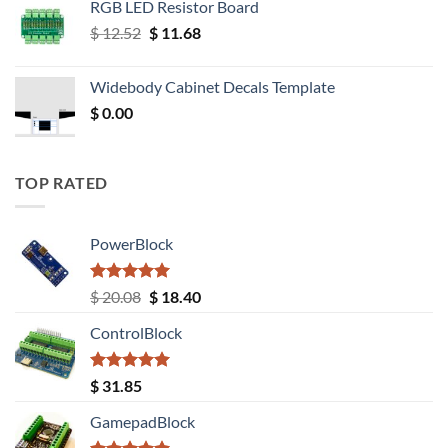
RGB LED Resistor Board
Original
Current
$
12.52
$
11.68
price
price
was:
is:
Widebody Cabinet Decals Template
$ 12.52.
$ 11.68.
$
0.00
TOP RATED
PowerBlock
Rated
5.00
Original
Current
$
20.08
$
18.40
out of 5
price
price
ControlBlock
was:
is:
$ 20.08.
$ 18.40.
Rated
5.00
$
31.85
out of 5
GamepadBlock