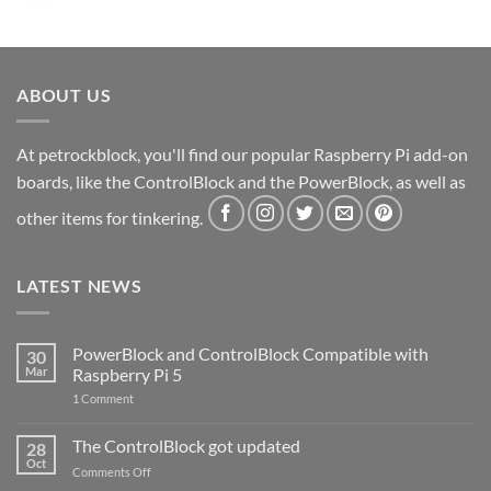
ABOUT US
At petrockblock, you'll find our popular Raspberry Pi add-on
boards, like the ControlBlock and the PowerBlock, as well as
other items for tinkering.
LATEST NEWS
PowerBlock and ControlBlock Compatible with
30
Mar
Raspberry Pi 5
on
1 Comment
PowerBlock
and
ControlBlock
The ControlBlock got updated
28
Compatible
Oct
with
on
Comments Off
Raspberry
The