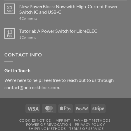
Pi
ControlBlock
New PowerBlock: Now with High-Current Power
5
21
got
Mar
Switch IC and USB-C
updated
on
4 Comments
New
PowerBlock:
Now
Tutorial: A Power Switch for LibreELEC
13
with
Feb
on
High-
1 Comment
Tutorial:
Current
A
Power
Power
Switch
Switch
IC
CONTACT INFO
for
and
LibreELEC
USB-
C
Get in Touch
We're here to help! Feel free to reach out to us through
contact@petrockblock.com.
Visa
MasterCard
Apple
PayPal
Stripe
Pay
COOKIES NOTICE
IMPRINT
PAYMENT METHODS
POWER OF REVOCATION
PRIVACY POLICY
SHIPPING METHODS
TERMS OF SERVICE