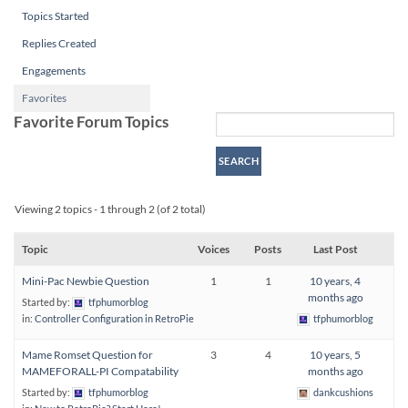
Topics Started
Replies Created
Engagements
Favorites
Favorite Forum Topics
Viewing 2 topics - 1 through 2 (of 2 total)
Topic
Voices
Posts
Last Post
Mini-Pac Newbie Question
1
1
10 years, 4
months ago
Started by:
tfphumorblog
in:
Controller Configuration in RetroPie
tfphumorblog
Mame Romset Question for
3
4
10 years, 5
MAMEFORALL-PI Compatability
months ago
Started by:
tfphumorblog
dankcushions