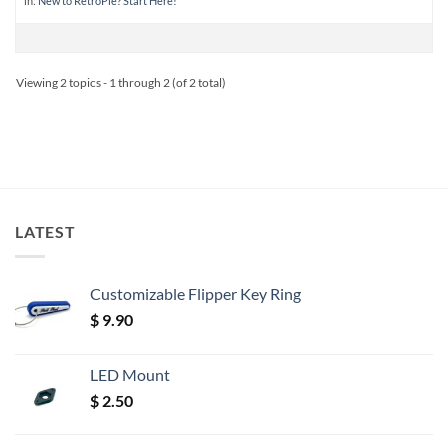
in:
New to RetroPie? Start Here!
Viewing 2 topics - 1 through 2 (of 2 total)
LATEST
Customizable Flipper Key Ring
$
9.90
LED Mount
$
2.50