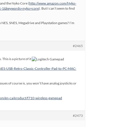
 and the Nyko Core (
http://www.amazon.com/Nyko-
=1-1&keywords=nyko+core
). But I can’t seem to find
with NES, SNES, Megadrive and Playstation games? I’m
#2465
This is a picture of it
NES-USB-Retro-Classic-Controller-Pad-to-PC-MAC-
issues of course is, you won’t have analog joysticks or
.com/en-ca/product/f710-wireless-gamepad
#2473