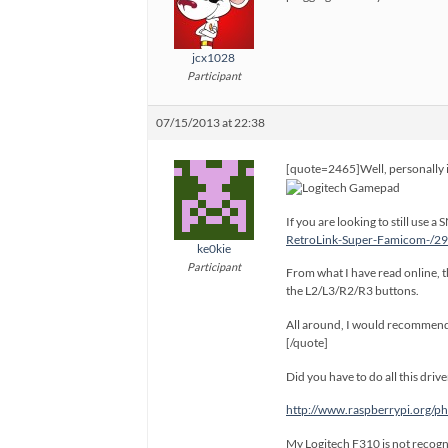
jcx1028
Participant
07/15/2013 at 22:38
[quote=2465]Well, personally i’
If you are looking to still use
RetroLink-Super-Famicom-/
ke0kie
Participant
From what I have read online, th
the L2/L3/R2/R3 buttons.
All around, I would recommend 
[/quote]
Did you have to do all this dri
http://www.raspberrypi.org
My Logitech F310 is not recogn