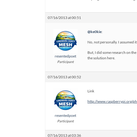
07/16/2013 at 00:51
@ke0kie
:
No, not personally. I assumed i
But, I did some research on the
resentedpoet
the solution here.
Participant
07/16/2013 at 00:52
Link
http://www.raspberrypi.org/
resentedpoet
Participant
07/16/2013 at 03:36