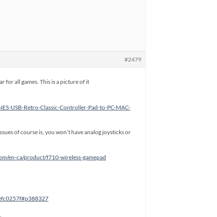
#2479
or all games. This is a picture of it
NES-USB-Retro-Classic-Controller-Pad-to-PC-MAC-
issues of course is, you won’t have analog joysticks or
.com/en-ca/product/f710-wireless-gamepad
8efc0257f#p388327
…