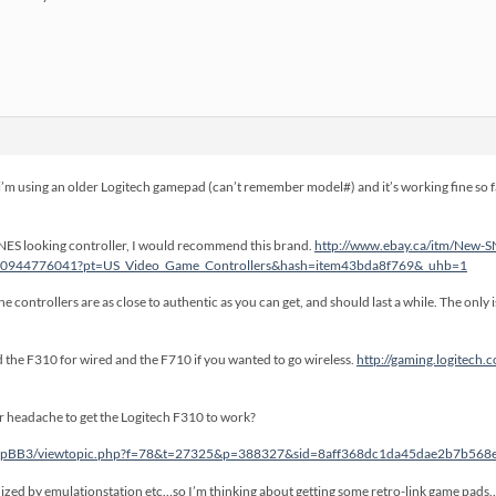
m using an older Logitech gamepad (can’t remember model#) and it’s working fine so far f
 a SNES looking controller, I would recommend this brand.
http://www.ebay.ca/itm/New-S
290944776041?pt=US_Video_Game_Controllers&hash=item43bda8f769&_uhb=1
e controllers are as close to authentic as you can get, and should last a while. The only 
the F310 for wired and the F710 if you wanted to go wireless.
http://gaming.logitech
ver headache to get the Logitech F310 to work?
/phpBB3/viewtopic.php?f=78&t=27325&p=388327&sid=8aff368dc1da45dae2b7b56
ized by emulationstation etc…so I’m thinking about getting some retro-link game pads