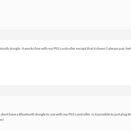
tooth dongle. It works fine with my PS3 controller except that it doesn’t always pair bef
ut dont have a Bluetooth dongle to use with my PS3 controller. Is it possible to just plug t
mo!