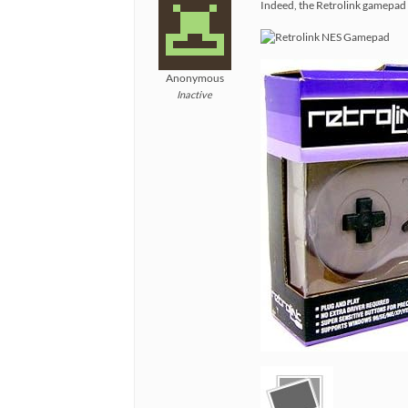
Indeed, the Retrolink gamepad a
Anonymous
Inactive