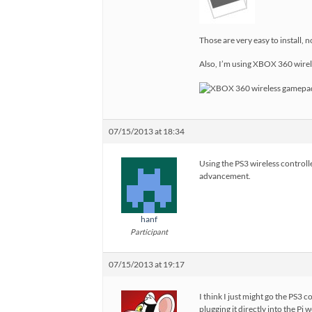
Those are very easy to install, 
Also, I’m using XBOX 360 wirele
07/15/2013 at 18:34
Using the PS3 wireless controlle
advancement.
hanf
Participant
07/15/2013 at 19:17
I think I just might go the PS3
plugging it directly into the Pi 