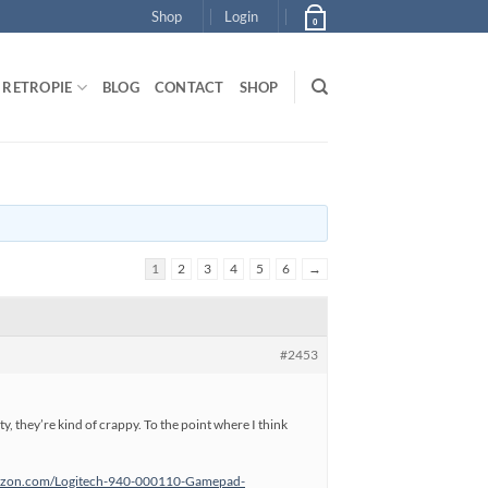
Shop
Login
0
RETROPIE
BLOG
CONTACT
SHOP
1
2
3
4
5
6
→
#2453
sty, they’re kind of crappy. To the point where I think
azon.com/Logitech-940-000110-Gamepad-