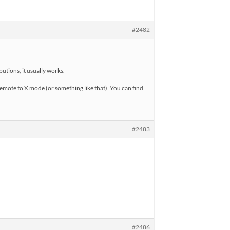
#2482
utions, it usually works.
emote to X mode (or something like that). You can find
#2483
#2486