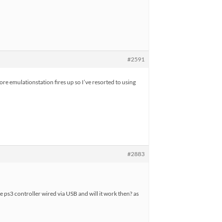
#2591
ore emulationstation fires up so I’ve resorted to using
#2883
he ps3 controller wired via USB and will it work then? as