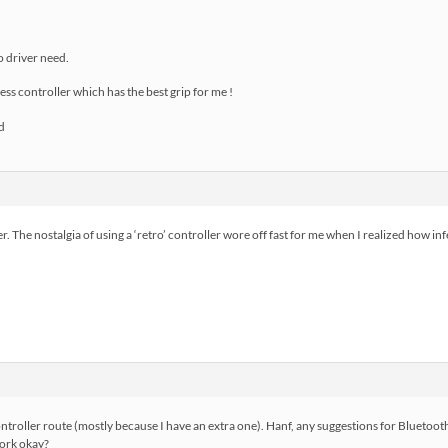
no driver need.
ss controller which has the best grip for me !
r. The nostalgia of using a ‘retro’ controller wore off fast for me when I realized how in
 controller route (mostly because I have an extra one). Hanf, any suggestions for Blueto
work okay?