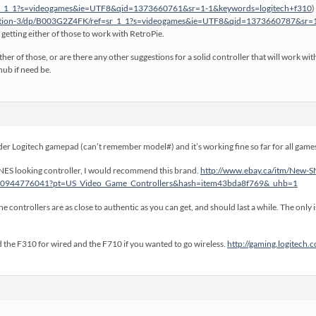
_1_1?s=videogames&ie=UTF8&qid=1373660761&sr=1-1&keywords=logitech+f310
)
station-3/dp/B003G2Z4FK/ref=sr_1_1?s=videogames&ie=UTF8&qid=1373660787&sr
 getting either of those to work with RetroPie.
her of those, or are there any other suggestions for a solid controller that will work 
ub if need be.
der Logitech gamepad (can’t remember model#) and it’s working fine so far for all games. 
 a SNES looking controller, I would recommend this brand.
http://www.ebay.ca/itm/New-S
290944776041?pt=US_Video_Game_Controllers&hash=item43bda8f769&_uhb=1
e controllers are as close to authentic as you can get, and should last a while. The only 
the F310 for wired and the F710 if you wanted to go wireless.
http://gaming.logitech