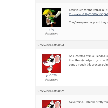
I can vouch for the RetroLink br
Converter-2/dp/B000YMQGWU
They’re super-cheap and they wo
jplaj
Participant
07/29/2013 at 00:03
As suggested by jplaj, I ended 
the others (via dgenrc, correct?
gone through this process point
jcx1028
Participant
07/29/2013 at 00:09
Nevermind… I think I pretty muc