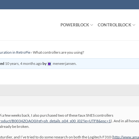
POWERBLOCK
CONTROLBLOCK
uration in RetroPie
›
What controllers are you using?
ated
10 years, 4 months ago
by
meneerjansen
.
i a few weeks back, I also purchased two of these faux SNES controllers
product/B0034ZOAO0/ref=oh_details_o04_s00_i02?ie=UTF8&psc=1
). And in all hone
 already be broken.
le sturdier, and I’ve tried to do some research on both the Logitech F310 (
http://www.am