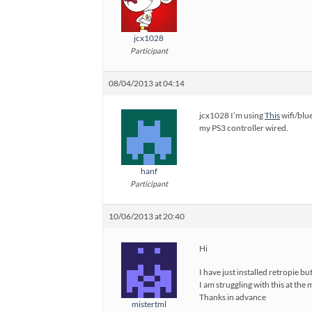
jcx1028
Participant
08/04/2013 at 04:14
jcx1028 I’m using
This
wifi/blue
my PS3 controller wired.
hanf
Participant
10/06/2013 at 20:40
Hi
I have just installed retropie b
I am struggling with this at the 
Thanks in advance
mistertml