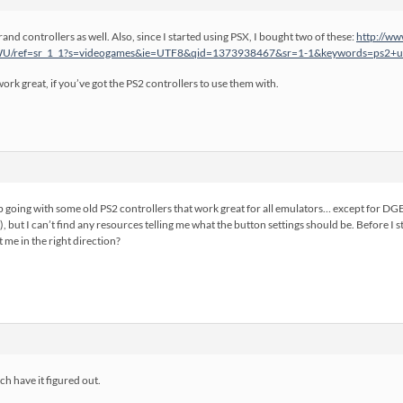
and controllers as well. Also, since I started using PSX, I bought two of these:
http://ww
/ref=sr_1_1?s=videogames&ie=UTF8&qid=1373938467&sr=1-1&keywords=ps2+u
rk great, if you’ve got the PS2 controllers to use them with.
up going with some old PS2 controllers that work great for all emulators… except for D
), but I can’t find any resources telling me what the button settings should be. Before I
 me in the right direction?
h have it figured out.