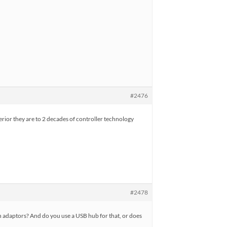
#2476
ferior they are to 2 decades of controller technology
#2478
oth adaptors? And do you use a USB hub for that, or does