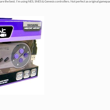
re the best. I’m using NES, SNES & Genesis controllers. Not perfect as original gamepad