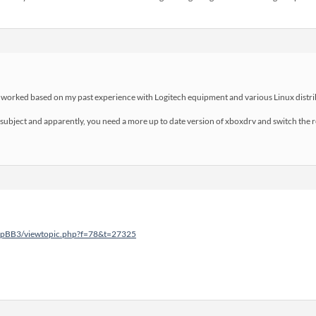
t worked based on my past experience with Logitech equipment and various Linux distrib
 subject and apparently, you need a more up to date version of xboxdrv and switch the r
phpBB3/viewtopic.php?f=78&t=27325