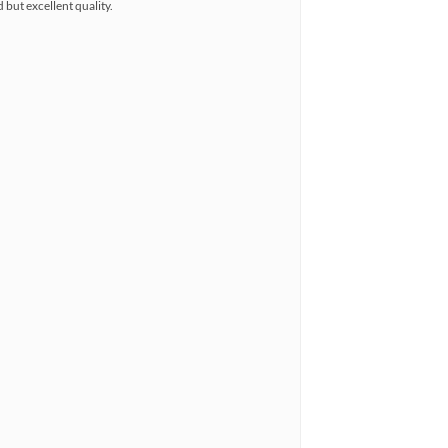
 but excellent quality.