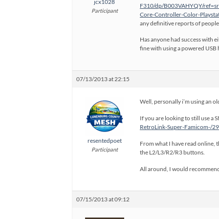
jcx1028
F310/dp/B003VAHYQY/ref=sr
Participant
Core-Controller-Color-Play
any definitive reports of people
Has anyone had success with eit
fine with using a powered USB h
07/13/2013 at 22:15
Well, personally i’m using an ol
If you are looking to still use
RetroLink-Super-Famicom-/
resentedpoet
From what I have read online, th
Participant
the L2/L3/R2/R3 buttons.
All around, I would recommend 
07/15/2013 at 09:12