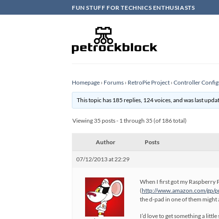
Skip
FUN STUFF FOR TECHNICS ENTHUSIASTS
to
content
Homepage
›
Forums
›
RetroPie Project
›
Controller Config
This topic has 185 replies, 124 voices, and was last upd
Viewing 35 posts - 1 through 35 (of 186 total)
Author
Posts
07/12/2013 at 22:29
When I first got my Raspberry P
(
http://www.amazon.com/gp/
the d-pad in one of them might
I’d love to get something a litt