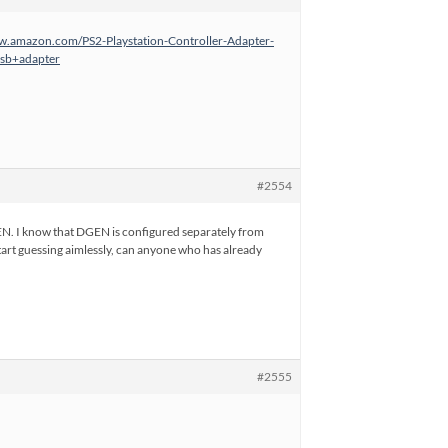
w.amazon.com/PS2-Playstation-Controller-Adapter-
sb+adapter
#2554
GEN. I know that DGEN is configured separately from
 start guessing aimlessly, can anyone who has already
#2555