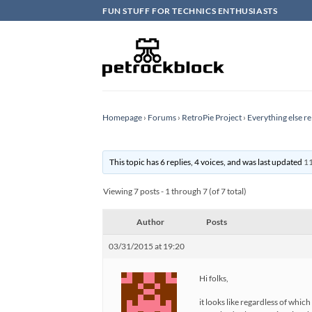
Skip
FUN STUFF FOR TECHNICS ENTHUSIASTS
to
content
Homepage
›
Forums
›
RetroPie Project
›
Everything else re
This topic has 6 replies, 4 voices, and was last updated
11
Viewing 7 posts - 1 through 7 (of 7 total)
Author
Posts
03/31/2015 at 19:20
Hi folks,
it looks like regardless of whic