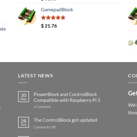
out of 5
GamepadBlock
Rated
5.00
$
21.76
ate
out of 5
LATEST NEWS
CO
Get
PowerBlock and ControlBlock
30
Mar
Compatible with Raspberry Pi 5
We'r
s
on
1 Comment
PowerBlock
thr
and
ControlBlock
The ControlBlock got updated
28
Compatible
Oct
with
on
Comments Off
Raspberry
The
Pi