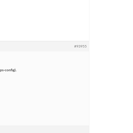
#93955
ps-config).