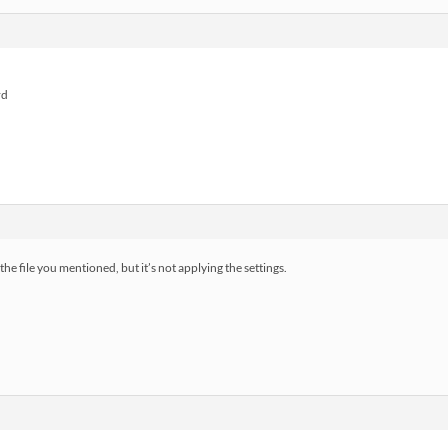
rd
file you mentioned, but it’s not applying the settings.