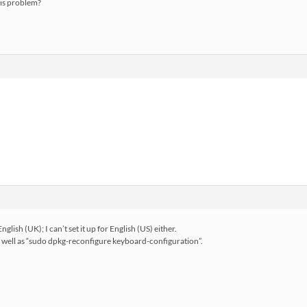
his problem?
nglish (UK); I can’t set it up for English (US) either.
 as well as “sudo dpkg-reconfigure keyboard-configuration”.