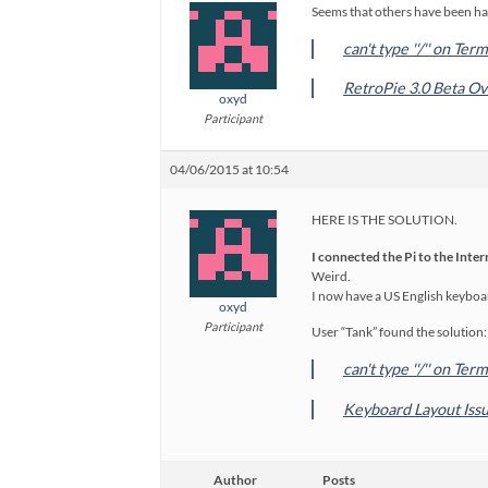
Seems that others have been ha
can't type ''/'' on Te
RetroPie 3.0 Beta O
oxyd
Participant
04/06/2015 at 10:54
HERE IS THE SOLUTION.
I connected the Pi to the Inte
Weird.
I now have a US English keyboar
oxyd
Participant
User “Tank” found the solution:
can't type ''/'' on Te
Keyboard Layout Issu
Author
Posts