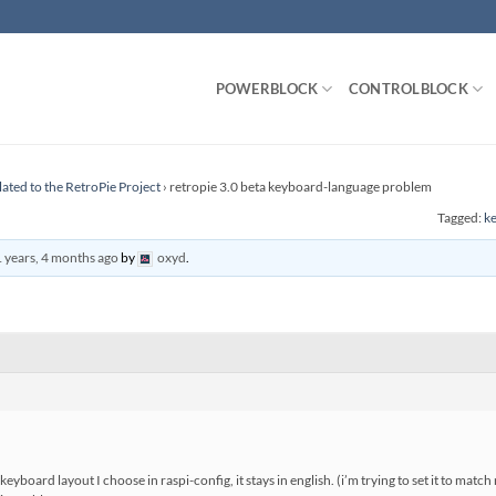
POWERBLOCK
CONTROLBLOCK
lated to the RetroPie Project
›
retropie 3.0 beta keyboard-language problem
Tagged:
ke
 years, 4 months ago
by
oxyd
.
h keyboard layout I choose in raspi-config, it stays in english. (i’m trying to set it to ma