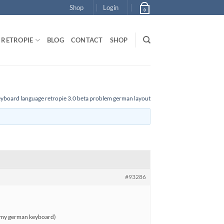
Shop
Login
0
RETROPIE
BLOG
CONTACT
SHOP
yboard language retropie 3.0 beta problem german layout
#93286
tch my german keyboard)