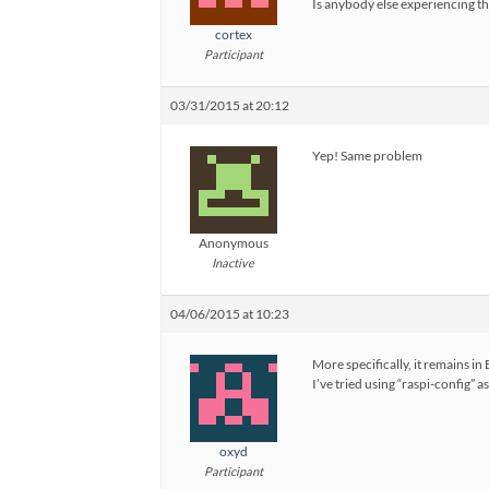
Is anybody else experiencing t
cortex
Participant
03/31/2015 at 20:12
Yep! Same problem
Anonymous
Inactive
04/06/2015 at 10:23
More specifically, it remains in E
I’ve tried using “raspi-config”
oxyd
Participant