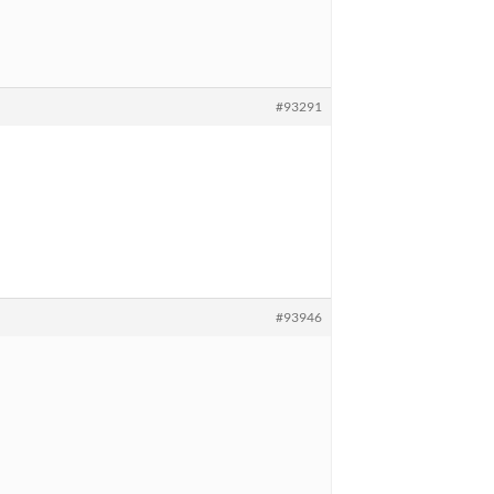
#93291
#93946