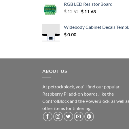
RGB LED Resistor Board
Original
Current
$
12.52
$
11.68
price
price
was:
is:
Widebody Cabinet Decals Templ
$ 12.52.
$ 11.68.
$
0.00
ABOUT US
At petrockblock, you'll find our popular
Raspberry Pi add-on boards, like the
ControlBlock and the PowerBlock, as well a
other items for tinkering.