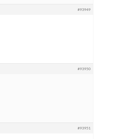
#93949
#93950
#93951