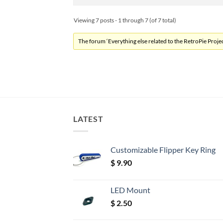
Viewing 7 posts - 1 through 7 (of 7 total)
The forum ‘Everything else related to the RetroPie Project
LATEST
Customizable Flipper Key Ring
$
9.90
LED Mount
$
2.50