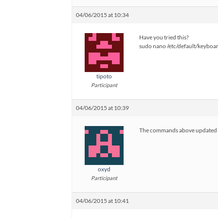
04/06/2015 at 10:34
Have you tried this?
sudo nano /etc/default/keyboa
tipoto
Participant
04/06/2015 at 10:39
The commands above updated the 
oxyd
Participant
04/06/2015 at 10:41