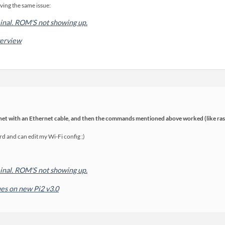
ving the same issue:
rminal. ROM'S not showing up.
verview
rnet with an Ethernet cable, and then the commands mentioned above worked (like ras
d and can edit my Wi-Fi config ;)
rminal. ROM'S not showing up.
es on new Pi2 v3.0