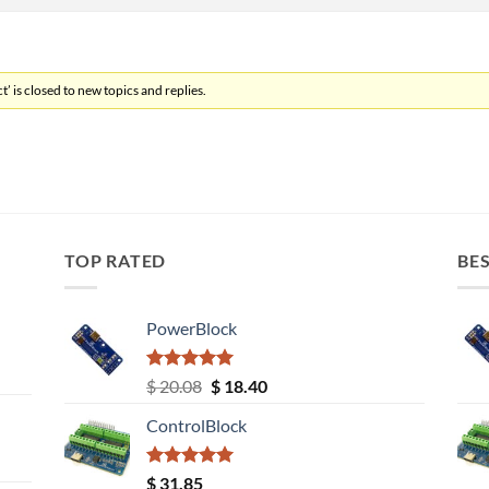
’ is closed to new topics and replies.
TOP RATED
BES
PowerBlock
Rated
5.00
Original
Current
$
20.08
$
18.40
out of 5
price
price
ControlBlock
was:
is:
$ 20.08.
$ 18.40.
Rated
5.00
$
31.85