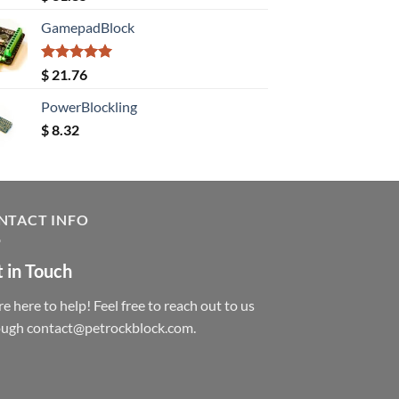
out of 5
GamepadBlock
Rated
5.00
$
21.76
out of 5
PowerBlockling
$
8.32
NTACT INFO
 in Touch
e here to help! Feel free to reach out to us
ough contact@petrockblock.com.