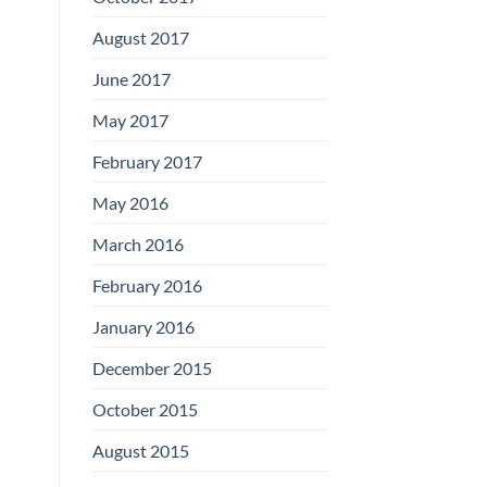
August 2017
June 2017
May 2017
February 2017
May 2016
March 2016
February 2016
January 2016
December 2015
October 2015
August 2015