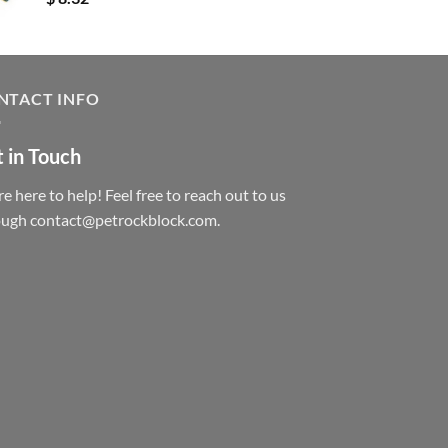
NTACT INFO
 in Touch
e here to help! Feel free to reach out to us
ough contact@petrockblock.com.