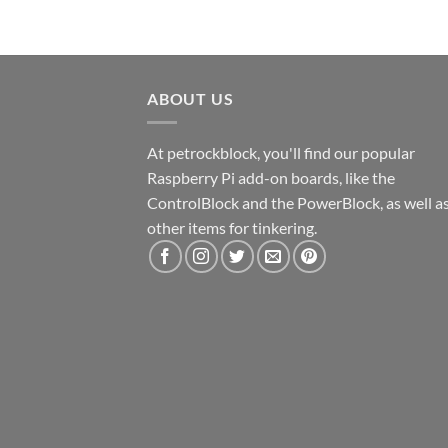
ABOUT US
At petrockblock, you'll find our popular
Raspberry Pi add-on boards, like the
ControlBlock and the PowerBlock, as well a
other items for tinkering.