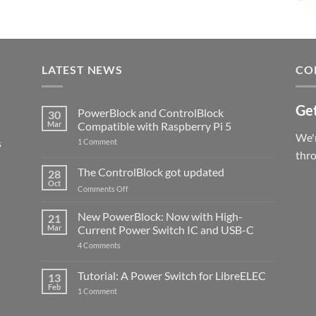
LATEST NEWS
CO
Get
PowerBlock and ControlBlock
30
Mar
Compatible with Raspberry Pi 5
We'r
s
on
1 Comment
PowerBlock
thr
and
ControlBlock
The ControlBlock got updated
28
Compatible
Oct
with
on
Comments Off
Raspberry
The
Pi
ControlBlock
New PowerBlock: Now with High-
5
21
got
Mar
Current Power Switch IC and USB-C
updated
on
4 Comments
New
PowerBlock:
Now
Tutorial: A Power Switch for LibreELEC
13
with
Feb
on
High-
1 Comment
Tutorial:
Current
A
Power