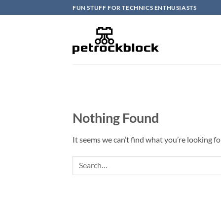
Skip
FUN STUFF FOR TECHNICS ENTHUSIASTS
to
content
Nothing Found
It seems we can’t find what you’re looking fo