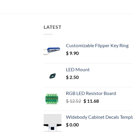
LATEST
Customizable Flipper Key Ring
$
9.90
LED Mount
$
2.50
RGB LED Resistor Board
Original
Current
$
12.52
$
11.68
price
price
was:
is:
Widebody Cabinet Decals Templ
$ 12.52.
$ 11.68.
$
0.00