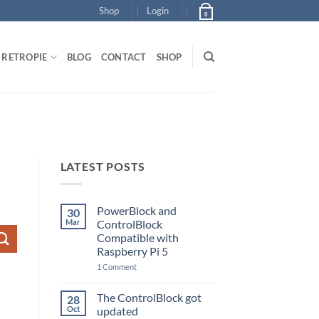
Shop
Login
0
RETROPIE
BLOG
CONTACT
SHOP
LATEST POSTS
PowerBlock and
30
Mar
ControlBlock
Compatible with
Raspberry Pi 5
on
1 Comment
PowerBlock
and
ControlBlock
The ControlBlock got
28
Compatible
Oct
updated
with