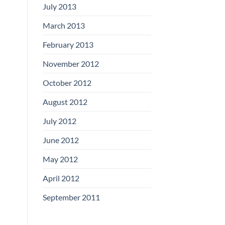
July 2013
March 2013
February 2013
November 2012
October 2012
August 2012
July 2012
June 2012
May 2012
April 2012
September 2011