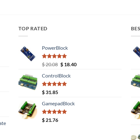
TOP RATED
BES
PowerBlock
Rated
5.00
Original
Current
$
20.08
$
18.40
out of 5
price
price
ControlBlock
was:
is:
$ 20.08.
$ 18.40.
Rated
5.00
$
31.85
out of 5
GamepadBlock
Rated
5.00
$
21.76
ate
out of 5