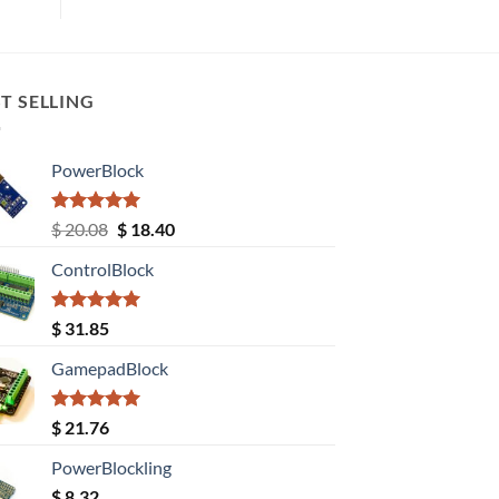
T SELLING
PowerBlock
Rated
5.00
Original
Current
$
20.08
$
18.40
out of 5
price
price
ControlBlock
was:
is:
$ 20.08.
$ 18.40.
Rated
5.00
$
31.85
out of 5
GamepadBlock
Rated
5.00
$
21.76
out of 5
PowerBlockling
$
8.32