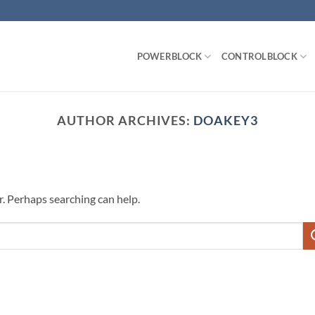
POWERBLOCK
CONTROLBLOCK
AUTHOR ARCHIVES:
DOAKEY3
r. Perhaps searching can help.