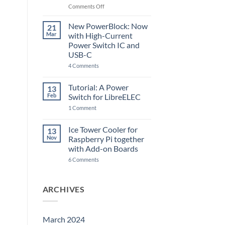
Raspberry
on
Comments Off
Pi
The
5
ControlBlock
New PowerBlock: Now
21
got
Mar
with High-Current
updated
Power Switch IC and
USB-C
on
4 Comments
New
PowerBlock:
Now
Tutorial: A Power
13
with
Feb
Switch for LibreELEC
High-
Current
on
1 Comment
Power
Tutorial:
Switch
A
IC
Power
Ice Tower Cooler for
13
and
Switch
USB-
Nov
Raspberry Pi together
for
C
LibreELEC
with Add-on Boards
on
6 Comments
Ice
Tower
Cooler
for
ARCHIVES
Raspberry
Pi
together
with
Add-
March 2024
on