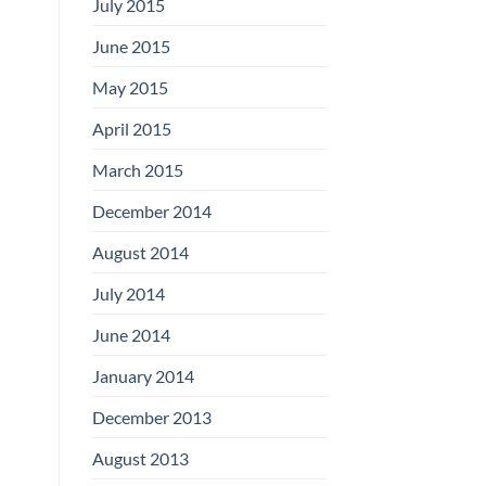
July 2015
June 2015
May 2015
April 2015
March 2015
December 2014
August 2014
July 2014
June 2014
January 2014
December 2013
August 2013