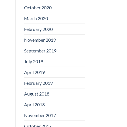
Boards
October 2020
March 2020
February 2020
November 2019
September 2019
July 2019
April 2019
February 2019
August 2018
April 2018
November 2017
October 2017