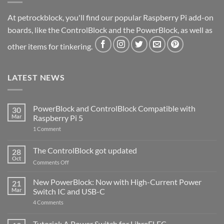
At petrockblock, you'll find our popular Raspberry Pi add-on
boards, like the ControlBlock and the PowerBlock, as well as
other items for tinkering.
LATEST NEWS
PowerBlock and ControlBlock Compatible with
30
Mar
Raspberry Pi 5
on
1 Comment
PowerBlock
and
ControlBlock
The ControlBlock got updated
28
Compatible
Oct
with
on
Comments Off
Raspberry
The
Pi
ControlBlock
New PowerBlock: Now with High-Current Power
5
21
got
Mar
Switch IC and USB-C
updated
on
4 Comments
New
PowerBlock:
Now
Tutorial: A Power Switch for LibreELEC