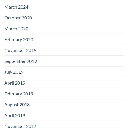
with
Add-
March 2024
on
Boards
October 2020
March 2020
February 2020
November 2019
September 2019
July 2019
April 2019
February 2019
August 2018
April 2018
November 2017