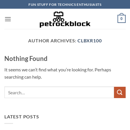
Skip
FUN STUFF FOR TECHNICS ENTHUSIASTS
to
content
0
AUTHOR ARCHIVES:
CLBXR100
Nothing Found
It seems we can’t find what you’re looking for. Perhaps
searching can help.
LATEST POSTS