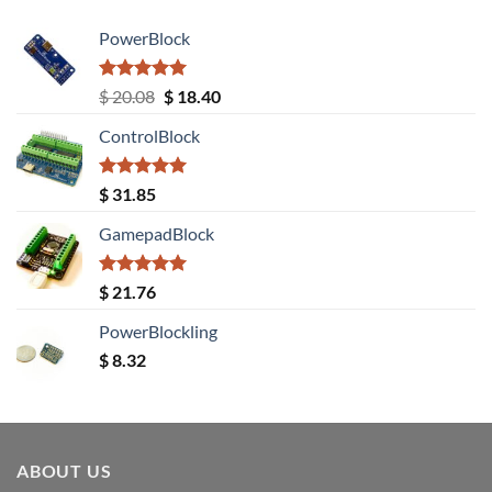
PowerBlock
Rated
5.00
Original
Current
$
20.08
$
18.40
out of 5
price
price
ControlBlock
was:
is:
$ 20.08.
$ 18.40.
Rated
5.00
$
31.85
out of 5
GamepadBlock
Rated
5.00
$
21.76
out of 5
PowerBlockling
$
8.32
ABOUT US