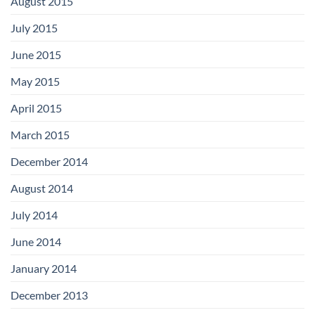
August 2015
July 2015
June 2015
May 2015
April 2015
March 2015
December 2014
August 2014
July 2014
June 2014
January 2014
December 2013