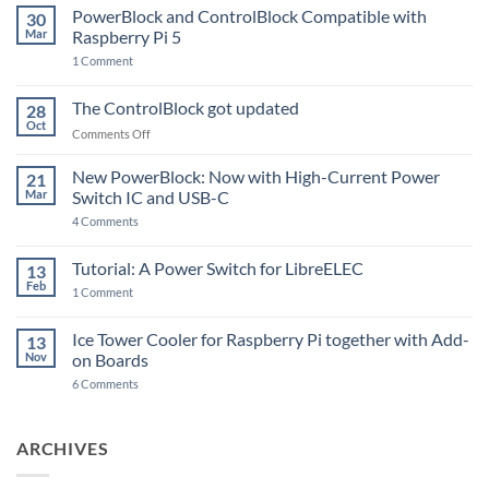
PowerBlock and ControlBlock Compatible with
30
Mar
Raspberry Pi 5
on
1 Comment
PowerBlock
and
ControlBlock
The ControlBlock got updated
28
Compatible
Oct
with
on
Comments Off
Raspberry
The
Pi
ControlBlock
New PowerBlock: Now with High-Current Power
5
21
got
Mar
Switch IC and USB-C
updated
on
4 Comments
New
PowerBlock:
Now
Tutorial: A Power Switch for LibreELEC
13
with
Feb
on
High-
1 Comment
Tutorial:
Current
A
Power
Power
Switch
Ice Tower Cooler for Raspberry Pi together with Add-
13
Switch
IC
Nov
on Boards
for
and
LibreELEC
USB-
on
6 Comments
C
Ice
Tower
Cooler
for
ARCHIVES
Raspberry
Pi
together