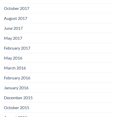
October 2017
August 2017
June 2017
May 2017
February 2017
May 2016
March 2016
February 2016
January 2016
December 2015
October 2015