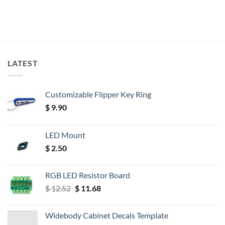
LATEST
Customizable Flipper Key Ring
$
9.90
LED Mount
$
2.50
RGB LED Resistor Board
Original
Current
$
12.52
$
11.68
price
price
was:
is:
Widebody Cabinet Decals Template
$ 12.52.
$ 11.68.