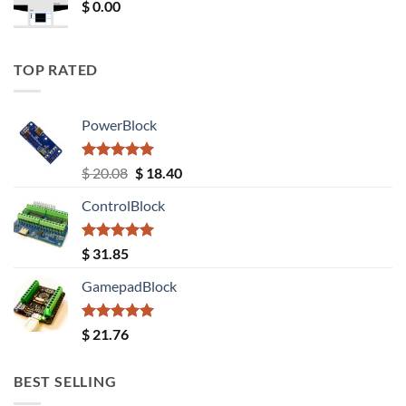
$
0.00
TOP RATED
PowerBlock
Rated
5.00
Original
Current
$
20.08
$
18.40
out of 5
price
price
ControlBlock
was:
is:
$ 20.08.
$ 18.40.
Rated
5.00
$
31.85
out of 5
GamepadBlock
Rated
5.00
$
21.76
out of 5
BEST SELLING