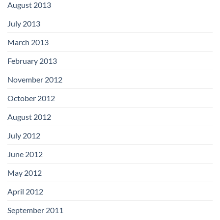
August 2013
July 2013
March 2013
February 2013
November 2012
October 2012
August 2012
July 2012
June 2012
May 2012
April 2012
September 2011