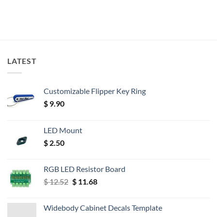
LATEST
Customizable Flipper Key Ring
$
9.90
LED Mount
$
2.50
RGB LED Resistor Board
Original
Current
$
12.52
$
11.68
price
price
was:
is:
Widebody Cabinet Decals Template
$ 12.52.
$ 11.68.