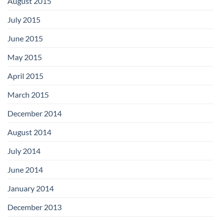
August 2015
July 2015
June 2015
May 2015
April 2015
March 2015
December 2014
August 2014
July 2014
June 2014
January 2014
December 2013