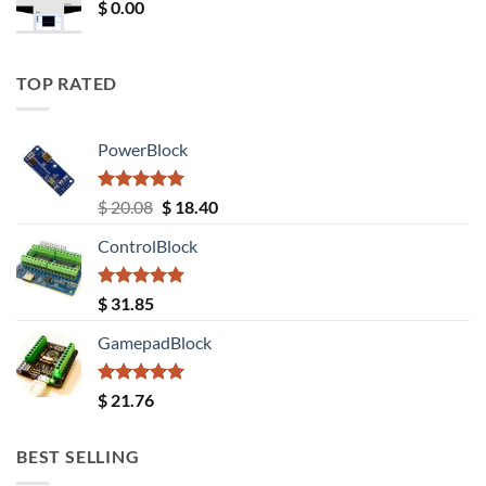
$
0.00
TOP RATED
PowerBlock
Rated
5.00
Original
Current
$
20.08
$
18.40
out of 5
price
price
ControlBlock
was:
is:
$ 20.08.
$ 18.40.
Rated
5.00
$
31.85
out of 5
GamepadBlock
Rated
5.00
$
21.76
out of 5
BEST SELLING