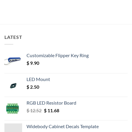
LATEST
Customizable Flipper Key Ring
$
9.90
LED Mount
$
2.50
RGB LED Resistor Board
Original
Current
$
12.52
$
11.68
price
price
was:
is:
Widebody Cabinet Decals Template
$ 12.52.
$ 11.68.