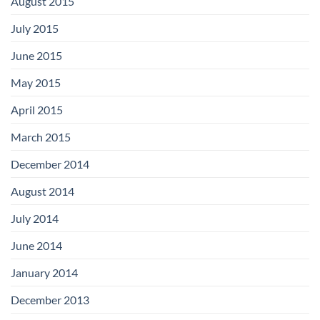
August 2015
July 2015
June 2015
May 2015
April 2015
March 2015
December 2014
August 2014
July 2014
June 2014
January 2014
December 2013