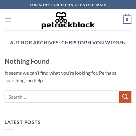
Skip
FUN STUFF FOR TECHNICS ENTHUSIASTS
to
content
0
AUTHOR ARCHIVES:
CHRISTOPH VON WIEGEN
Nothing Found
It seems we can’t find what you’re looking for. Perhaps
searching can help.
LATEST POSTS