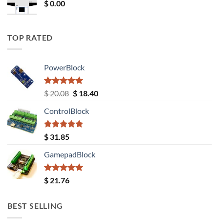
$
0.00
TOP RATED
PowerBlock
Rated
5.00
Original
Current
$
20.08
$
18.40
out of 5
price
price
ControlBlock
was:
is:
$ 20.08.
$ 18.40.
Rated
5.00
$
31.85
out of 5
GamepadBlock
Rated
5.00
$
21.76
out of 5
BEST SELLING