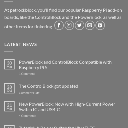
At petrockblock, you'll find our popular Raspberry Pi add-on
boards, like the ControlBlock and the PowerBlock, as well as
other items for tinkering.
LATEST NEWS
PowerBlock and ControlBlock Compatible with
30
Mar
Raspberry Pi 5
on
1 Comment
PowerBlock
and
ControlBlock
The ControlBlock got updated
28
Compatible
Oct
with
on
Comments Off
Raspberry
The
Pi
ControlBlock
New PowerBlock: Now with High-Current Power
5
21
got
Mar
Switch IC and USB-C
updated
on
4 Comments
New
PowerBlock:
Now
Tutorial: A Power Switch for LibreELEC