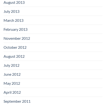
August 2013
July 2013
March 2013
February 2013
November 2012
October 2012
August 2012
July 2012
June 2012
May 2012
April 2012
September 2011