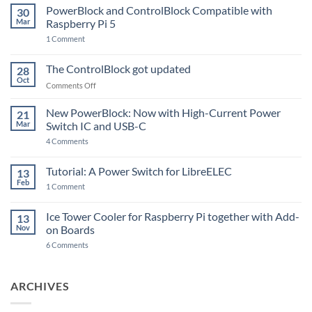
PowerBlock and ControlBlock Compatible with
30
Mar
Raspberry Pi 5
on
1 Comment
PowerBlock
and
ControlBlock
The ControlBlock got updated
28
Compatible
Oct
with
on
Comments Off
Raspberry
The
Pi
ControlBlock
New PowerBlock: Now with High-Current Power
5
21
got
Mar
Switch IC and USB-C
updated
on
4 Comments
New
PowerBlock:
Now
Tutorial: A Power Switch for LibreELEC
13
with
Feb
on
High-
1 Comment
Tutorial:
Current
A
Power
Power
Switch
Ice Tower Cooler for Raspberry Pi together with Add-
13
Switch
IC
Nov
on Boards
for
and
LibreELEC
USB-
on
6 Comments
C
Ice
Tower
Cooler
for
ARCHIVES
Raspberry
Pi
together