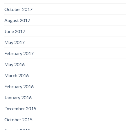
October 2017
August 2017
June 2017
May 2017
February 2017
May 2016
March 2016
February 2016
January 2016
December 2015
October 2015