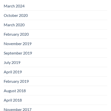
with
Add-
March 2024
on
Boards
October 2020
March 2020
February 2020
November 2019
September 2019
July 2019
April 2019
February 2019
August 2018
April 2018
November 2017