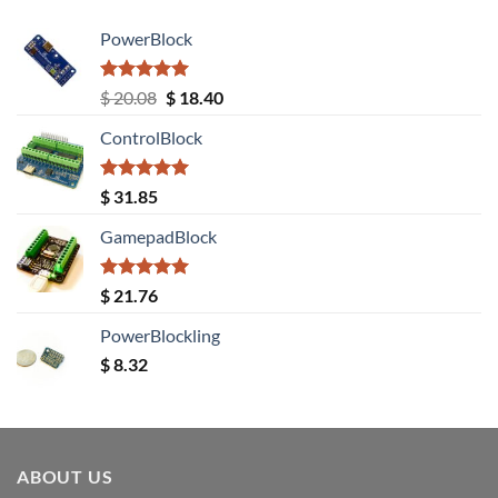
PowerBlock
Rated
5.00
Original
Current
$
20.08
$
18.40
out of 5
price
price
ControlBlock
was:
is:
$ 20.08.
$ 18.40.
Rated
5.00
$
31.85
out of 5
GamepadBlock
Rated
5.00
$
21.76
out of 5
PowerBlockling
$
8.32
ABOUT US