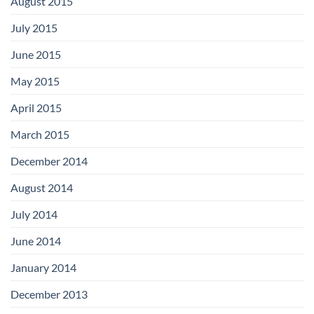
August 2015
July 2015
June 2015
May 2015
April 2015
March 2015
December 2014
August 2014
July 2014
June 2014
January 2014
December 2013