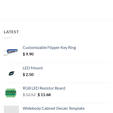
LATEST
Customizable Flipper Key Ring
$
9.90
LED Mount
$
2.50
RGB LED Resistor Board
Original
Current
$
12.52
$
11.68
price
price
was:
is:
Widebody Cabinet Decals Template
$ 12.52.
$ 11.68.