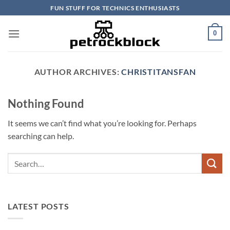
Skip
FUN STUFF FOR TECHNICS ENTHUSIASTS
to
content
0
AUTHOR ARCHIVES:
CHRISTITANSFAN
Nothing Found
It seems we can’t find what you’re looking for. Perhaps
searching can help.
LATEST POSTS