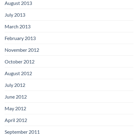
August 2013
July 2013
March 2013
February 2013
November 2012
October 2012
August 2012
July 2012
June 2012
May 2012
April 2012
September 2011