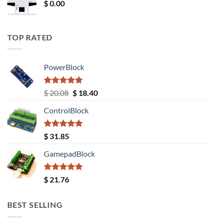
$
0.00
TOP RATED
PowerBlock
Rated
5.00
Original
Current
$
20.08
$
18.40
out of 5
price
price
ControlBlock
was:
is:
$ 20.08.
$ 18.40.
Rated
5.00
$
31.85
out of 5
GamepadBlock
Rated
5.00
$
21.76
out of 5
BEST SELLING