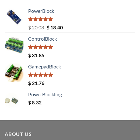
PowerBlock
Rated
5.00
Original
Current
$
20.08
$
18.40
out of 5
price
price
ControlBlock
was:
is:
$ 20.08.
$ 18.40.
Rated
5.00
$
31.85
out of 5
GamepadBlock
Rated
5.00
$
21.76
out of 5
PowerBlockling
$
8.32
ABOUT US