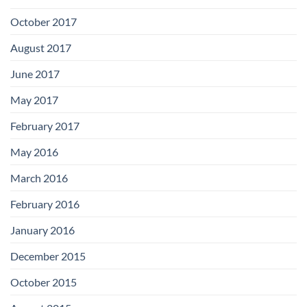
October 2017
August 2017
June 2017
May 2017
February 2017
May 2016
March 2016
February 2016
January 2016
December 2015
October 2015