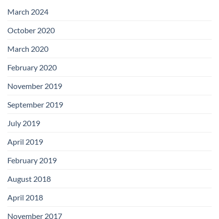
with
Add-
March 2024
on
Boards
October 2020
March 2020
February 2020
November 2019
September 2019
July 2019
April 2019
February 2019
August 2018
April 2018
November 2017