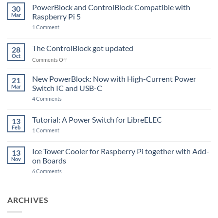
PowerBlock and ControlBlock Compatible with
30
Mar
Raspberry Pi 5
on
1 Comment
PowerBlock
and
ControlBlock
The ControlBlock got updated
28
Compatible
Oct
with
on
Comments Off
Raspberry
The
Pi
ControlBlock
New PowerBlock: Now with High-Current Power
5
21
got
Mar
Switch IC and USB-C
updated
on
4 Comments
New
PowerBlock:
Now
Tutorial: A Power Switch for LibreELEC
13
with
Feb
on
High-
1 Comment
Tutorial:
Current
A
Power
Power
Switch
Ice Tower Cooler for Raspberry Pi together with Add-
13
Switch
IC
Nov
on Boards
for
and
LibreELEC
USB-
on
6 Comments
C
Ice
Tower
Cooler
for
ARCHIVES
Raspberry
Pi
together