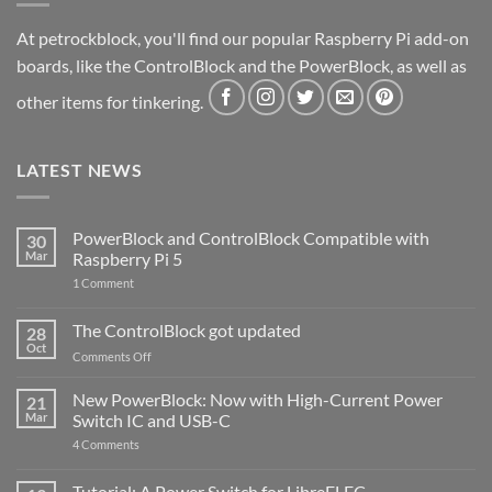
At petrockblock, you'll find our popular Raspberry Pi add-on
boards, like the ControlBlock and the PowerBlock, as well as
other items for tinkering.
LATEST NEWS
PowerBlock and ControlBlock Compatible with
30
Mar
Raspberry Pi 5
on
1 Comment
PowerBlock
and
ControlBlock
The ControlBlock got updated
28
Compatible
Oct
with
on
Comments Off
Raspberry
The
Pi
ControlBlock
New PowerBlock: Now with High-Current Power
5
21
got
Mar
Switch IC and USB-C
updated
on
4 Comments
New
PowerBlock:
Now
Tutorial: A Power Switch for LibreELEC