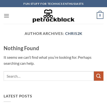
Skip
FUN STUFF FOR TECHNICS ENTHUSIASTS
to
content
0
AUTHOR ARCHIVES:
CHRIS2K
Nothing Found
It seems we can’t find what you’re looking for. Perhaps
searching can help.
LATEST POSTS