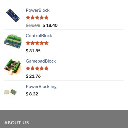
PowerBlock
Rated
5.00
Original
Current
$
20.08
$
18.40
out of 5
price
price
ControlBlock
was:
is:
$ 20.08.
$ 18.40.
Rated
5.00
$
31.85
out of 5
GamepadBlock
Rated
5.00
$
21.76
out of 5
PowerBlockling
$
8.32
ABOUT US