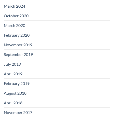
with
Add-
March 2024
on
Boards
October 2020
March 2020
February 2020
November 2019
September 2019
July 2019
April 2019
February 2019
August 2018
April 2018
November 2017