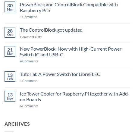
PowerBlock and ControlBlock Compatible with
30
Mar
Raspberry Pi 5
on
1 Comment
PowerBlock
and
ControlBlock
The ControlBlock got updated
28
Compatible
Oct
with
on
Comments Off
Raspberry
The
Pi
ControlBlock
New PowerBlock: Now with High-Current Power
5
21
got
Mar
Switch IC and USB-C
updated
on
4 Comments
New
PowerBlock:
Now
Tutorial: A Power Switch for LibreELEC
13
with
Feb
on
High-
1 Comment
Tutorial:
Current
A
Power
Power
Switch
Ice Tower Cooler for Raspberry Pi together with Add-
13
Switch
IC
Nov
on Boards
for
and
LibreELEC
USB-
on
6 Comments
C
Ice
Tower
Cooler
for
ARCHIVES
Raspberry
Pi
together