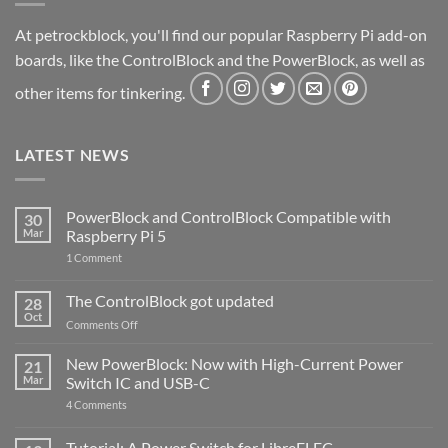
At petrockblock, you'll find our popular Raspberry Pi add-on
boards, like the ControlBlock and the PowerBlock, as well as
other items for tinkering.
LATEST NEWS
PowerBlock and ControlBlock Compatible with
30
Mar
Raspberry Pi 5
on
1 Comment
PowerBlock
and
ControlBlock
The ControlBlock got updated
28
Compatible
Oct
with
on
Comments Off
Raspberry
The
Pi
ControlBlock
New PowerBlock: Now with High-Current Power
5
21
got
Mar
Switch IC and USB-C
updated
on
4 Comments
New
PowerBlock:
Now
Tutorial: A Power Switch for LibreELEC