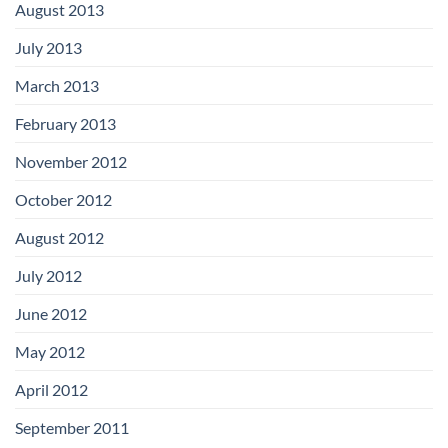
August 2013
July 2013
March 2013
February 2013
November 2012
October 2012
August 2012
July 2012
June 2012
May 2012
April 2012
September 2011