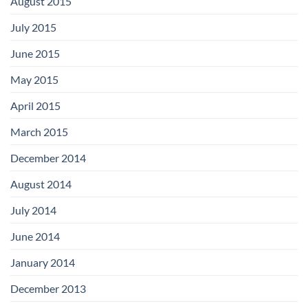
August 2015
July 2015
June 2015
May 2015
April 2015
March 2015
December 2014
August 2014
July 2014
June 2014
January 2014
December 2013