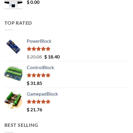
$
0.00
TOP RATED
PowerBlock
Rated
5.00
Original
Current
$
20.08
$
18.40
out of 5
price
price
ControlBlock
was:
is:
$ 20.08.
$ 18.40.
Rated
5.00
$
31.85
out of 5
GamepadBlock
Rated
5.00
$
21.76
out of 5
BEST SELLING