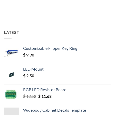
LATEST
Customizable Flipper Key Ring
$
9.90
LED Mount
$
2.50
RGB LED Resistor Board
Original
Current
$
12.52
$
11.68
price
price
was:
is:
Widebody Cabinet Decals Template
$ 12.52.
$ 11.68.