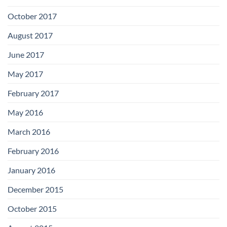
October 2017
August 2017
June 2017
May 2017
February 2017
May 2016
March 2016
February 2016
January 2016
December 2015
October 2015