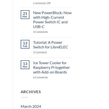
Raspberry
on
Comments Off
Pi
The
5
ControlBlock
New PowerBlock: Now
21
got
Mar
with High-Current
updated
Power Switch IC and
USB-C
on
4 Comments
New
PowerBlock:
Now
Tutorial: A Power
13
with
Feb
Switch for LibreELEC
High-
Current
on
1 Comment
Power
Tutorial:
Switch
A
IC
Power
Ice Tower Cooler for
13
and
Switch
USB-
Nov
Raspberry Pi together
for
C
LibreELEC
with Add-on Boards
on
6 Comments
Ice
Tower
Cooler
for
ARCHIVES
Raspberry
Pi
together
with
Add-
March 2024
on