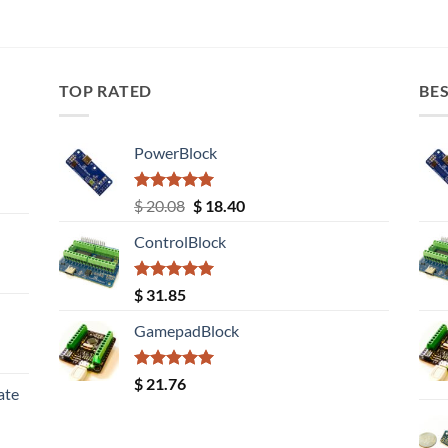
TOP RATED
BES
PowerBlock
Rated
5.00
Original
Current
$
20.08
$
18.40
out of 5
price
price
ControlBlock
was:
is:
$ 20.08.
$ 18.40.
Rated
5.00
$
31.85
out of 5
GamepadBlock
Rated
5.00
$
21.76
ate
out of 5