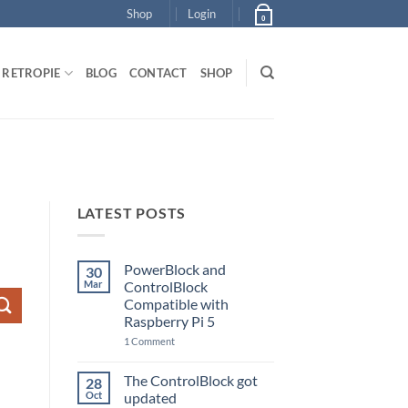
Shop
Login
0
RETROPIE
BLOG
CONTACT
SHOP
LATEST POSTS
PowerBlock and
30
Mar
ControlBlock
Compatible with
Raspberry Pi 5
on
1 Comment
PowerBlock
and
ControlBlock
The ControlBlock got
28
Compatible
Oct
updated
with