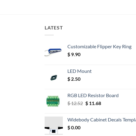
LATEST
Customizable Flipper Key Ring
$
9.90
LED Mount
$
2.50
RGB LED Resistor Board
Original
Current
$
12.52
$
11.68
price
price
was:
is:
Widebody Cabinet Decals Templ
$ 12.52.
$ 11.68.
$
0.00