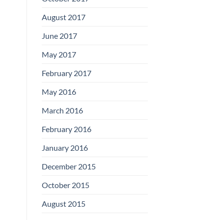
August 2017
June 2017
May 2017
February 2017
May 2016
March 2016
February 2016
January 2016
December 2015
October 2015
August 2015