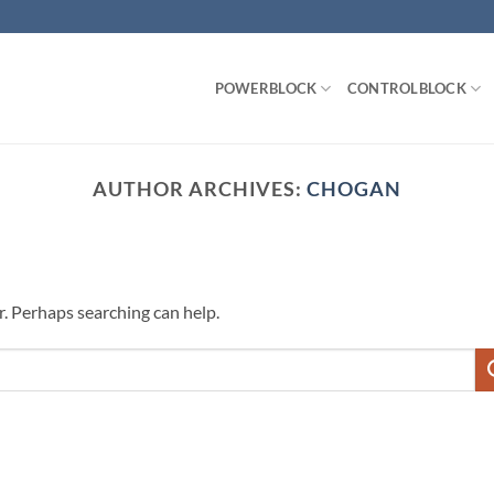
POWERBLOCK
CONTROLBLOCK
AUTHOR ARCHIVES:
CHOGAN
r. Perhaps searching can help.