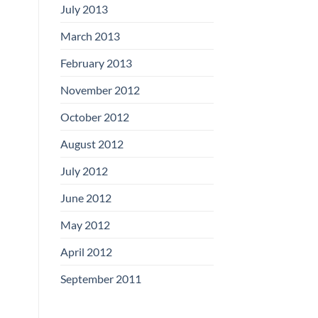
July 2013
March 2013
February 2013
November 2012
October 2012
August 2012
July 2012
June 2012
May 2012
April 2012
September 2011