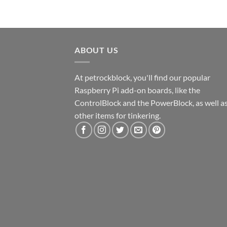
ABOUT US
At petrockblock, you'll find our popular
Raspberry Pi add-on boards, like the
ControlBlock and the PowerBlock, as well a
other items for tinkering.