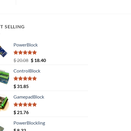
T SELLING
PowerBlock
Rated
5.00
Original
Current
$
20.08
$
18.40
out of 5
price
price
ControlBlock
was:
is:
$ 20.08.
$ 18.40.
Rated
5.00
$
31.85
out of 5
GamepadBlock
Rated
5.00
$
21.76
out of 5
PowerBlockling
$
8.32