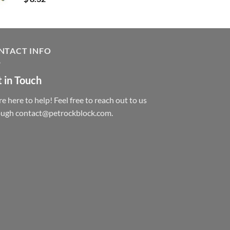
NTACT INFO
 in Touch
e here to help! Feel free to reach out to us
ough contact@petrockblock.com.