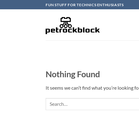
Skip
FUN STUFF FOR TECHNICS ENTHUSIASTS
to
content
Nothing Found
It seems we can’t find what you’re looking fo