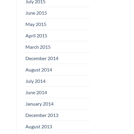
July 2015
June 2015
May 2015
April 2015
March 2015
December 2014
August 2014
July 2014
June 2014
January 2014
December 2013
August 2013