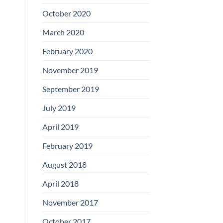
Boards
October 2020
March 2020
February 2020
November 2019
September 2019
July 2019
April 2019
February 2019
August 2018
April 2018
November 2017
October 2017