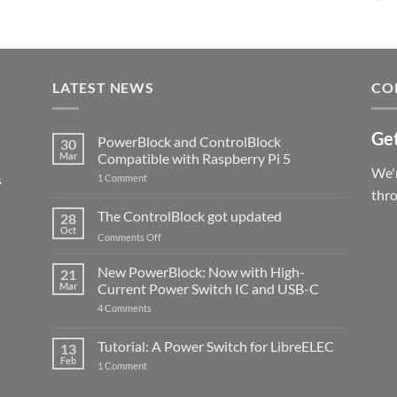
LATEST NEWS
CO
Get
PowerBlock and ControlBlock
30
Mar
Compatible with Raspberry Pi 5
We'r
s
on
1 Comment
PowerBlock
thr
and
ControlBlock
The ControlBlock got updated
28
Compatible
Oct
with
on
Comments Off
Raspberry
The
Pi
ControlBlock
New PowerBlock: Now with High-
5
21
got
Mar
Current Power Switch IC and USB-C
updated
on
4 Comments
New
PowerBlock:
Now
Tutorial: A Power Switch for LibreELEC
13
with
Feb
on
High-
1 Comment
Tutorial:
Current
A
Power