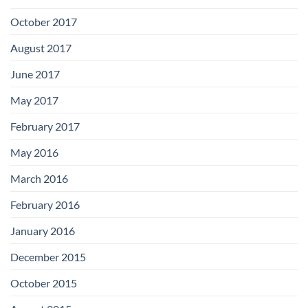
October 2017
August 2017
June 2017
May 2017
February 2017
May 2016
March 2016
February 2016
January 2016
December 2015
October 2015