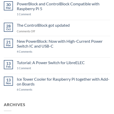
PowerBlock and ControlBlock Compatible with
30
Mar
Raspberry Pi 5
on
1 Comment
PowerBlock
and
ControlBlock
The ControlBlock got updated
28
Compatible
Oct
with
on
Comments Off
Raspberry
The
Pi
ControlBlock
New PowerBlock: Now with High-Current Power
5
21
got
Mar
Switch IC and USB-C
updated
on
4 Comments
New
PowerBlock:
Now
Tutorial: A Power Switch for LibreELEC
13
with
Feb
on
High-
1 Comment
Tutorial:
Current
A
Power
Power
Switch
Ice Tower Cooler for Raspberry Pi together with Add-
13
Switch
IC
Nov
on Boards
for
and
LibreELEC
USB-
on
6 Comments
C
Ice
Tower
Cooler
for
ARCHIVES
Raspberry
Pi
together