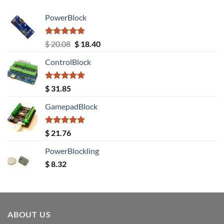
PowerBlock
Rated
5.00
Original
Current
$
20.08
$
18.40
out of 5
price
price
ControlBlock
was:
is:
$ 20.08.
$ 18.40.
Rated
5.00
$
31.85
out of 5
GamepadBlock
Rated
5.00
$
21.76
out of 5
PowerBlockling
$
8.32
ABOUT US