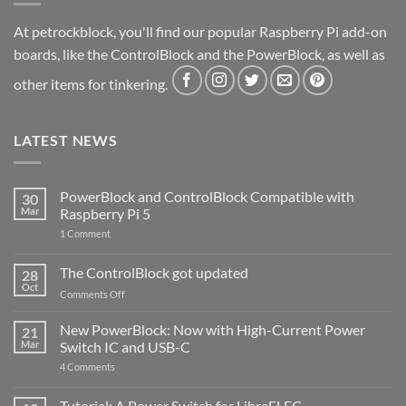
At petrockblock, you'll find our popular Raspberry Pi add-on
boards, like the ControlBlock and the PowerBlock, as well as
other items for tinkering.
LATEST NEWS
PowerBlock and ControlBlock Compatible with
30
Mar
Raspberry Pi 5
on
1 Comment
PowerBlock
and
ControlBlock
The ControlBlock got updated
28
Compatible
Oct
with
on
Comments Off
Raspberry
The
Pi
ControlBlock
New PowerBlock: Now with High-Current Power
5
21
got
Mar
Switch IC and USB-C
updated
on
4 Comments
New
PowerBlock:
Now
Tutorial: A Power Switch for LibreELEC