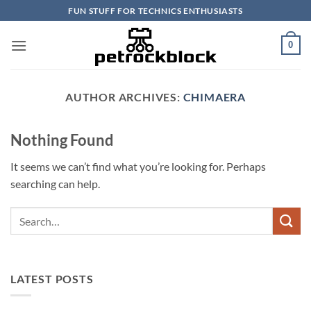
Skip
FUN STUFF FOR TECHNICS ENTHUSIASTS
to
content
0
AUTHOR ARCHIVES:
CHIMAERA
Nothing Found
It seems we can’t find what you’re looking for. Perhaps
searching can help.
LATEST POSTS