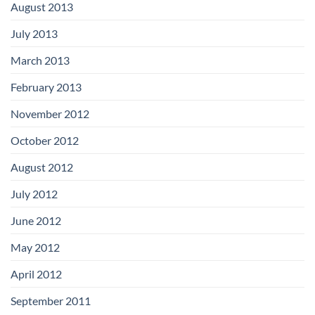
August 2013
July 2013
March 2013
February 2013
November 2012
October 2012
August 2012
July 2012
June 2012
May 2012
April 2012
September 2011