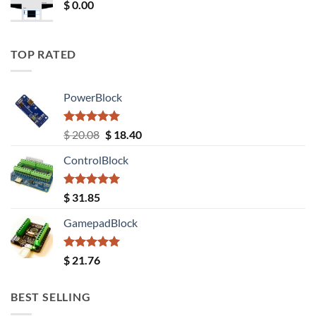
$
0.00
TOP RATED
PowerBlock
Rated
5.00
Original
Current
$
20.08
$
18.40
out of 5
price
price
ControlBlock
was:
is:
$ 20.08.
$ 18.40.
Rated
5.00
$
31.85
out of 5
GamepadBlock
Rated
5.00
$
21.76
out of 5
BEST SELLING