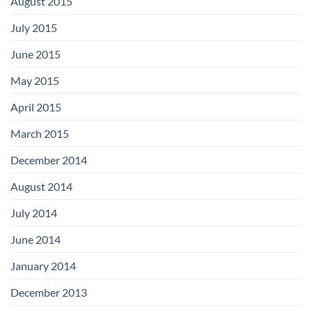
August 2015
July 2015
June 2015
May 2015
April 2015
March 2015
December 2014
August 2014
July 2014
June 2014
January 2014
December 2013