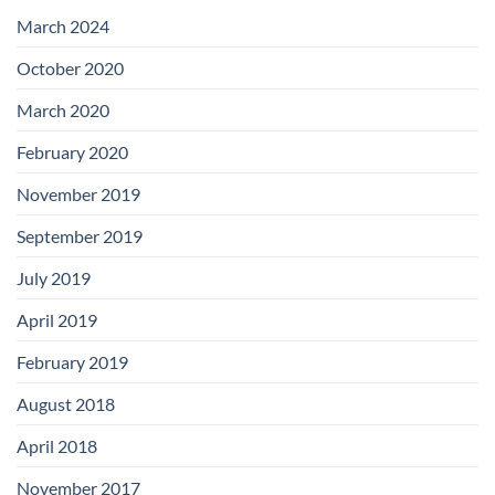
with
Add-
March 2024
on
Boards
October 2020
March 2020
February 2020
November 2019
September 2019
July 2019
April 2019
February 2019
August 2018
April 2018
November 2017