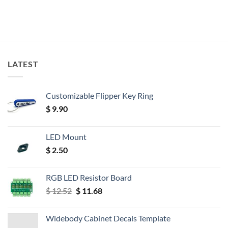
LATEST
Customizable Flipper Key Ring
$
9.90
LED Mount
$
2.50
RGB LED Resistor Board
Original
Current
$
12.52
$
11.68
price
price
was:
is:
Widebody Cabinet Decals Template
$ 12.52.
$ 11.68.