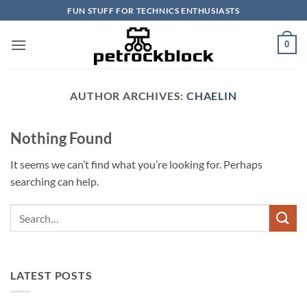
Skip
FUN STUFF FOR TECHNICS ENTHUSIASTS
to
content
0
AUTHOR ARCHIVES:
CHAELIN
Nothing Found
It seems we can’t find what you’re looking for. Perhaps
searching can help.
LATEST POSTS