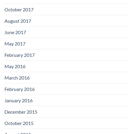
October 2017
August 2017
June 2017
May 2017
February 2017
May 2016
March 2016
February 2016
January 2016
December 2015
October 2015