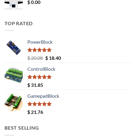
$
0.00
TOP RATED
PowerBlock
Rated
5.00
Original
Current
$
20.08
$
18.40
out of 5
price
price
ControlBlock
was:
is:
$ 20.08.
$ 18.40.
Rated
5.00
$
31.85
out of 5
GamepadBlock
Rated
5.00
$
21.76
out of 5
BEST SELLING