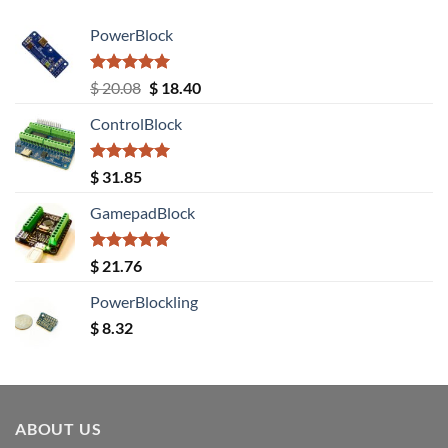
PowerBlock
Rated
5.00
Original
Current
$
20.08
$
18.40
out of 5
price
price
ControlBlock
was:
is:
$ 20.08.
$ 18.40.
Rated
5.00
$
31.85
out of 5
GamepadBlock
Rated
5.00
$
21.76
out of 5
PowerBlockling
$
8.32
ABOUT US