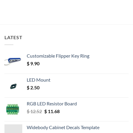
LATEST
Customizable Flipper Key Ring
$
9.90
LED Mount
$
2.50
RGB LED Resistor Board
Original
Current
$
12.52
$
11.68
price
price
was:
is:
Widebody Cabinet Decals Template
$ 12.52.
$ 11.68.