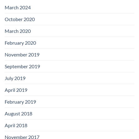
with
Add-
March 2024
on
Boards
October 2020
March 2020
February 2020
November 2019
September 2019
July 2019
April 2019
February 2019
August 2018
April 2018
November 2017