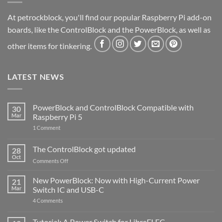
At petrockblock, you'll find our popular Raspberry Pi add-on
boards, like the ControlBlock and the PowerBlock, as well as
other items for tinkering.
LATEST NEWS
PowerBlock and ControlBlock Compatible with
30
Mar
Raspberry Pi 5
on
1 Comment
PowerBlock
and
ControlBlock
The ControlBlock got updated
28
Compatible
Oct
with
on
Comments Off
Raspberry
The
Pi
ControlBlock
New PowerBlock: Now with High-Current Power
5
21
got
Mar
Switch IC and USB-C
updated
on
4 Comments
New
PowerBlock:
Now
Tutorial: A Power Switch for LibreELEC