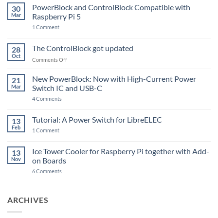
PowerBlock and ControlBlock Compatible with
30
Mar
Raspberry Pi 5
on
1 Comment
PowerBlock
and
ControlBlock
The ControlBlock got updated
28
Compatible
Oct
with
on
Comments Off
Raspberry
The
Pi
ControlBlock
New PowerBlock: Now with High-Current Power
5
21
got
Mar
Switch IC and USB-C
updated
on
4 Comments
New
PowerBlock:
Now
Tutorial: A Power Switch for LibreELEC
13
with
Feb
on
High-
1 Comment
Tutorial:
Current
A
Power
Power
Switch
Ice Tower Cooler for Raspberry Pi together with Add-
13
Switch
IC
Nov
on Boards
for
and
LibreELEC
USB-
on
6 Comments
C
Ice
Tower
Cooler
for
ARCHIVES
Raspberry
Pi
together