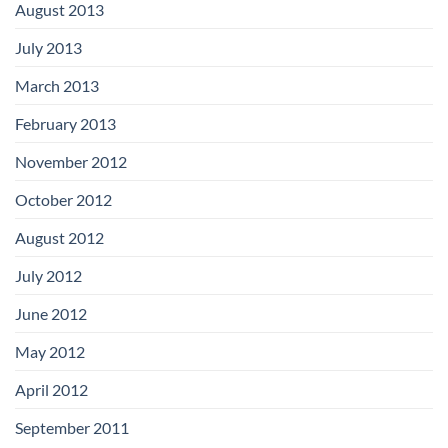
August 2013
July 2013
March 2013
February 2013
November 2012
October 2012
August 2012
July 2012
June 2012
May 2012
April 2012
September 2011