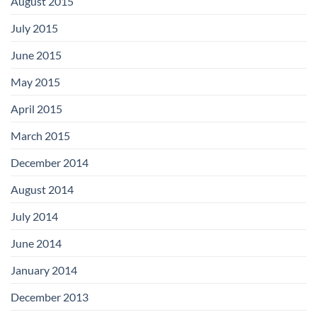
August 2015
July 2015
June 2015
May 2015
April 2015
March 2015
December 2014
August 2014
July 2014
June 2014
January 2014
December 2013