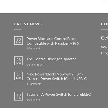
LATEST NEWS
CO
Get
PowerBlock and ControlBlock
30
Mar
Compatible with Raspberry Pi 5
We'r
s
on
1 Comment
PowerBlock
thr
and
ControlBlock
The ControlBlock got updated
28
Compatible
Oct
with
on
Comments Off
Raspberry
The
Pi
ControlBlock
New PowerBlock: Now with High-
5
21
got
Mar
Current Power Switch IC and USB-C
updated
on
4 Comments
New
PowerBlock:
Now
Tutorial: A Power Switch for LibreELEC
13
with
Feb
on
High-
1 Comment
Tutorial:
Current
A
Power