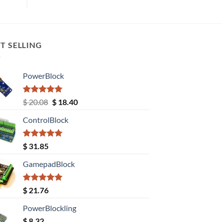
T SELLING
PowerBlock
Rated
5.00
Original
Current
$
20.08
$
18.40
out of 5
price
price
ControlBlock
was:
is:
$ 20.08.
$ 18.40.
Rated
5.00
$
31.85
out of 5
GamepadBlock
Rated
5.00
$
21.76
out of 5
PowerBlockling
$
8.32