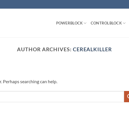
POWERBLOCK
CONTROLBLOCK
AUTHOR ARCHIVES:
CEREALKILLER
r. Perhaps searching can help.