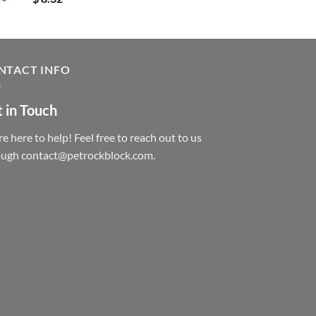
NTACT INFO
 in Touch
e here to help! Feel free to reach out to us
ough contact@petrockblock.com.