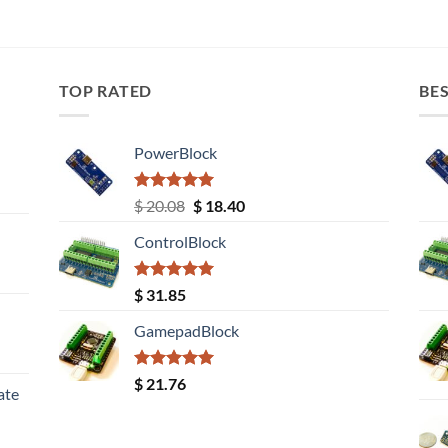
TOP RATED
BES
PowerBlock
Rated
5.00
Original
Current
$
20.08
$
18.40
out of 5
price
price
ControlBlock
was:
is:
$ 20.08.
$ 18.40.
Rated
5.00
$
31.85
out of 5
GamepadBlock
Rated
5.00
$
21.76
ate
out of 5