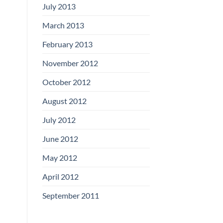
July 2013
March 2013
February 2013
November 2012
October 2012
August 2012
July 2012
June 2012
May 2012
April 2012
September 2011