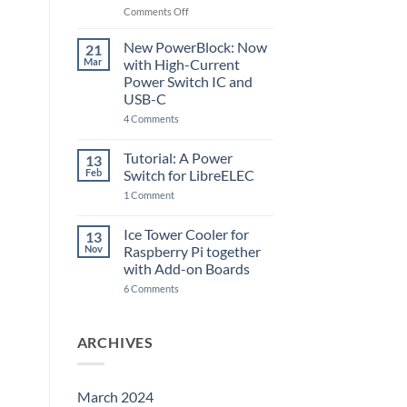
Raspberry
on
Comments Off
Pi
The
5
ControlBlock
New PowerBlock: Now
21
got
Mar
with High-Current
updated
Power Switch IC and
USB-C
on
4 Comments
New
PowerBlock:
Now
Tutorial: A Power
13
with
Feb
Switch for LibreELEC
High-
Current
on
1 Comment
Power
Tutorial:
Switch
A
IC
Power
Ice Tower Cooler for
13
and
Switch
USB-
Nov
Raspberry Pi together
for
C
LibreELEC
with Add-on Boards
on
6 Comments
Ice
Tower
Cooler
for
ARCHIVES
Raspberry
Pi
together
with
Add-
March 2024
on