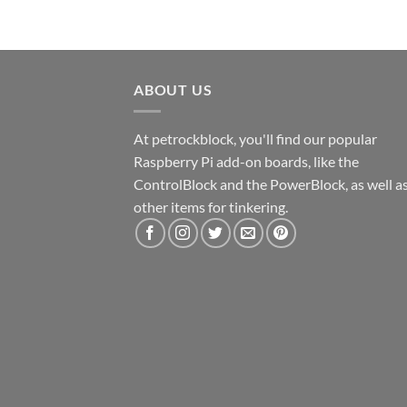
ABOUT US
At petrockblock, you'll find our popular
Raspberry Pi add-on boards, like the
ControlBlock and the PowerBlock, as well a
other items for tinkering.