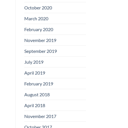
Boards
October 2020
March 2020
February 2020
November 2019
September 2019
July 2019
April 2019
February 2019
August 2018
April 2018
November 2017
October 2017