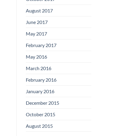
August 2017
June 2017
May 2017
February 2017
May 2016
March 2016
February 2016
January 2016
December 2015
October 2015
August 2015