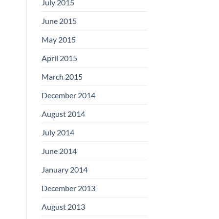
July 2015
June 2015
May 2015
April 2015
March 2015
December 2014
August 2014
July 2014
June 2014
January 2014
December 2013
August 2013