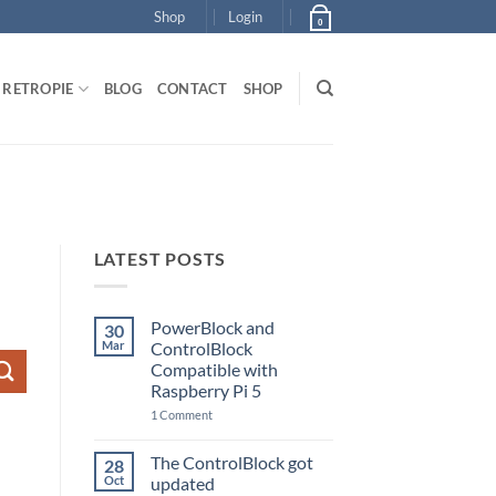
Shop
Login
0
RETROPIE
BLOG
CONTACT
SHOP
LATEST POSTS
PowerBlock and
30
Mar
ControlBlock
Compatible with
Raspberry Pi 5
on
1 Comment
PowerBlock
and
ControlBlock
The ControlBlock got
28
Compatible
Oct
updated
with