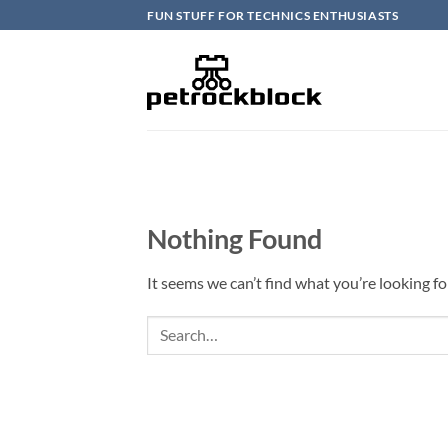
Skip
FUN STUFF FOR TECHNICS ENTHUSIASTS
to
content
Nothing Found
It seems we can’t find what you’re looking fo