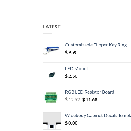
LATEST
Customizable Flipper Key Ring
$
9.90
LED Mount
$
2.50
RGB LED Resistor Board
Original
Current
$
12.52
$
11.68
price
price
was:
is:
Widebody Cabinet Decals Templ
$ 12.52.
$ 11.68.
$
0.00