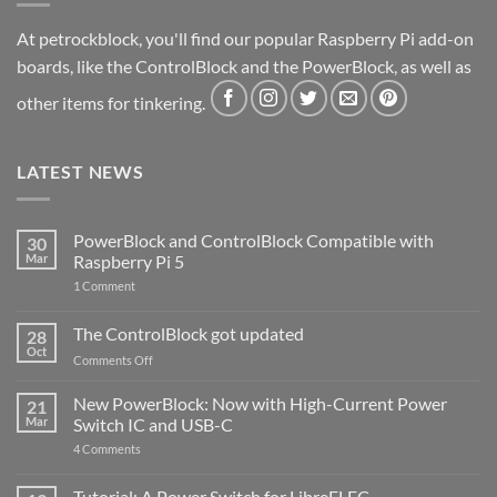
At petrockblock, you'll find our popular Raspberry Pi add-on
boards, like the ControlBlock and the PowerBlock, as well as
other items for tinkering.
LATEST NEWS
PowerBlock and ControlBlock Compatible with
30
Mar
Raspberry Pi 5
on
1 Comment
PowerBlock
and
ControlBlock
The ControlBlock got updated
28
Compatible
Oct
with
on
Comments Off
Raspberry
The
Pi
ControlBlock
New PowerBlock: Now with High-Current Power
5
21
got
Mar
Switch IC and USB-C
updated
on
4 Comments
New
PowerBlock:
Now
Tutorial: A Power Switch for LibreELEC