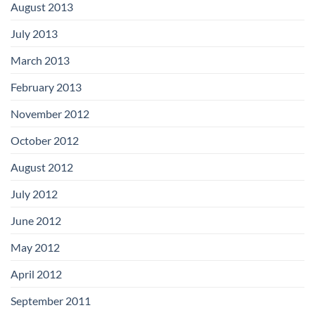
August 2013
July 2013
March 2013
February 2013
November 2012
October 2012
August 2012
July 2012
June 2012
May 2012
April 2012
September 2011