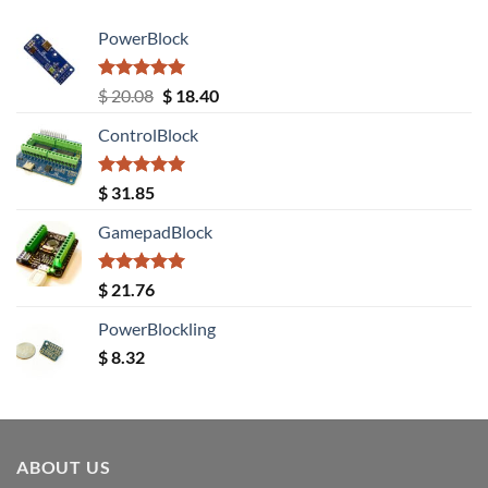
PowerBlock
Rated
5.00
Original
Current
$
20.08
$
18.40
out of 5
price
price
ControlBlock
was:
is:
$ 20.08.
$ 18.40.
Rated
5.00
$
31.85
out of 5
GamepadBlock
Rated
5.00
$
21.76
out of 5
PowerBlockling
$
8.32
ABOUT US