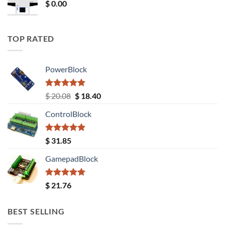
$
0.00
TOP RATED
PowerBlock
Rated
5.00
Original
Current
$
20.08
$
18.40
out of 5
price
price
ControlBlock
was:
is:
$ 20.08.
$ 18.40.
Rated
5.00
$
31.85
out of 5
GamepadBlock
Rated
5.00
$
21.76
out of 5
BEST SELLING