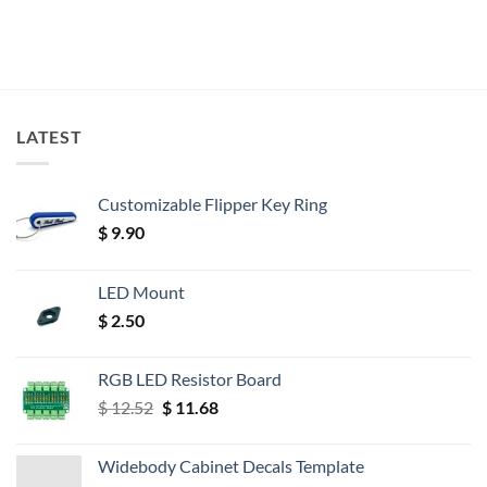
LATEST
Customizable Flipper Key Ring
$
9.90
LED Mount
$
2.50
RGB LED Resistor Board
Original
Current
$
12.52
$
11.68
price
price
was:
is:
Widebody Cabinet Decals Template
$ 12.52.
$ 11.68.