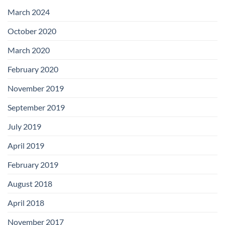
with
Add-
March 2024
on
Boards
October 2020
March 2020
February 2020
November 2019
September 2019
July 2019
April 2019
February 2019
August 2018
April 2018
November 2017