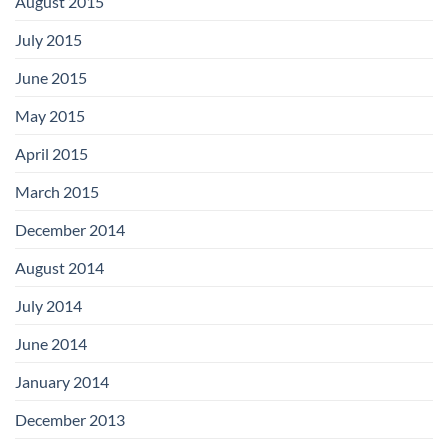
August 2015
July 2015
June 2015
May 2015
April 2015
March 2015
December 2014
August 2014
July 2014
June 2014
January 2014
December 2013