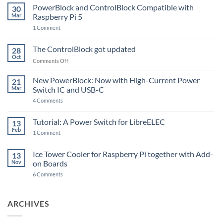
PowerBlock and ControlBlock Compatible with
30
Mar
Raspberry Pi 5
on
1 Comment
PowerBlock
and
ControlBlock
The ControlBlock got updated
28
Compatible
Oct
with
on
Comments Off
Raspberry
The
Pi
ControlBlock
New PowerBlock: Now with High-Current Power
5
21
got
Mar
Switch IC and USB-C
updated
on
4 Comments
New
PowerBlock:
Now
Tutorial: A Power Switch for LibreELEC
13
with
Feb
on
High-
1 Comment
Tutorial:
Current
A
Power
Power
Switch
Ice Tower Cooler for Raspberry Pi together with Add-
13
Switch
IC
Nov
on Boards
for
and
LibreELEC
USB-
on
6 Comments
C
Ice
Tower
Cooler
for
ARCHIVES
Raspberry
Pi
together