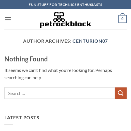
Skip
FUN STUFF FOR TECHNICS ENTHUSIASTS
to
content
0
AUTHOR ARCHIVES:
CENTURION07
Nothing Found
It seems we can’t find what you’re looking for. Perhaps
searching can help.
LATEST POSTS