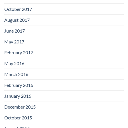
October 2017
August 2017
June 2017
May 2017
February 2017
May 2016
March 2016
February 2016
January 2016
December 2015
October 2015