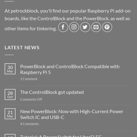
At petrockblock, you'll find our popular Raspberry Pi add-on
boards, like the ControlBlock and the PowerBlock, as well as
other items for tinkering.
LATEST NEWS
PowerBlock and ControlBlock Compatible with
30
Mar
Raspberry Pi 5
on
1 Comment
PowerBlock
and
ControlBlock
The ControlBlock got updated
28
Compatible
Oct
with
on
Comments Off
Raspberry
The
Pi
ControlBlock
New PowerBlock: Now with High-Current Power
5
21
got
Mar
Switch IC and USB-C
updated
on
4 Comments
New
PowerBlock:
Now
Tutorial: A Power Switch for LibreELEC