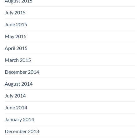
August 2015
July 2015
June 2015
May 2015
April 2015
March 2015
December 2014
August 2014
July 2014
June 2014
January 2014
December 2013