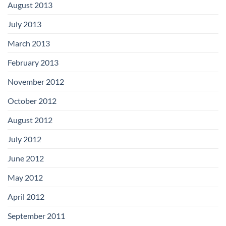
August 2013
July 2013
March 2013
February 2013
November 2012
October 2012
August 2012
July 2012
June 2012
May 2012
April 2012
September 2011