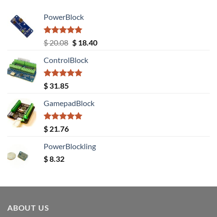
PowerBlock
Rated
5.00
Original
Current
$
20.08
$
18.40
out of 5
price
price
ControlBlock
was:
is:
$ 20.08.
$ 18.40.
Rated
5.00
$
31.85
out of 5
GamepadBlock
Rated
5.00
$
21.76
out of 5
PowerBlockling
$
8.32
ABOUT US