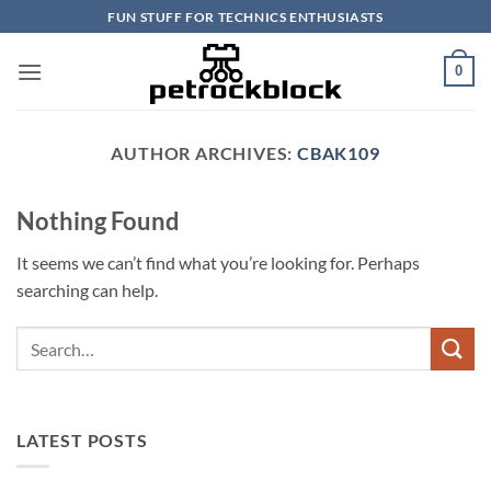
Skip
FUN STUFF FOR TECHNICS ENTHUSIASTS
to
content
0
AUTHOR ARCHIVES:
CBAK109
Nothing Found
It seems we can’t find what you’re looking for. Perhaps
searching can help.
LATEST POSTS