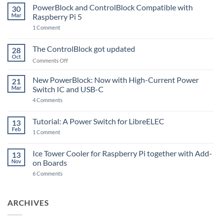
PowerBlock and ControlBlock Compatible with
30
Mar
Raspberry Pi 5
on
1 Comment
PowerBlock
and
ControlBlock
The ControlBlock got updated
28
Compatible
Oct
with
on
Comments Off
Raspberry
The
Pi
ControlBlock
New PowerBlock: Now with High-Current Power
5
21
got
Mar
Switch IC and USB-C
updated
on
4 Comments
New
PowerBlock:
Now
Tutorial: A Power Switch for LibreELEC
13
with
Feb
on
High-
1 Comment
Tutorial:
Current
A
Power
Power
Switch
Ice Tower Cooler for Raspberry Pi together with Add-
13
Switch
IC
Nov
on Boards
for
and
LibreELEC
USB-
on
6 Comments
C
Ice
Tower
Cooler
for
ARCHIVES
Raspberry
Pi
together