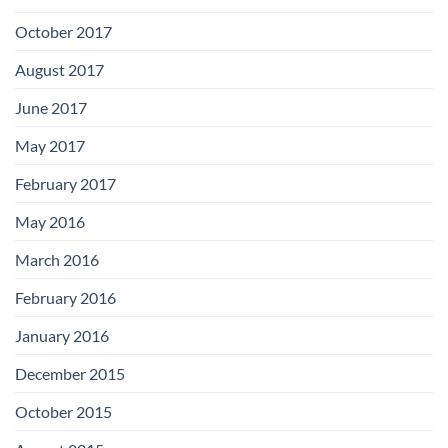
October 2017
August 2017
June 2017
May 2017
February 2017
May 2016
March 2016
February 2016
January 2016
December 2015
October 2015