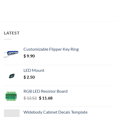
LATEST
Customizable Flipper Key Ring
$
9.90
LED Mount
$
2.50
RGB LED Resistor Board
Original
Current
$
12.52
$
11.68
price
price
was:
is:
Widebody Cabinet Decals Template
$ 12.52.
$ 11.68.