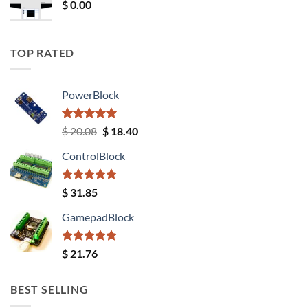
$
0.00
TOP RATED
PowerBlock
Rated
5.00
Original
Current
$
20.08
$
18.40
out of 5
price
price
ControlBlock
was:
is:
$ 20.08.
$ 18.40.
Rated
5.00
$
31.85
out of 5
GamepadBlock
Rated
5.00
$
21.76
out of 5
BEST SELLING