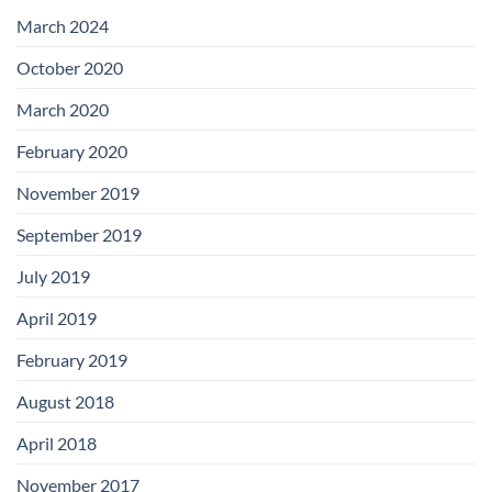
with
Add-
March 2024
on
Boards
October 2020
March 2020
February 2020
November 2019
September 2019
July 2019
April 2019
February 2019
August 2018
April 2018
November 2017