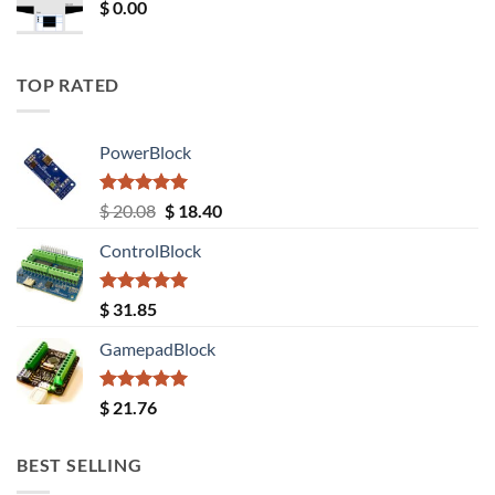
$
0.00
TOP RATED
PowerBlock
Rated
5.00
Original
Current
$
20.08
$
18.40
out of 5
price
price
ControlBlock
was:
is:
$ 20.08.
$ 18.40.
Rated
5.00
$
31.85
out of 5
GamepadBlock
Rated
5.00
$
21.76
out of 5
BEST SELLING