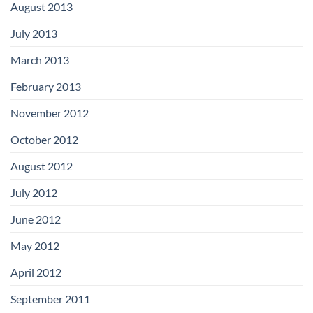
August 2013
July 2013
March 2013
February 2013
November 2012
October 2012
August 2012
July 2012
June 2012
May 2012
April 2012
September 2011