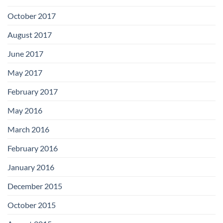
October 2017
August 2017
June 2017
May 2017
February 2017
May 2016
March 2016
February 2016
January 2016
December 2015
October 2015