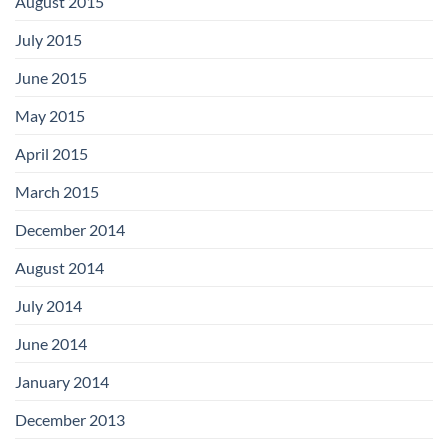
August 2015
July 2015
June 2015
May 2015
April 2015
March 2015
December 2014
August 2014
July 2014
June 2014
January 2014
December 2013