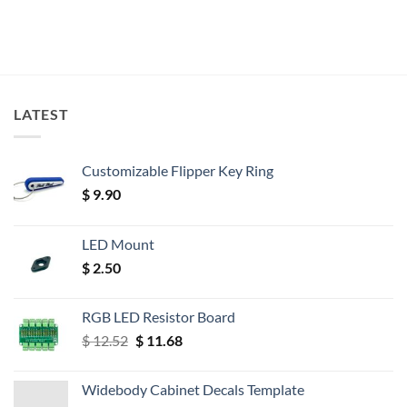
LATEST
Customizable Flipper Key Ring
$
9.90
LED Mount
$
2.50
RGB LED Resistor Board
Original
Current
$
12.52
$
11.68
price
price
was:
is:
Widebody Cabinet Decals Template
$ 12.52.
$ 11.68.