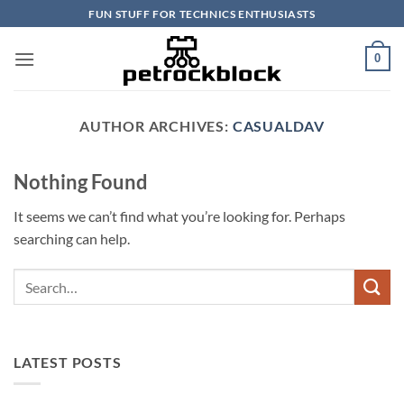
Skip
FUN STUFF FOR TECHNICS ENTHUSIASTS
to
content
0
AUTHOR ARCHIVES:
CASUALDAV
Nothing Found
It seems we can’t find what you’re looking for. Perhaps
searching can help.
LATEST POSTS