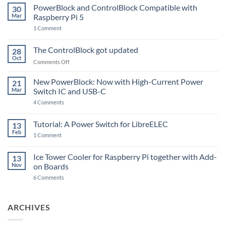
PowerBlock and ControlBlock Compatible with
30
Mar
Raspberry Pi 5
on
1 Comment
PowerBlock
and
ControlBlock
The ControlBlock got updated
28
Compatible
Oct
with
on
Comments Off
Raspberry
The
Pi
ControlBlock
New PowerBlock: Now with High-Current Power
5
21
got
Mar
Switch IC and USB-C
updated
on
4 Comments
New
PowerBlock:
Now
Tutorial: A Power Switch for LibreELEC
13
with
Feb
on
High-
1 Comment
Tutorial:
Current
A
Power
Power
Switch
Ice Tower Cooler for Raspberry Pi together with Add-
13
Switch
IC
Nov
on Boards
for
and
LibreELEC
USB-
on
6 Comments
C
Ice
Tower
Cooler
for
ARCHIVES
Raspberry
Pi
together