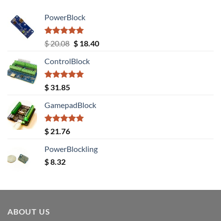
PowerBlock
Rated
5.00
Original
Current
$
20.08
$
18.40
out of 5
price
price
ControlBlock
was:
is:
$ 20.08.
$ 18.40.
Rated
5.00
$
31.85
out of 5
GamepadBlock
Rated
5.00
$
21.76
out of 5
PowerBlockling
$
8.32
ABOUT US