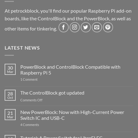
At petrockblock, you'll find our popular Raspberry Pi add-on
boards, like the ControlBlock and the PowerBlock, as well as
other items for tinkering.
LATEST NEWS
PowerBlock and ControlBlock Compatible with
30
Mar
Raspberry Pi 5
on
1 Comment
PowerBlock
and
ControlBlock
The ControlBlock got updated
28
Compatible
Oct
with
on
Comments Off
Raspberry
The
Pi
ControlBlock
New PowerBlock: Now with High-Current Power
5
21
got
Mar
Switch IC and USB-C
updated
on
4 Comments
New
PowerBlock:
Now
Tutorial: A Power Switch for LibreELEC