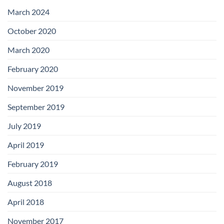
with
Add-
March 2024
on
Boards
October 2020
March 2020
February 2020
November 2019
September 2019
July 2019
April 2019
February 2019
August 2018
April 2018
November 2017