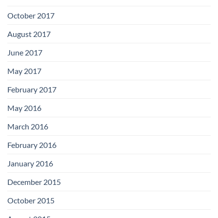
October 2017
August 2017
June 2017
May 2017
February 2017
May 2016
March 2016
February 2016
January 2016
December 2015
October 2015