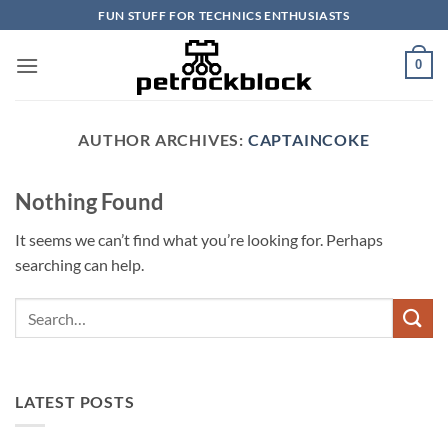
Skip
FUN STUFF FOR TECHNICS ENTHUSIASTS
to
content
0
AUTHOR ARCHIVES:
CAPTAINCOKE
Nothing Found
It seems we can’t find what you’re looking for. Perhaps
searching can help.
LATEST POSTS