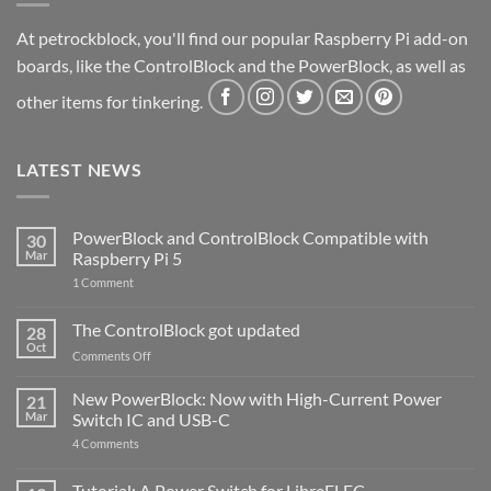
At petrockblock, you'll find our popular Raspberry Pi add-on
boards, like the ControlBlock and the PowerBlock, as well as
other items for tinkering.
LATEST NEWS
PowerBlock and ControlBlock Compatible with
30
Mar
Raspberry Pi 5
on
1 Comment
PowerBlock
and
ControlBlock
The ControlBlock got updated
28
Compatible
Oct
with
on
Comments Off
Raspberry
The
Pi
ControlBlock
New PowerBlock: Now with High-Current Power
5
21
got
Mar
Switch IC and USB-C
updated
on
4 Comments
New
PowerBlock:
Now
Tutorial: A Power Switch for LibreELEC