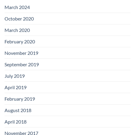
with
Add-
March 2024
on
Boards
October 2020
March 2020
February 2020
November 2019
September 2019
July 2019
April 2019
February 2019
August 2018
April 2018
November 2017