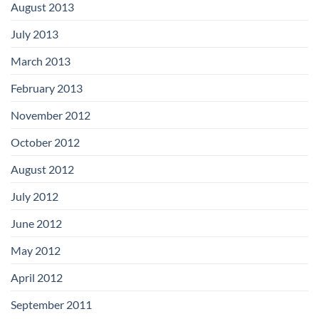
August 2013
July 2013
March 2013
February 2013
November 2012
October 2012
August 2012
July 2012
June 2012
May 2012
April 2012
September 2011