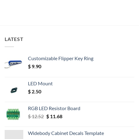
LATEST
Customizable Flipper Key Ring
$
9.90
LED Mount
$
2.50
RGB LED Resistor Board
Original
Current
$
12.52
$
11.68
price
price
was:
is:
Widebody Cabinet Decals Template
$ 12.52.
$ 11.68.