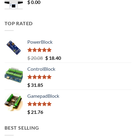
$
0.00
TOP RATED
PowerBlock
Rated
5.00
Original
Current
$
20.08
$
18.40
out of 5
price
price
ControlBlock
was:
is:
$ 20.08.
$ 18.40.
Rated
5.00
$
31.85
out of 5
GamepadBlock
Rated
5.00
$
21.76
out of 5
BEST SELLING