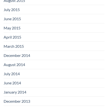
August 2015
July 2015
June 2015
May 2015
April 2015
March 2015
December 2014
August 2014
July 2014
June 2014
January 2014
December 2013