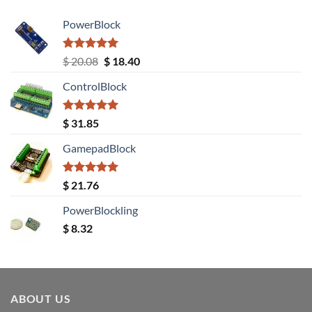
PowerBlock
Rated
5.00
Original
Current
$
20.08
$
18.40
out of 5
price
price
ControlBlock
was:
is:
$ 20.08.
$ 18.40.
Rated
5.00
$
31.85
out of 5
GamepadBlock
Rated
5.00
$
21.76
out of 5
PowerBlockling
$
8.32
ABOUT US