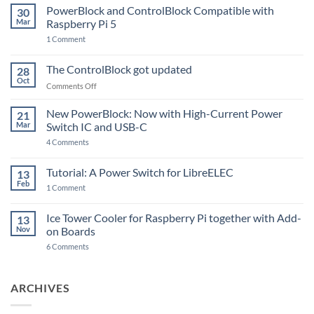
PowerBlock and ControlBlock Compatible with
30
Mar
Raspberry Pi 5
on
1 Comment
PowerBlock
and
ControlBlock
The ControlBlock got updated
28
Compatible
Oct
with
on
Comments Off
Raspberry
The
Pi
ControlBlock
New PowerBlock: Now with High-Current Power
5
21
got
Mar
Switch IC and USB-C
updated
on
4 Comments
New
PowerBlock:
Now
Tutorial: A Power Switch for LibreELEC
13
with
Feb
on
High-
1 Comment
Tutorial:
Current
A
Power
Power
Switch
Ice Tower Cooler for Raspberry Pi together with Add-
13
Switch
IC
Nov
on Boards
for
and
LibreELEC
USB-
on
6 Comments
C
Ice
Tower
Cooler
for
ARCHIVES
Raspberry
Pi
together