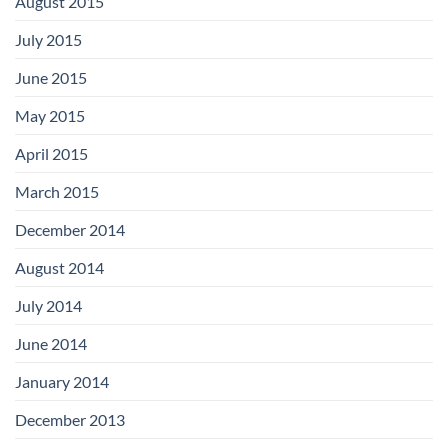
August 2015
July 2015
June 2015
May 2015
April 2015
March 2015
December 2014
August 2014
July 2014
June 2014
January 2014
December 2013