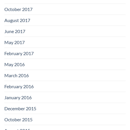
October 2017
August 2017
June 2017
May 2017
February 2017
May 2016
March 2016
February 2016
January 2016
December 2015
October 2015