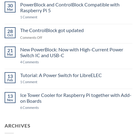
PowerBlock and ControlBlock Compatible with
30
Mar
Raspberry Pi 5
on
1 Comment
PowerBlock
and
ControlBlock
The ControlBlock got updated
28
Compatible
Oct
with
on
Comments Off
Raspberry
The
Pi
ControlBlock
New PowerBlock: Now with High-Current Power
5
21
got
Mar
Switch IC and USB-C
updated
on
4 Comments
New
PowerBlock:
Now
Tutorial: A Power Switch for LibreELEC
13
with
Feb
on
High-
1 Comment
Tutorial:
Current
A
Power
Power
Switch
Ice Tower Cooler for Raspberry Pi together with Add-
13
Switch
IC
Nov
on Boards
for
and
LibreELEC
USB-
on
6 Comments
C
Ice
Tower
Cooler
for
ARCHIVES
Raspberry
Pi
together