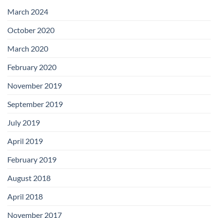
with
Add-
March 2024
on
Boards
October 2020
March 2020
February 2020
November 2019
September 2019
July 2019
April 2019
February 2019
August 2018
April 2018
November 2017