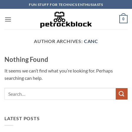
Skip
FUN STUFF FOR TECHNICS ENTHUSIASTS
to
content
0
AUTHOR ARCHIVES:
CANC
Nothing Found
It seems we can’t find what you’re looking for. Perhaps
searching can help.
LATEST POSTS