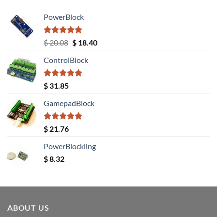
PowerBlock
Rated
5.00
Original
Current
$
20.08
$
18.40
out of 5
price
price
ControlBlock
was:
is:
$ 20.08.
$ 18.40.
Rated
5.00
$
31.85
out of 5
GamepadBlock
Rated
5.00
$
21.76
out of 5
PowerBlockling
$
8.32
ABOUT US