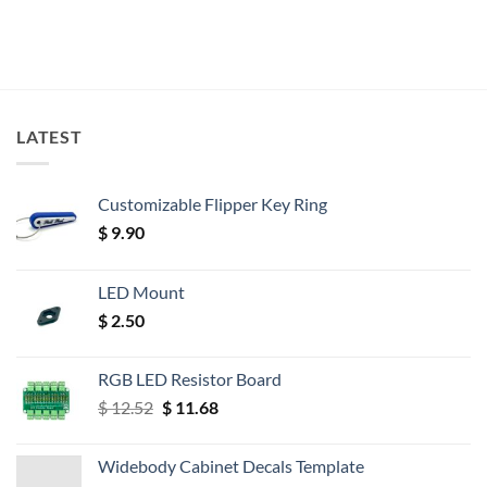
LATEST
Customizable Flipper Key Ring
$
9.90
LED Mount
$
2.50
RGB LED Resistor Board
Original
Current
$
12.52
$
11.68
price
price
was:
is:
Widebody Cabinet Decals Template
$ 12.52.
$ 11.68.