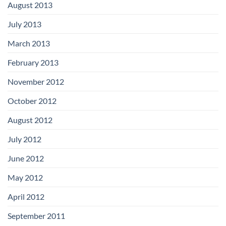
August 2013
July 2013
March 2013
February 2013
November 2012
October 2012
August 2012
July 2012
June 2012
May 2012
April 2012
September 2011