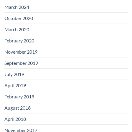
with
Add-
March 2024
on
Boards
October 2020
March 2020
February 2020
November 2019
September 2019
July 2019
April 2019
February 2019
August 2018
April 2018
November 2017