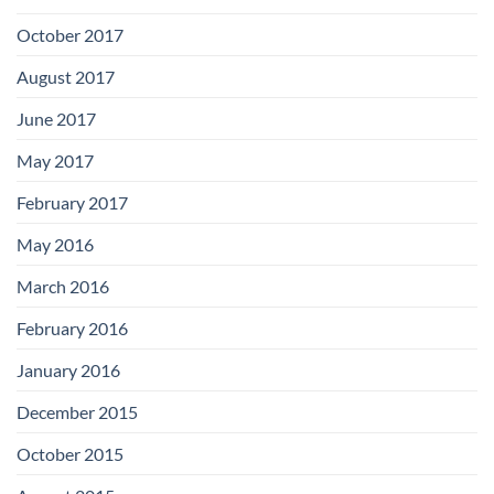
October 2017
August 2017
June 2017
May 2017
February 2017
May 2016
March 2016
February 2016
January 2016
December 2015
October 2015