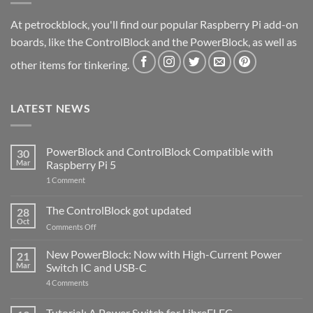
At petrockblock, you'll find our popular Raspberry Pi add-on
boards, like the ControlBlock and the PowerBlock, as well as
other items for tinkering.
LATEST NEWS
PowerBlock and ControlBlock Compatible with
30
Mar
Raspberry Pi 5
on
1 Comment
PowerBlock
and
ControlBlock
The ControlBlock got updated
28
Compatible
Oct
with
on
Comments Off
Raspberry
The
Pi
ControlBlock
New PowerBlock: Now with High-Current Power
5
21
got
Mar
Switch IC and USB-C
updated
on
4 Comments
New
PowerBlock:
Now
Tutorial: A Power Switch for LibreELEC