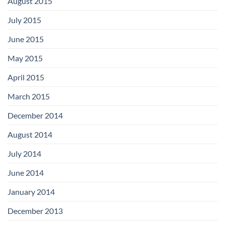
August 2015
July 2015
June 2015
May 2015
April 2015
March 2015
December 2014
August 2014
July 2014
June 2014
January 2014
December 2013