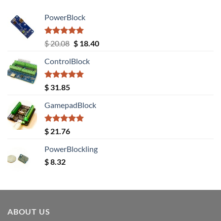
PowerBlock
Rated
5.00
Original
Current
$
20.08
$
18.40
out of 5
price
price
ControlBlock
was:
is:
$ 20.08.
$ 18.40.
Rated
5.00
$
31.85
out of 5
GamepadBlock
Rated
5.00
$
21.76
out of 5
PowerBlockling
$
8.32
ABOUT US