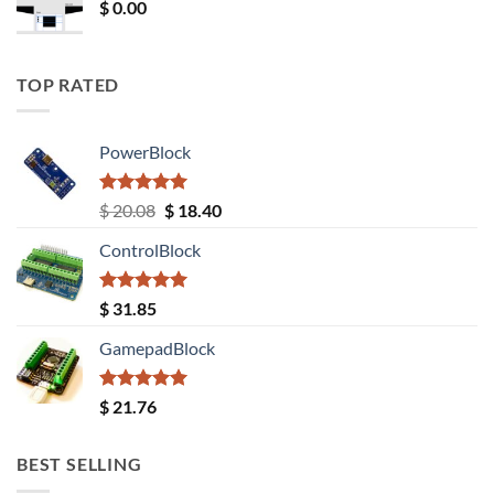
$
0.00
TOP RATED
PowerBlock
Rated
5.00
Original
Current
$
20.08
$
18.40
out of 5
price
price
ControlBlock
was:
is:
$ 20.08.
$ 18.40.
Rated
5.00
$
31.85
out of 5
GamepadBlock
Rated
5.00
$
21.76
out of 5
BEST SELLING