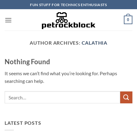
Skip
FUN STUFF FOR TECHNICS ENTHUSIASTS
to
content
0
AUTHOR ARCHIVES:
CALATHIA
Nothing Found
It seems we can’t find what you’re looking for. Perhaps
searching can help.
LATEST POSTS