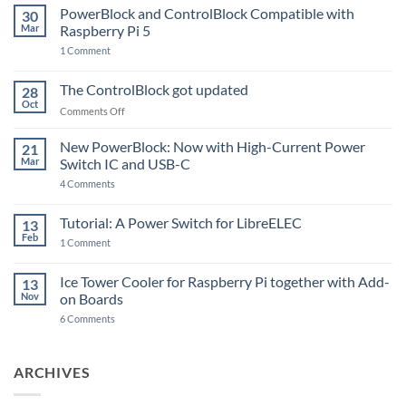
PowerBlock and ControlBlock Compatible with
30
Mar
Raspberry Pi 5
on
1 Comment
PowerBlock
and
ControlBlock
The ControlBlock got updated
28
Compatible
Oct
with
on
Comments Off
Raspberry
The
Pi
ControlBlock
New PowerBlock: Now with High-Current Power
5
21
got
Mar
Switch IC and USB-C
updated
on
4 Comments
New
PowerBlock:
Now
Tutorial: A Power Switch for LibreELEC
13
with
Feb
on
High-
1 Comment
Tutorial:
Current
A
Power
Power
Switch
Ice Tower Cooler for Raspberry Pi together with Add-
13
Switch
IC
Nov
on Boards
for
and
LibreELEC
USB-
on
6 Comments
C
Ice
Tower
Cooler
for
ARCHIVES
Raspberry
Pi
together