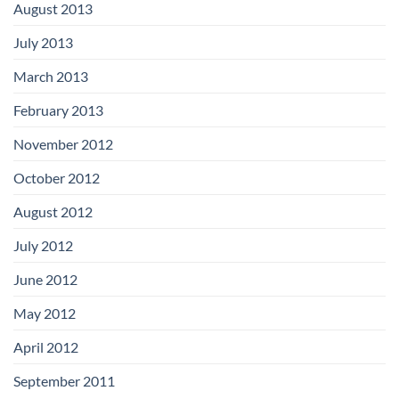
August 2013
July 2013
March 2013
February 2013
November 2012
October 2012
August 2012
July 2012
June 2012
May 2012
April 2012
September 2011