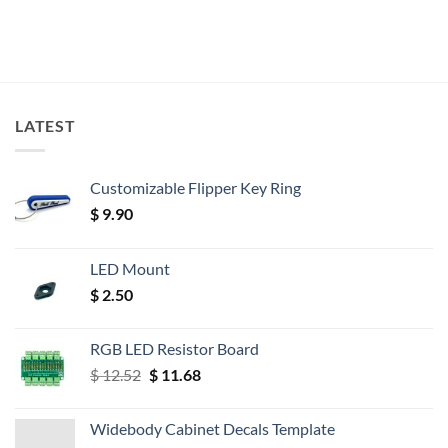
LATEST
Customizable Flipper Key Ring
$
9.90
LED Mount
$
2.50
RGB LED Resistor Board
Original
Current
$
12.52
$
11.68
price
price
was:
is:
Widebody Cabinet Decals Template
$ 12.52.
$ 11.68.