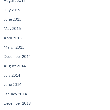
August 2015
July 2015
June 2015
May 2015
April 2015
March 2015
December 2014
August 2014
July 2014
June 2014
January 2014
December 2013