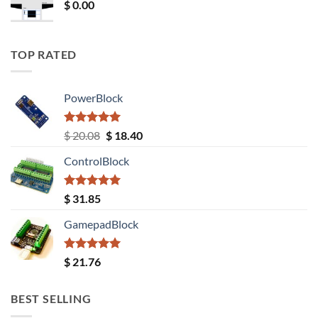
$
0.00
TOP RATED
PowerBlock
Rated
5.00
Original
Current
$
20.08
$
18.40
out of 5
price
price
ControlBlock
was:
is:
$ 20.08.
$ 18.40.
Rated
5.00
$
31.85
out of 5
GamepadBlock
Rated
5.00
$
21.76
out of 5
BEST SELLING