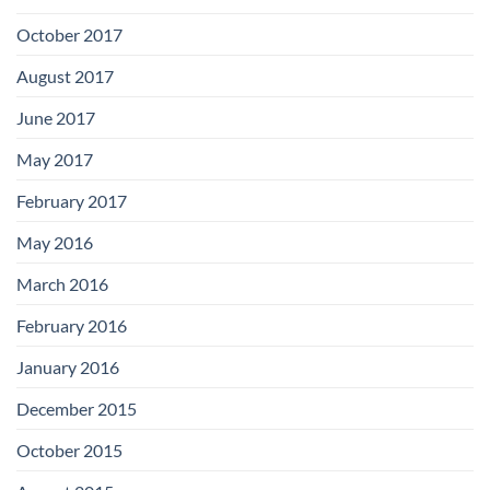
October 2017
August 2017
June 2017
May 2017
February 2017
May 2016
March 2016
February 2016
January 2016
December 2015
October 2015