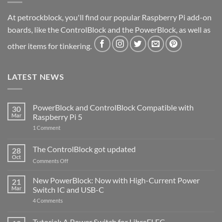
At petrockblock, you'll find our popular Raspberry Pi add-on
boards, like the ControlBlock and the PowerBlock, as well as
other items for tinkering.
LATEST NEWS
PowerBlock and ControlBlock Compatible with
30
Mar
Raspberry Pi 5
on
1 Comment
PowerBlock
and
ControlBlock
The ControlBlock got updated
28
Compatible
Oct
with
on
Comments Off
Raspberry
The
Pi
ControlBlock
New PowerBlock: Now with High-Current Power
5
21
got
Mar
Switch IC and USB-C
updated
on
4 Comments
New
PowerBlock:
Now
Tutorial: A Power Switch for LibreELEC