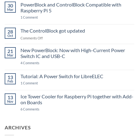
PowerBlock and ControlBlock Compatible with
30
Mar
Raspberry Pi 5
on
1 Comment
PowerBlock
and
ControlBlock
The ControlBlock got updated
28
Compatible
Oct
with
on
Comments Off
Raspberry
The
Pi
ControlBlock
New PowerBlock: Now with High-Current Power
5
21
got
Mar
Switch IC and USB-C
updated
on
4 Comments
New
PowerBlock:
Now
Tutorial: A Power Switch for LibreELEC
13
with
Feb
on
High-
1 Comment
Tutorial:
Current
A
Power
Power
Switch
Ice Tower Cooler for Raspberry Pi together with Add-
13
Switch
IC
Nov
on Boards
for
and
LibreELEC
USB-
on
6 Comments
C
Ice
Tower
Cooler
for
ARCHIVES
Raspberry
Pi
together