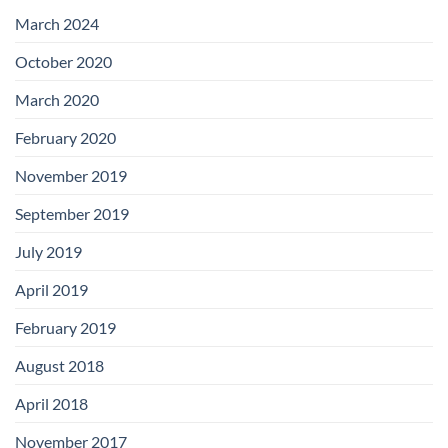
with
Add-
March 2024
on
Boards
October 2020
March 2020
February 2020
November 2019
September 2019
July 2019
April 2019
February 2019
August 2018
April 2018
November 2017