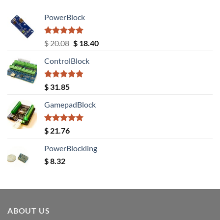
PowerBlock
Rated
5.00
Original
Current
$
20.08
$
18.40
out of 5
price
price
ControlBlock
was:
is:
$ 20.08.
$ 18.40.
Rated
5.00
$
31.85
out of 5
GamepadBlock
Rated
5.00
$
21.76
out of 5
PowerBlockling
$
8.32
ABOUT US