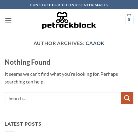
Skip
FUN STUFF FOR TECHNICS ENTHUSIASTS
to
content
0
AUTHOR ARCHIVES:
CAAOK
Nothing Found
It seems we can’t find what you’re looking for. Perhaps
searching can help.
LATEST POSTS