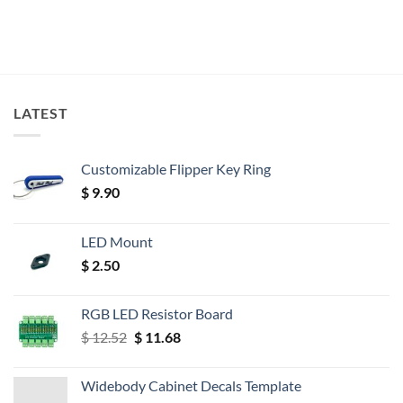
LATEST
Customizable Flipper Key Ring
$
9.90
LED Mount
$
2.50
RGB LED Resistor Board
Original
Current
$
12.52
$
11.68
price
price
was:
is:
Widebody Cabinet Decals Template
$ 12.52.
$ 11.68.