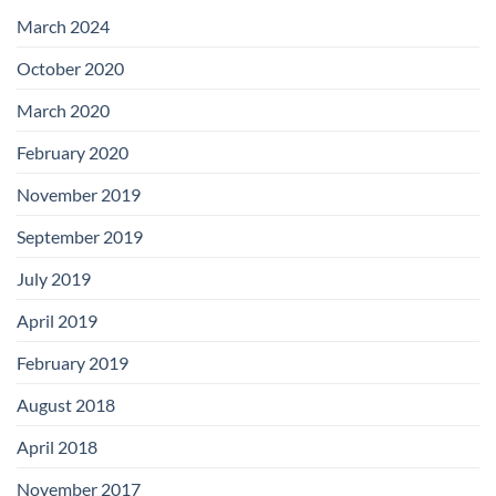
with
Add-
March 2024
on
Boards
October 2020
March 2020
February 2020
November 2019
September 2019
July 2019
April 2019
February 2019
August 2018
April 2018
November 2017