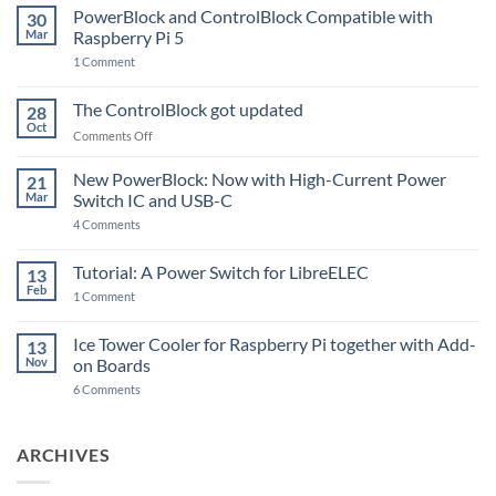
PowerBlock and ControlBlock Compatible with
30
Mar
Raspberry Pi 5
on
1 Comment
PowerBlock
and
ControlBlock
The ControlBlock got updated
28
Compatible
Oct
with
on
Comments Off
Raspberry
The
Pi
ControlBlock
New PowerBlock: Now with High-Current Power
5
21
got
Mar
Switch IC and USB-C
updated
on
4 Comments
New
PowerBlock:
Now
Tutorial: A Power Switch for LibreELEC
13
with
Feb
on
High-
1 Comment
Tutorial:
Current
A
Power
Power
Switch
Ice Tower Cooler for Raspberry Pi together with Add-
13
Switch
IC
Nov
on Boards
for
and
LibreELEC
USB-
on
6 Comments
C
Ice
Tower
Cooler
for
ARCHIVES
Raspberry
Pi
together