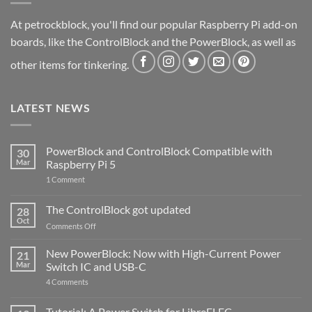
At petrockblock, you'll find our popular Raspberry Pi add-on
boards, like the ControlBlock and the PowerBlock, as well as
other items for tinkering.
LATEST NEWS
PowerBlock and ControlBlock Compatible with
30
Mar
Raspberry Pi 5
on
1 Comment
PowerBlock
and
ControlBlock
The ControlBlock got updated
28
Compatible
Oct
with
on
Comments Off
Raspberry
The
Pi
ControlBlock
New PowerBlock: Now with High-Current Power
5
21
got
Mar
Switch IC and USB-C
updated
on
4 Comments
New
PowerBlock:
Now
Tutorial: A Power Switch for LibreELEC