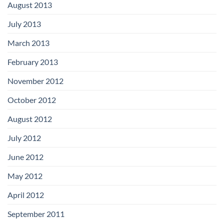
August 2013
July 2013
March 2013
February 2013
November 2012
October 2012
August 2012
July 2012
June 2012
May 2012
April 2012
September 2011