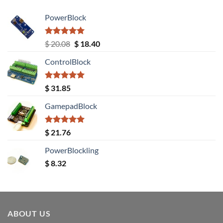
PowerBlock
Rated
5.00
Original
Current
$
20.08
$
18.40
out of 5
price
price
ControlBlock
was:
is:
$ 20.08.
$ 18.40.
Rated
5.00
$
31.85
out of 5
GamepadBlock
Rated
5.00
$
21.76
out of 5
PowerBlockling
$
8.32
ABOUT US