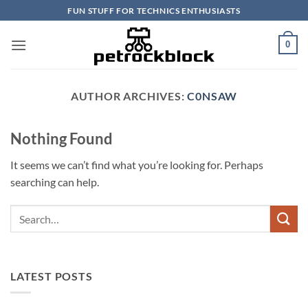
Skip
FUN STUFF FOR TECHNICS ENTHUSIASTS
to
content
0
AUTHOR ARCHIVES:
C0NSAW
Nothing Found
It seems we can’t find what you’re looking for. Perhaps
searching can help.
LATEST POSTS