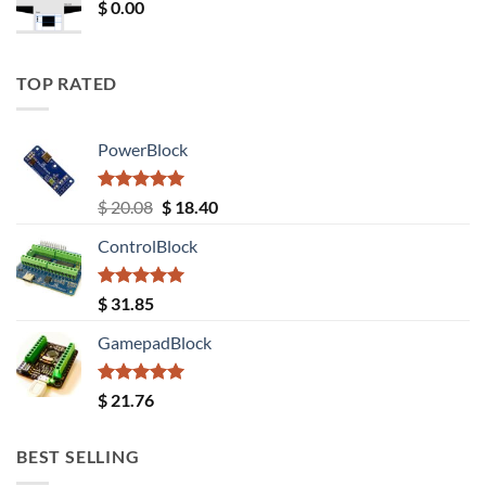
$
0.00
TOP RATED
PowerBlock
Rated
5.00
Original
Current
$
20.08
$
18.40
out of 5
price
price
ControlBlock
was:
is:
$ 20.08.
$ 18.40.
Rated
5.00
$
31.85
out of 5
GamepadBlock
Rated
5.00
$
21.76
out of 5
BEST SELLING