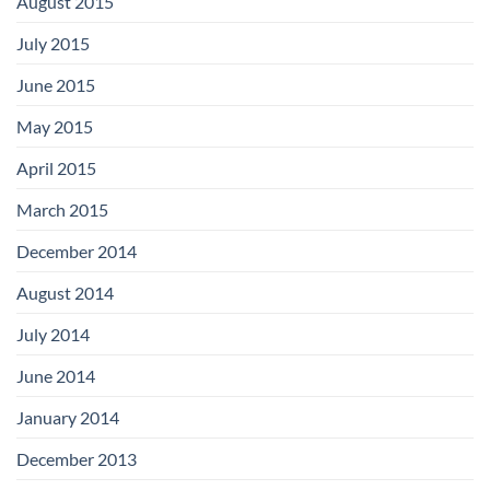
August 2015
July 2015
June 2015
May 2015
April 2015
March 2015
December 2014
August 2014
July 2014
June 2014
January 2014
December 2013