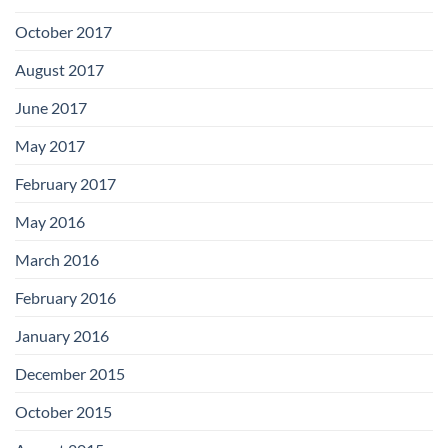
October 2017
August 2017
June 2017
May 2017
February 2017
May 2016
March 2016
February 2016
January 2016
December 2015
October 2015