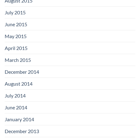
August 2015
July 2015
June 2015
May 2015
April 2015
March 2015
December 2014
August 2014
July 2014
June 2014
January 2014
December 2013