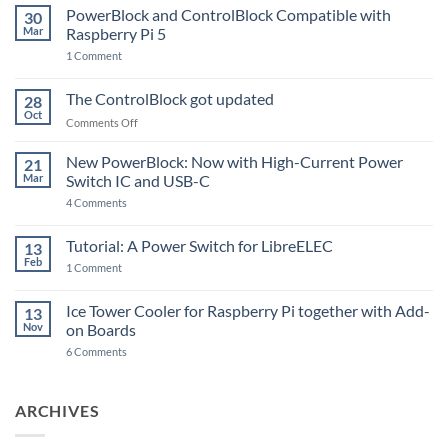
PowerBlock and ControlBlock Compatible with
30
Mar
Raspberry Pi 5
on
1 Comment
PowerBlock
and
ControlBlock
The ControlBlock got updated
28
Compatible
Oct
with
on
Comments Off
Raspberry
The
Pi
ControlBlock
New PowerBlock: Now with High-Current Power
5
21
got
Mar
Switch IC and USB-C
updated
on
4 Comments
New
PowerBlock:
Now
Tutorial: A Power Switch for LibreELEC
13
with
Feb
on
High-
1 Comment
Tutorial:
Current
A
Power
Power
Switch
Ice Tower Cooler for Raspberry Pi together with Add-
13
Switch
IC
Nov
on Boards
for
and
LibreELEC
USB-
on
6 Comments
C
Ice
Tower
Cooler
for
ARCHIVES
Raspberry
Pi
together