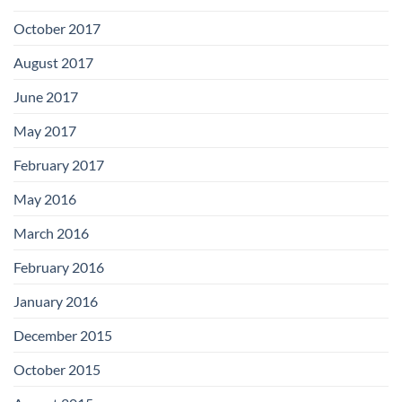
October 2017
August 2017
June 2017
May 2017
February 2017
May 2016
March 2016
February 2016
January 2016
December 2015
October 2015