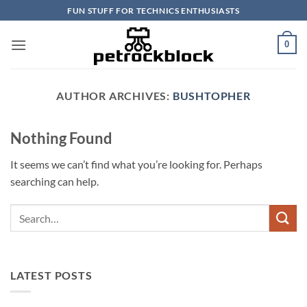
Skip
FUN STUFF FOR TECHNICS ENTHUSIASTS
to
content
0
AUTHOR ARCHIVES:
BUSHTOPHER
Nothing Found
It seems we can’t find what you’re looking for. Perhaps
searching can help.
LATEST POSTS