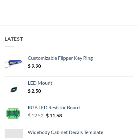
LATEST
Customizable Flipper Key Ring
$
9.90
LED Mount
$
2.50
RGB LED Resistor Board
Original
Current
$
12.52
$
11.68
price
price
was:
is:
Widebody Cabinet Decals Template
$ 12.52.
$ 11.68.