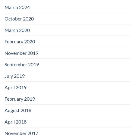
with
Add-
March 2024
on
Boards
October 2020
March 2020
February 2020
November 2019
September 2019
July 2019
April 2019
February 2019
August 2018
April 2018
November 2017