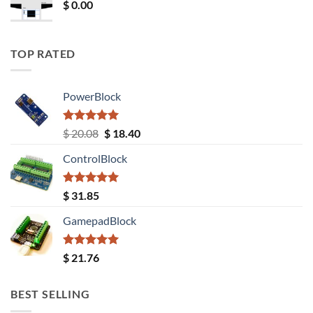
$
0.00
TOP RATED
PowerBlock
Rated
5.00
Original
Current
$
20.08
$
18.40
out of 5
price
price
ControlBlock
was:
is:
$ 20.08.
$ 18.40.
Rated
5.00
$
31.85
out of 5
GamepadBlock
Rated
5.00
$
21.76
out of 5
BEST SELLING