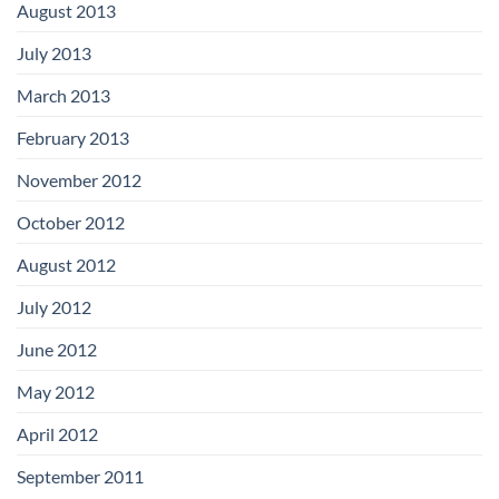
August 2013
July 2013
March 2013
February 2013
November 2012
October 2012
August 2012
July 2012
June 2012
May 2012
April 2012
September 2011