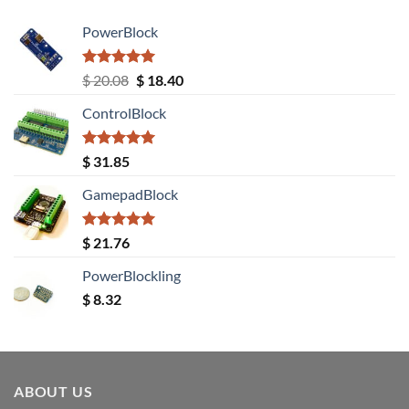
PowerBlock
Rated
5.00
Original
Current
$
20.08
$
18.40
out of 5
price
price
ControlBlock
was:
is:
$ 20.08.
$ 18.40.
Rated
5.00
$
31.85
out of 5
GamepadBlock
Rated
5.00
$
21.76
out of 5
PowerBlockling
$
8.32
ABOUT US