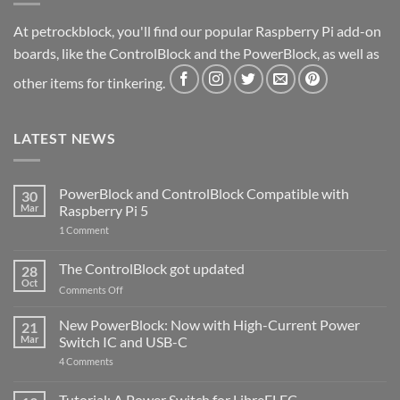
At petrockblock, you'll find our popular Raspberry Pi add-on
boards, like the ControlBlock and the PowerBlock, as well as
other items for tinkering.
LATEST NEWS
PowerBlock and ControlBlock Compatible with
30
Mar
Raspberry Pi 5
on
1 Comment
PowerBlock
and
ControlBlock
The ControlBlock got updated
28
Compatible
Oct
with
on
Comments Off
Raspberry
The
Pi
ControlBlock
New PowerBlock: Now with High-Current Power
5
21
got
Mar
Switch IC and USB-C
updated
on
4 Comments
New
PowerBlock:
Now
Tutorial: A Power Switch for LibreELEC