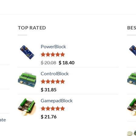
TOP RATED
BES
PowerBlock
Rated
5.00
Original
Current
$
20.08
$
18.40
out of 5
price
price
ControlBlock
was:
is:
$ 20.08.
$ 18.40.
Rated
5.00
$
31.85
out of 5
GamepadBlock
Rated
5.00
$
21.76
ate
out of 5