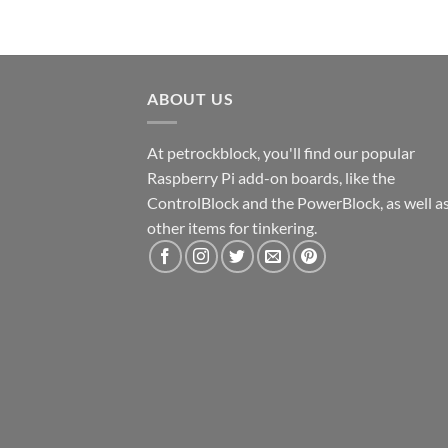
ABOUT US
At petrockblock, you'll find our popular
Raspberry Pi add-on boards, like the
ControlBlock and the PowerBlock, as well a
other items for tinkering.