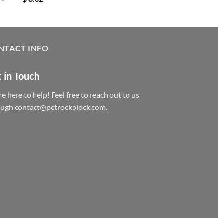
NTACT INFO
 in Touch
e here to help! Feel free to reach out to us
ough contact@petrockblock.com.