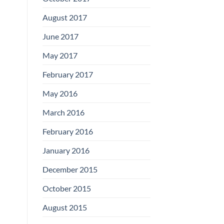
August 2017
June 2017
May 2017
February 2017
May 2016
March 2016
February 2016
January 2016
December 2015
October 2015
August 2015