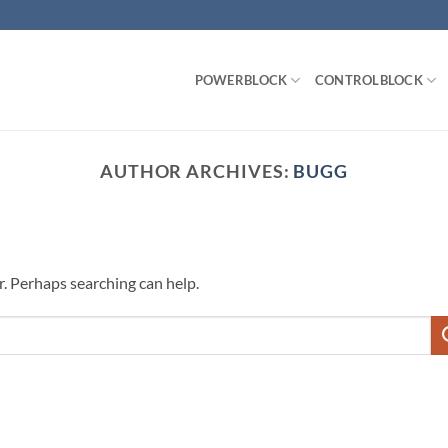
POWERBLOCK
CONTROLBLOCK
AUTHOR ARCHIVES:
BUGG
r. Perhaps searching can help.