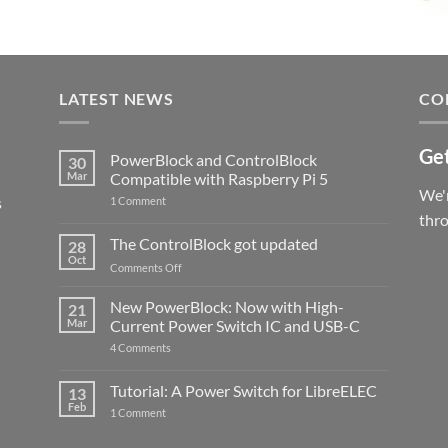
LATEST NEWS
CO
Get
PowerBlock and ControlBlock
30
Mar
Compatible with Raspberry Pi 5
We'r
s
on
1 Comment
PowerBlock
thr
and
ControlBlock
The ControlBlock got updated
28
Compatible
Oct
with
on
Comments Off
Raspberry
The
Pi
ControlBlock
New PowerBlock: Now with High-
5
21
got
Mar
Current Power Switch IC and USB-C
updated
on
4 Comments
New
PowerBlock:
Now
Tutorial: A Power Switch for LibreELEC
13
with
Feb
on
High-
1 Comment
Tutorial:
Current
A
Power