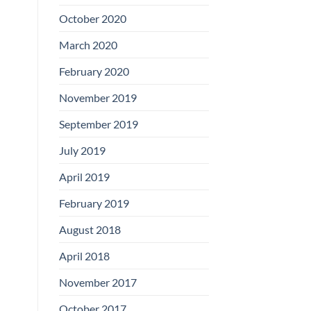
Boards
October 2020
March 2020
February 2020
November 2019
September 2019
July 2019
April 2019
February 2019
August 2018
April 2018
November 2017
October 2017