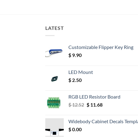
LATEST
Customizable Flipper Key Ring
$
9.90
LED Mount
$
2.50
RGB LED Resistor Board
Original
Current
$
12.52
$
11.68
price
price
was:
is:
Widebody Cabinet Decals Templ
$ 12.52.
$ 11.68.
$
0.00