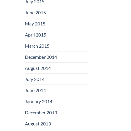
July 2015
June 2015
May 2015
April 2015
March 2015
December 2014
August 2014
July 2014
June 2014
January 2014
December 2013
August 2013