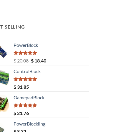
T SELLING
PowerBlock
Rated
5.00
Original
Current
$
20.08
$
18.40
out of 5
price
price
ControlBlock
was:
is:
$ 20.08.
$ 18.40.
Rated
5.00
$
31.85
out of 5
GamepadBlock
Rated
5.00
$
21.76
out of 5
PowerBlockling
$
8.32