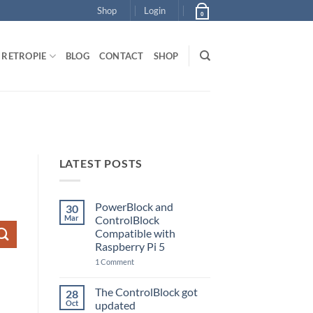
Shop
Login
0
RETROPIE
BLOG
CONTACT
SHOP
LATEST POSTS
PowerBlock and
30
Mar
ControlBlock
Compatible with
Raspberry Pi 5
on
1 Comment
PowerBlock
and
ControlBlock
The ControlBlock got
28
Compatible
Oct
updated
with