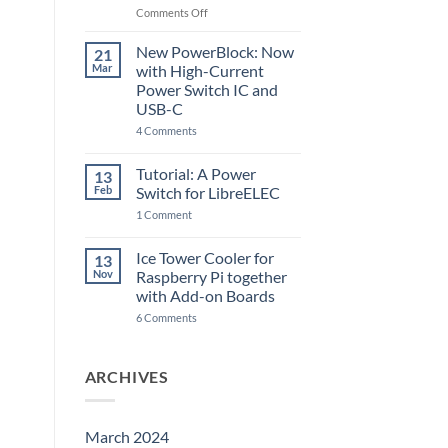
Raspberry
on
Comments Off
Pi
The
5
ControlBlock
New PowerBlock: Now
21
got
Mar
with High-Current
updated
Power Switch IC and
USB-C
on
4 Comments
New
PowerBlock:
Now
Tutorial: A Power
13
with
Feb
Switch for LibreELEC
High-
Current
on
1 Comment
Power
Tutorial:
Switch
A
IC
Power
Ice Tower Cooler for
13
and
Switch
USB-
Nov
Raspberry Pi together
for
C
LibreELEC
with Add-on Boards
on
6 Comments
Ice
Tower
Cooler
for
ARCHIVES
Raspberry
Pi
together
with
Add-
March 2024
on