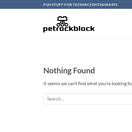
Skip
FUN STUFF FOR TECHNICS ENTHUSIASTS
to
content
Nothing Found
It seems we can’t find what you’re looking fo