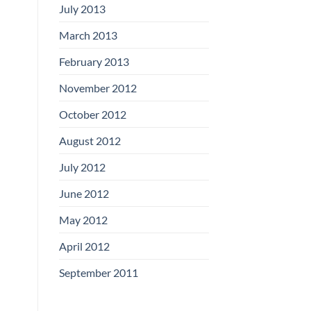
July 2013
March 2013
February 2013
November 2012
October 2012
August 2012
July 2012
June 2012
May 2012
April 2012
September 2011