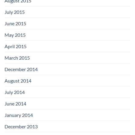
August 2015
July 2015
June 2015
May 2015
April 2015
March 2015
December 2014
August 2014
July 2014
June 2014
January 2014
December 2013