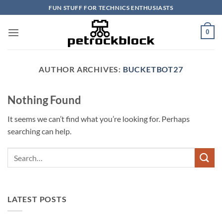
Skip
FUN STUFF FOR TECHNICS ENTHUSIASTS
to
content
0
AUTHOR ARCHIVES:
BUCKETBOT27
Nothing Found
It seems we can’t find what you’re looking for. Perhaps
searching can help.
LATEST POSTS