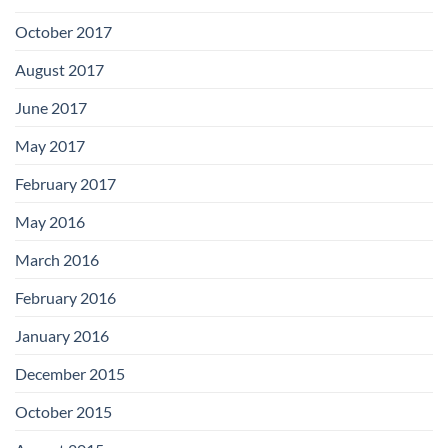
October 2017
August 2017
June 2017
May 2017
February 2017
May 2016
March 2016
February 2016
January 2016
December 2015
October 2015