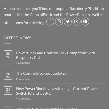
At petrockblock, you'll find our popular Raspberry Pi add-on
boards, like the ControlBlock and the PowerBlock, as well as
other items for tinkering.
LATEST NEWS
PowerBlock and ControlBlock Compatible with
30
Mar
Raspberry Pi 5
on
1 Comment
PowerBlock
and
ControlBlock
The ControlBlock got updated
28
Compatible
Oct
with
on
Comments Off
Raspberry
The
Pi
ControlBlock
New PowerBlock: Now with High-Current Power
5
21
got
Mar
Switch IC and USB-C
updated
on
4 Comments
New
PowerBlock:
Now
Tutorial: A Power Switch for LibreELEC