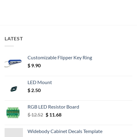
LATEST
Customizable Flipper Key Ring
$
9.90
LED Mount
$
2.50
RGB LED Resistor Board
Original
Current
$
12.52
$
11.68
price
price
was:
is:
Widebody Cabinet Decals Template
$ 12.52.
$ 11.68.