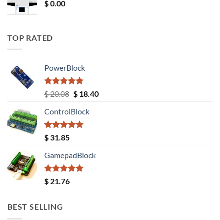
$
0.00
TOP RATED
PowerBlock
Rated
5.00
Original
Current
$
20.08
$
18.40
out of 5
price
price
ControlBlock
was:
is:
$ 20.08.
$ 18.40.
Rated
5.00
$
31.85
out of 5
GamepadBlock
Rated
5.00
$
21.76
out of 5
BEST SELLING