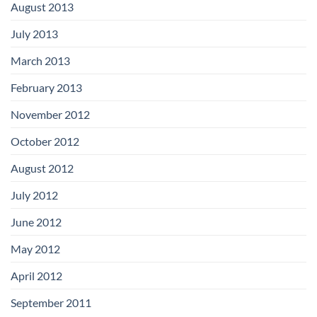
August 2013
July 2013
March 2013
February 2013
November 2012
October 2012
August 2012
July 2012
June 2012
May 2012
April 2012
September 2011