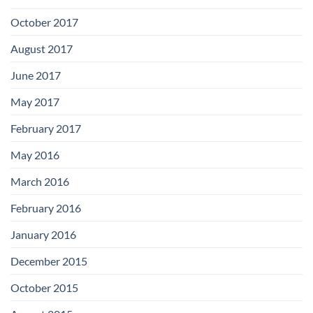
October 2017
August 2017
June 2017
May 2017
February 2017
May 2016
March 2016
February 2016
January 2016
December 2015
October 2015