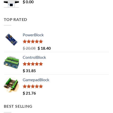
$
0.00
TOP RATED
PowerBlock
Rated
5.00
Original
Current
$
20.08
$
18.40
out of 5
price
price
ControlBlock
was:
is:
$ 20.08.
$ 18.40.
Rated
5.00
$
31.85
out of 5
GamepadBlock
Rated
5.00
$
21.76
out of 5
BEST SELLING