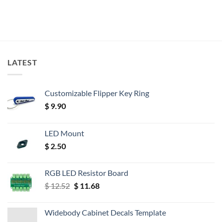
LATEST
Customizable Flipper Key Ring
$
9.90
LED Mount
$
2.50
RGB LED Resistor Board
Original
Current
$
12.52
$
11.68
price
price
was:
is:
Widebody Cabinet Decals Template
$ 12.52.
$ 11.68.