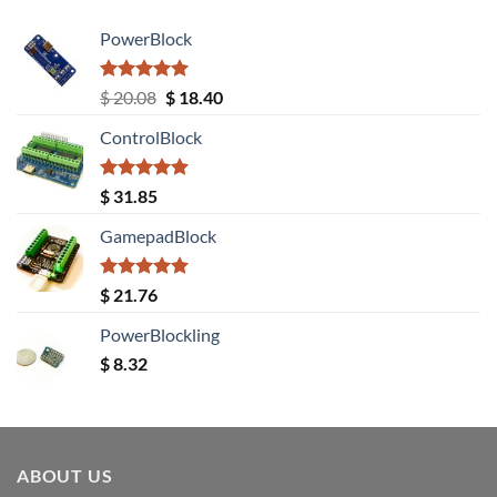
PowerBlock
Rated
5.00
Original
Current
$
20.08
$
18.40
out of 5
price
price
ControlBlock
was:
is:
$ 20.08.
$ 18.40.
Rated
5.00
$
31.85
out of 5
GamepadBlock
Rated
5.00
$
21.76
out of 5
PowerBlockling
$
8.32
ABOUT US