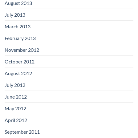
August 2013
July 2013
March 2013
February 2013
November 2012
October 2012
August 2012
July 2012
June 2012
May 2012
April 2012
September 2011