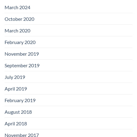
with
Add-
March 2024
on
Boards
October 2020
March 2020
February 2020
November 2019
September 2019
July 2019
April 2019
February 2019
August 2018
April 2018
November 2017