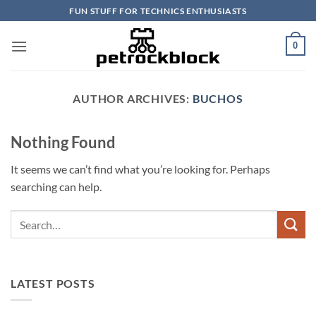
Skip
FUN STUFF FOR TECHNICS ENTHUSIASTS
to
content
0
AUTHOR ARCHIVES:
BUCHOS
Nothing Found
It seems we can’t find what you’re looking for. Perhaps
searching can help.
LATEST POSTS