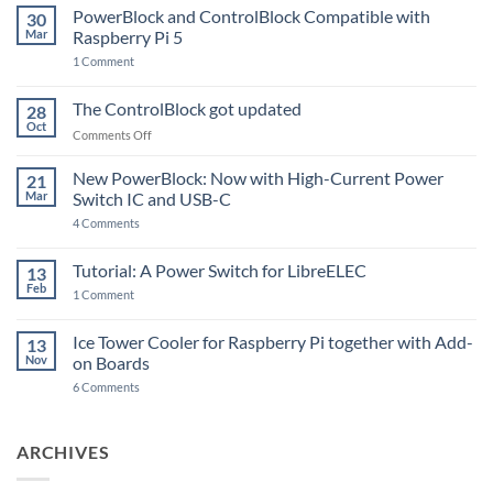
PowerBlock and ControlBlock Compatible with
30
Mar
Raspberry Pi 5
on
1 Comment
PowerBlock
and
ControlBlock
The ControlBlock got updated
28
Compatible
Oct
with
on
Comments Off
Raspberry
The
Pi
ControlBlock
New PowerBlock: Now with High-Current Power
5
21
got
Mar
Switch IC and USB-C
updated
on
4 Comments
New
PowerBlock:
Now
Tutorial: A Power Switch for LibreELEC
13
with
Feb
on
High-
1 Comment
Tutorial:
Current
A
Power
Power
Switch
Ice Tower Cooler for Raspberry Pi together with Add-
13
Switch
IC
Nov
on Boards
for
and
LibreELEC
USB-
on
6 Comments
C
Ice
Tower
Cooler
for
ARCHIVES
Raspberry
Pi
together