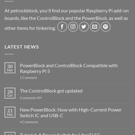
At petrockblock, you'll find our popular Raspberry Pi add-on
boards, like the ControlBlock and the PowerBlock, as well as
other items for tinkering.
LATEST NEWS
PowerBlock and ControlBlock Compatible with
30
Mar
Raspberry Pi 5
on
1 Comment
PowerBlock
and
ControlBlock
The ControlBlock got updated
28
Compatible
Oct
with
on
Comments Off
Raspberry
The
Pi
ControlBlock
New PowerBlock: Now with High-Current Power
5
21
got
Mar
Switch IC and USB-C
updated
on
4 Comments
New
PowerBlock:
Now
Tutorial: A Power Switch for LibreELEC