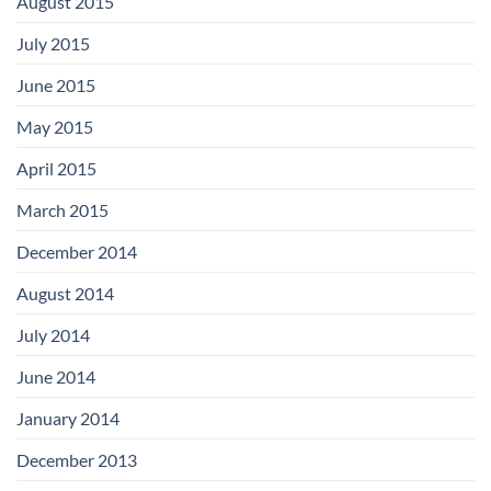
August 2015
July 2015
June 2015
May 2015
April 2015
March 2015
December 2014
August 2014
July 2014
June 2014
January 2014
December 2013