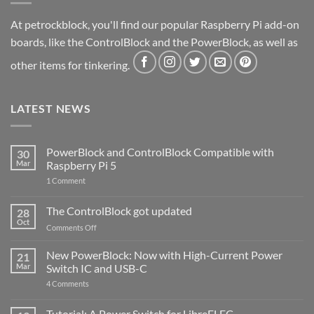
At petrockblock, you'll find our popular Raspberry Pi add-on
boards, like the ControlBlock and the PowerBlock, as well as
other items for tinkering.
LATEST NEWS
PowerBlock and ControlBlock Compatible with
30
Mar
Raspberry Pi 5
on
1 Comment
PowerBlock
and
ControlBlock
The ControlBlock got updated
28
Compatible
Oct
with
on
Comments Off
Raspberry
The
Pi
ControlBlock
New PowerBlock: Now with High-Current Power
5
21
got
Mar
Switch IC and USB-C
updated
on
4 Comments
New
PowerBlock:
Now
Tutorial: A Power Switch for LibreELEC