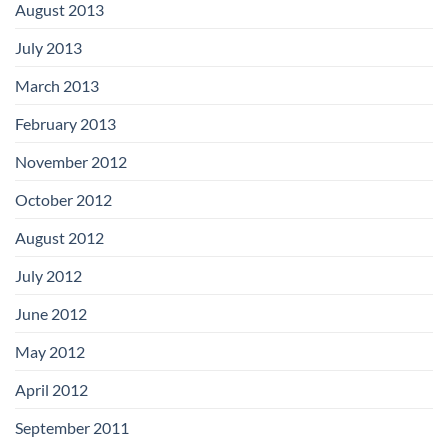
August 2013
July 2013
March 2013
February 2013
November 2012
October 2012
August 2012
July 2012
June 2012
May 2012
April 2012
September 2011