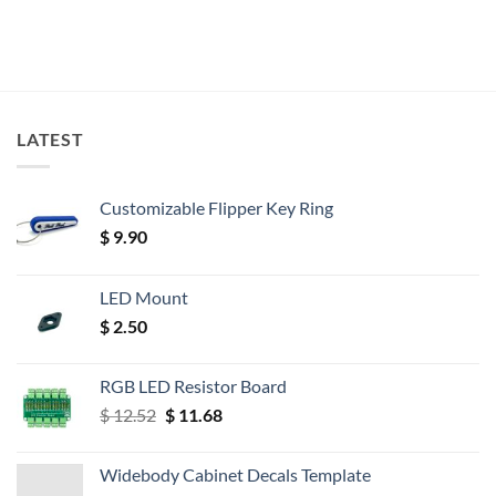
LATEST
Customizable Flipper Key Ring
$
9.90
LED Mount
$
2.50
RGB LED Resistor Board
Original
Current
$
12.52
$
11.68
price
price
was:
is:
Widebody Cabinet Decals Template
$ 12.52.
$ 11.68.