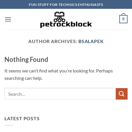
Skip
FUN STUFF FOR TECHNICS ENTHUSIASTS
to
content
0
AUTHOR ARCHIVES:
BSALAPEK
Nothing Found
It seems we can’t find what you’re looking for. Perhaps
searching can help.
LATEST POSTS