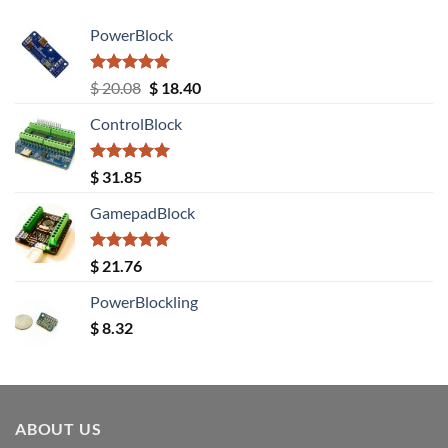
PowerBlock
Rated
5.00
Original
Current
$
20.08
$
18.40
out of 5
price
price
ControlBlock
was:
is:
$ 20.08.
$ 18.40.
Rated
5.00
$
31.85
out of 5
GamepadBlock
Rated
5.00
$
21.76
out of 5
PowerBlockling
$
8.32
ABOUT US