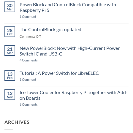
PowerBlock and ControlBlock Compatible with
30
Mar
Raspberry Pi 5
on
1 Comment
PowerBlock
and
ControlBlock
The ControlBlock got updated
28
Compatible
Oct
with
on
Comments Off
Raspberry
The
Pi
ControlBlock
New PowerBlock: Now with High-Current Power
5
21
got
Mar
Switch IC and USB-C
updated
on
4 Comments
New
PowerBlock:
Now
Tutorial: A Power Switch for LibreELEC
13
with
Feb
on
High-
1 Comment
Tutorial:
Current
A
Power
Power
Switch
Ice Tower Cooler for Raspberry Pi together with Add-
13
Switch
IC
Nov
on Boards
for
and
LibreELEC
USB-
on
6 Comments
C
Ice
Tower
Cooler
for
ARCHIVES
Raspberry
Pi
together