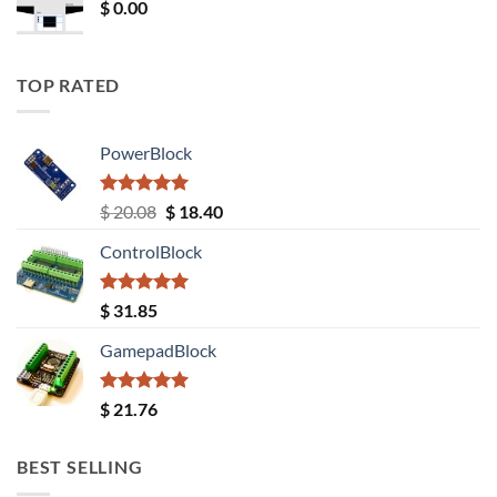
$
0.00
TOP RATED
PowerBlock
Rated
5.00
Original
Current
$
20.08
$
18.40
out of 5
price
price
ControlBlock
was:
is:
$ 20.08.
$ 18.40.
Rated
5.00
$
31.85
out of 5
GamepadBlock
Rated
5.00
$
21.76
out of 5
BEST SELLING