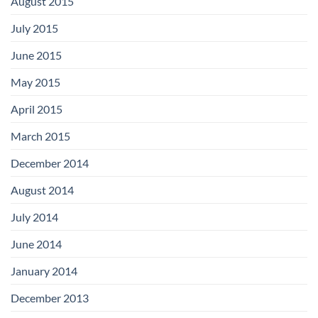
August 2015
July 2015
June 2015
May 2015
April 2015
March 2015
December 2014
August 2014
July 2014
June 2014
January 2014
December 2013