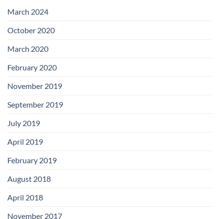
with
Add-
March 2024
on
Boards
October 2020
March 2020
February 2020
November 2019
September 2019
July 2019
April 2019
February 2019
August 2018
April 2018
November 2017