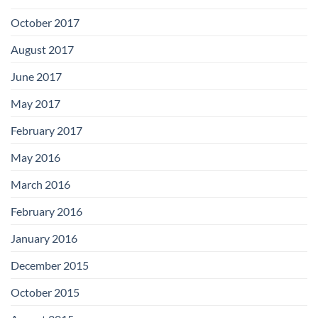
October 2017
August 2017
June 2017
May 2017
February 2017
May 2016
March 2016
February 2016
January 2016
December 2015
October 2015