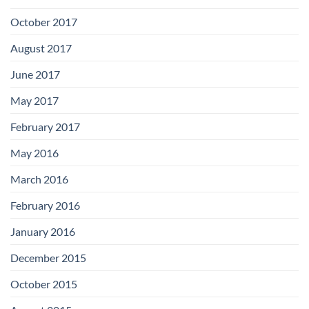
October 2017
August 2017
June 2017
May 2017
February 2017
May 2016
March 2016
February 2016
January 2016
December 2015
October 2015