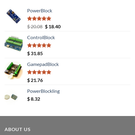
PowerBlock
Rated
5.00
Original
Current
$
20.08
$
18.40
out of 5
price
price
ControlBlock
was:
is:
$ 20.08.
$ 18.40.
Rated
5.00
$
31.85
out of 5
GamepadBlock
Rated
5.00
$
21.76
out of 5
PowerBlockling
$
8.32
ABOUT US