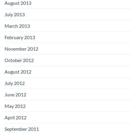
August 2013
July 2013
March 2013
February 2013
November 2012
October 2012
August 2012
July 2012
June 2012
May 2012
April 2012
September 2011