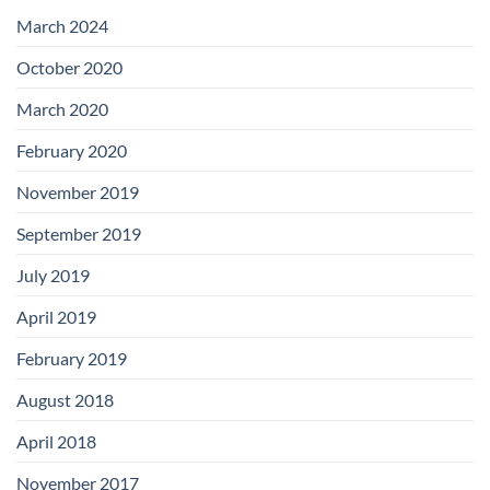
with
Add-
March 2024
on
Boards
October 2020
March 2020
February 2020
November 2019
September 2019
July 2019
April 2019
February 2019
August 2018
April 2018
November 2017