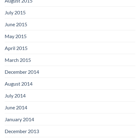
August 2015
July 2015
June 2015
May 2015
April 2015
March 2015
December 2014
August 2014
July 2014
June 2014
January 2014
December 2013