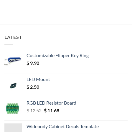
LATEST
Customizable Flipper Key Ring
$
9.90
LED Mount
$
2.50
RGB LED Resistor Board
Original
Current
$
12.52
$
11.68
price
price
was:
is:
Widebody Cabinet Decals Template
$ 12.52.
$ 11.68.