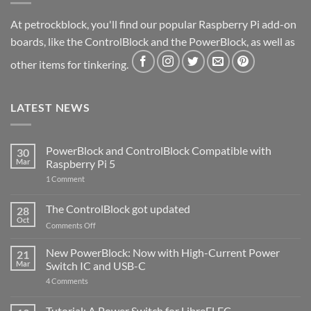
At petrockblock, you'll find our popular Raspberry Pi add-on
boards, like the ControlBlock and the PowerBlock, as well as
other items for tinkering.
LATEST NEWS
PowerBlock and ControlBlock Compatible with
30
Mar
Raspberry Pi 5
on
1 Comment
PowerBlock
and
ControlBlock
The ControlBlock got updated
28
Compatible
Oct
with
on
Comments Off
Raspberry
The
Pi
ControlBlock
New PowerBlock: Now with High-Current Power
5
21
got
Mar
Switch IC and USB-C
updated
on
4 Comments
New
PowerBlock:
Now
Tutorial: A Power Switch for LibreELEC