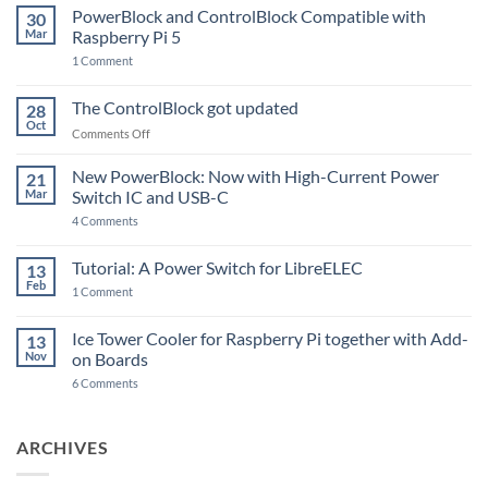
PowerBlock and ControlBlock Compatible with
30
Mar
Raspberry Pi 5
on
1 Comment
PowerBlock
and
ControlBlock
The ControlBlock got updated
28
Compatible
Oct
with
on
Comments Off
Raspberry
The
Pi
ControlBlock
New PowerBlock: Now with High-Current Power
5
21
got
Mar
Switch IC and USB-C
updated
on
4 Comments
New
PowerBlock:
Now
Tutorial: A Power Switch for LibreELEC
13
with
Feb
on
High-
1 Comment
Tutorial:
Current
A
Power
Power
Switch
Ice Tower Cooler for Raspberry Pi together with Add-
13
Switch
IC
Nov
on Boards
for
and
LibreELEC
USB-
on
6 Comments
C
Ice
Tower
Cooler
for
ARCHIVES
Raspberry
Pi
together