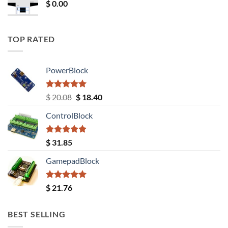
$
0.00
TOP RATED
PowerBlock
Rated
5.00
Original
Current
$
20.08
$
18.40
out of 5
price
price
ControlBlock
was:
is:
$ 20.08.
$ 18.40.
Rated
5.00
$
31.85
out of 5
GamepadBlock
Rated
5.00
$
21.76
out of 5
BEST SELLING