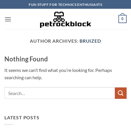
Skip
FUN STUFF FOR TECHNICS ENTHUSIASTS
to
content
0
AUTHOR ARCHIVES:
BRUIZED
Nothing Found
It seems we can’t find what you’re looking for. Perhaps
searching can help.
LATEST POSTS