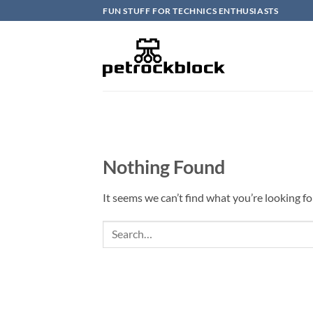
Skip
FUN STUFF FOR TECHNICS ENTHUSIASTS
to
content
Nothing Found
It seems we can’t find what you’re looking fo