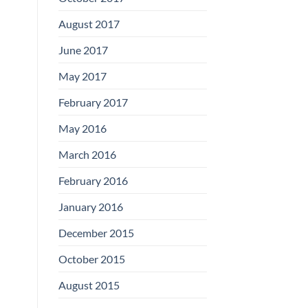
August 2017
June 2017
May 2017
February 2017
May 2016
March 2016
February 2016
January 2016
December 2015
October 2015
August 2015