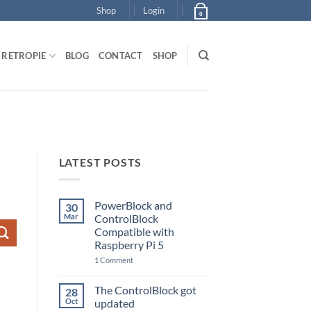
Shop
Login
0
RETROPIE
BLOG
CONTACT
SHOP
LATEST POSTS
PowerBlock and
30
Mar
ControlBlock
Compatible with
Raspberry Pi 5
on
1 Comment
PowerBlock
and
ControlBlock
The ControlBlock got
28
Compatible
Oct
updated
with