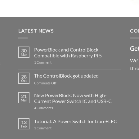
LATEST NEWS
CO
Get
PowerBlock and ControlBlock
30
Mar
Compatible with Raspberry Pi 5
We'r
s
on
1 Comment
PowerBlock
thr
and
ControlBlock
The ControlBlock got updated
28
Compatible
Oct
with
on
Comments Off
Raspberry
The
Pi
ControlBlock
New PowerBlock: Now with High-
5
21
got
Mar
Current Power Switch IC and USB-C
updated
on
4 Comments
New
PowerBlock:
Now
Tutorial: A Power Switch for LibreELEC
13
with
Feb
on
High-
1 Comment
Tutorial:
Current
A
Power