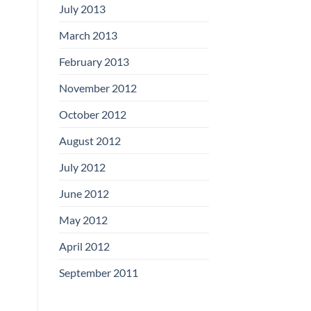
July 2013
March 2013
February 2013
November 2012
October 2012
August 2012
July 2012
June 2012
May 2012
April 2012
September 2011