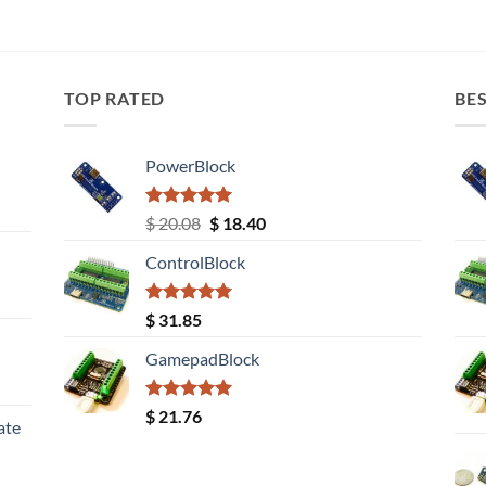
TOP RATED
BES
PowerBlock
Rated
5.00
Original
Current
$
20.08
$
18.40
out of 5
price
price
ControlBlock
was:
is:
$ 20.08.
$ 18.40.
Rated
5.00
$
31.85
out of 5
GamepadBlock
Rated
5.00
$
21.76
ate
out of 5