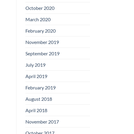
Boards
October 2020
March 2020
February 2020
November 2019
September 2019
July 2019
April 2019
February 2019
August 2018
April 2018
November 2017
October 2017