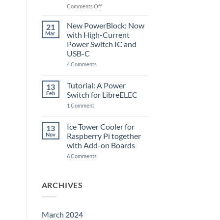
Raspberry
on
Comments Off
Pi
The
5
ControlBlock
New PowerBlock: Now
21
got
Mar
with High-Current
updated
Power Switch IC and
USB-C
on
4 Comments
New
PowerBlock:
Now
Tutorial: A Power
13
with
Feb
Switch for LibreELEC
High-
Current
on
1 Comment
Power
Tutorial:
Switch
A
IC
Power
Ice Tower Cooler for
13
and
Switch
USB-
Nov
Raspberry Pi together
for
C
LibreELEC
with Add-on Boards
on
6 Comments
Ice
Tower
Cooler
for
ARCHIVES
Raspberry
Pi
together
with
Add-
March 2024
on