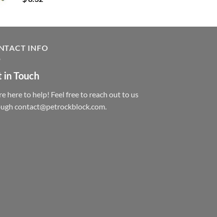
NTACT INFO
 in Touch
e here to help! Feel free to reach out to us
ough contact@petrockblock.com.