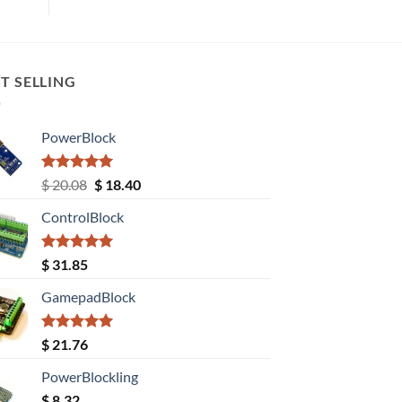
T SELLING
PowerBlock
Rated
5.00
Original
Current
$
20.08
$
18.40
out of 5
price
price
ControlBlock
was:
is:
$ 20.08.
$ 18.40.
Rated
5.00
$
31.85
out of 5
GamepadBlock
Rated
5.00
$
21.76
out of 5
PowerBlockling
$
8.32