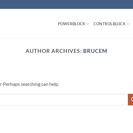
POWERBLOCK
CONTROLBLOCK
AUTHOR ARCHIVES:
BRUCEM
r. Perhaps searching can help.