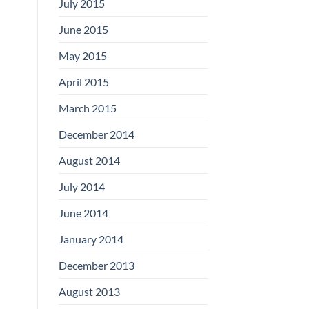
July 2015
June 2015
May 2015
April 2015
March 2015
December 2014
August 2014
July 2014
June 2014
January 2014
December 2013
August 2013