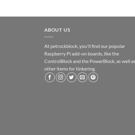
ABOUT US
At petrockblock, you'll find our popular
Raspberry Pi add-on boards, like the
ControlBlock and the PowerBlock, as well a
other items for tinkering.