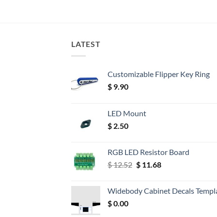
LATEST
Customizable Flipper Key Ring
$
9.90
LED Mount
$
2.50
RGB LED Resistor Board
Original
Current
$
12.52
$
11.68
price
price
was:
is:
Widebody Cabinet Decals Templ
$ 12.52.
$ 11.68.
$
0.00