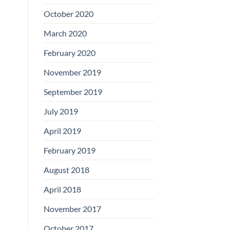
Boards
October 2020
March 2020
February 2020
November 2019
September 2019
July 2019
April 2019
February 2019
August 2018
April 2018
November 2017
October 2017