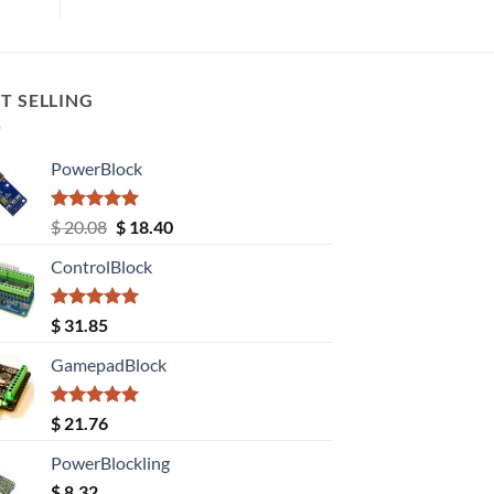
T SELLING
PowerBlock
Rated
5.00
Original
Current
$
20.08
$
18.40
out of 5
price
price
ControlBlock
was:
is:
$ 20.08.
$ 18.40.
Rated
5.00
$
31.85
out of 5
GamepadBlock
Rated
5.00
$
21.76
out of 5
PowerBlockling
$
8.32