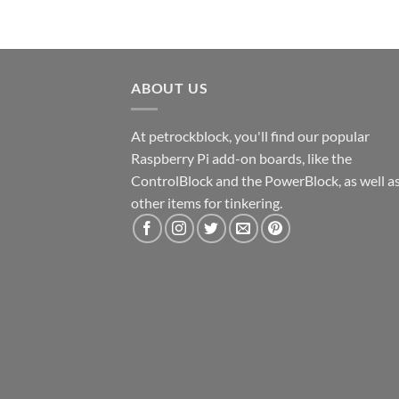
ABOUT US
At petrockblock, you'll find our popular
Raspberry Pi add-on boards, like the
ControlBlock and the PowerBlock, as well a
other items for tinkering.