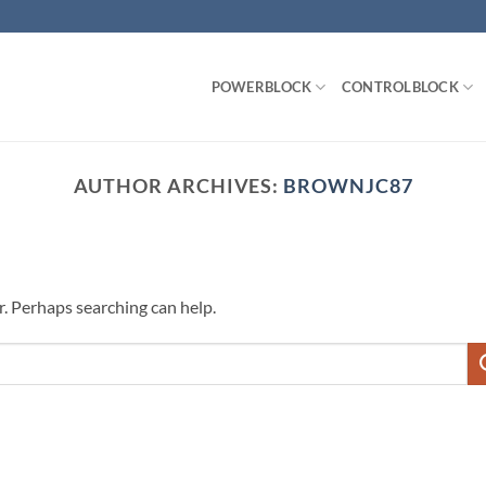
POWERBLOCK
CONTROLBLOCK
AUTHOR ARCHIVES:
BROWNJC87
r. Perhaps searching can help.