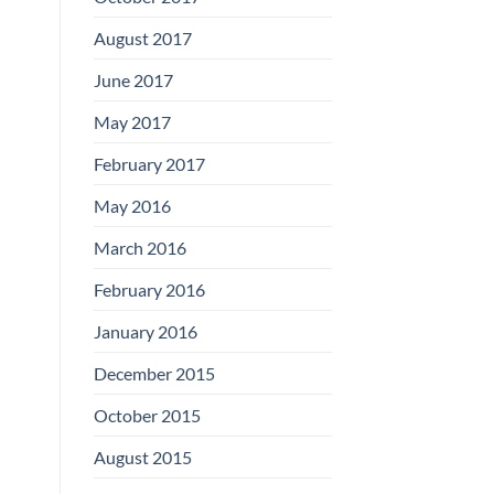
August 2017
June 2017
May 2017
February 2017
May 2016
March 2016
February 2016
January 2016
December 2015
October 2015
August 2015