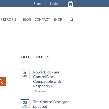
Shop
Login
0
RETROPIE
BLOG
CONTACT
SHOP
LATEST POSTS
PowerBlock and
30
Mar
ControlBlock
Compatible with
Raspberry Pi 5
on
1 Comment
PowerBlock
and
ControlBlock
The ControlBlock got
28
Compatible
Oct
updated
with