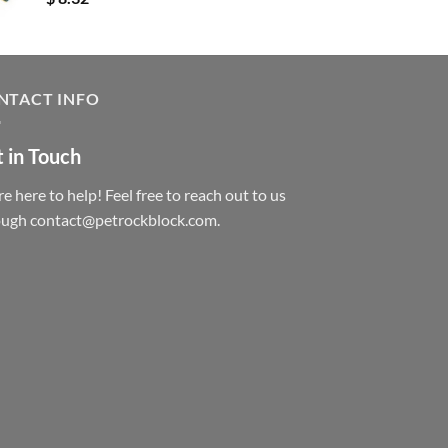
NTACT INFO
 in Touch
e here to help! Feel free to reach out to us
ough contact@petrockblock.com.