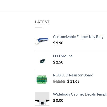
LATEST
Customizable Flipper Key Ring
$
9.90
LED Mount
$
2.50
RGB LED Resistor Board
Original
Current
$
12.52
$
11.68
price
price
was:
is:
Widebody Cabinet Decals Templ
$ 12.52.
$ 11.68.
$
0.00