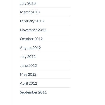
July 2013
March 2013
February 2013
November 2012
October 2012
August 2012
July 2012
June 2012
May 2012
April 2012
September 2011