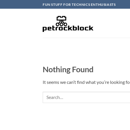
Skip
FUN STUFF FOR TECHNICS ENTHUSIASTS
to
content
Nothing Found
It seems we can’t find what you’re looking fo