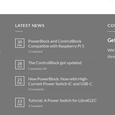
LATEST NEWS
CO
Get
PowerBlock and ControlBlock
30
Mar
Compatible with Raspberry Pi 5
We'r
s
on
1 Comment
PowerBlock
thr
and
ControlBlock
The ControlBlock got updated
28
Compatible
Oct
with
on
Comments Off
Raspberry
The
Pi
ControlBlock
New PowerBlock: Now with High-
5
21
got
Mar
Current Power Switch IC and USB-C
updated
on
4 Comments
New
PowerBlock:
Now
Tutorial: A Power Switch for LibreELEC
13
with
Feb
on
High-
1 Comment
Tutorial:
Current
A
Power