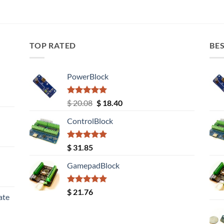
TOP RATED
BES
PowerBlock
Rated
5.00
Original
Current
$
20.08
$
18.40
out of 5
price
price
ControlBlock
was:
is:
$ 20.08.
$ 18.40.
Rated
5.00
$
31.85
out of 5
GamepadBlock
Rated
5.00
$
21.76
ate
out of 5