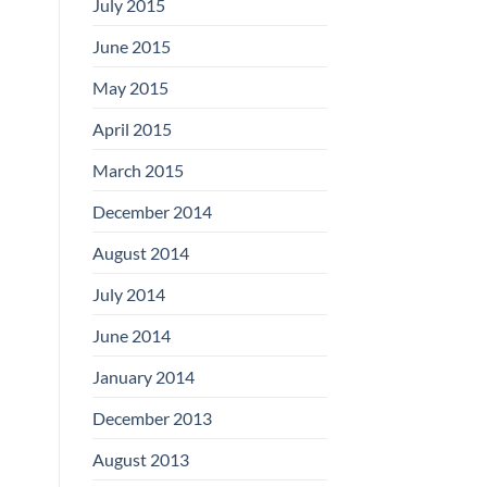
July 2015
June 2015
May 2015
April 2015
March 2015
December 2014
August 2014
July 2014
June 2014
January 2014
December 2013
August 2013