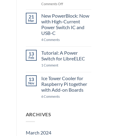
Raspberry
on
Comments Off
Pi
The
5
ControlBlock
New PowerBlock: Now
21
got
Mar
with High-Current
updated
Power Switch IC and
USB-C
on
4 Comments
New
PowerBlock:
Now
Tutorial: A Power
13
with
Feb
Switch for LibreELEC
High-
Current
on
1 Comment
Power
Tutorial:
Switch
A
IC
Power
Ice Tower Cooler for
13
and
Switch
USB-
Nov
Raspberry Pi together
for
C
LibreELEC
with Add-on Boards
on
6 Comments
Ice
Tower
Cooler
for
ARCHIVES
Raspberry
Pi
together
with
Add-
March 2024
on