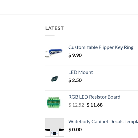
LATEST
Customizable Flipper Key Ring
$
9.90
LED Mount
$
2.50
RGB LED Resistor Board
Original
Current
$
12.52
$
11.68
price
price
was:
is:
Widebody Cabinet Decals Templ
$ 12.52.
$ 11.68.
$
0.00