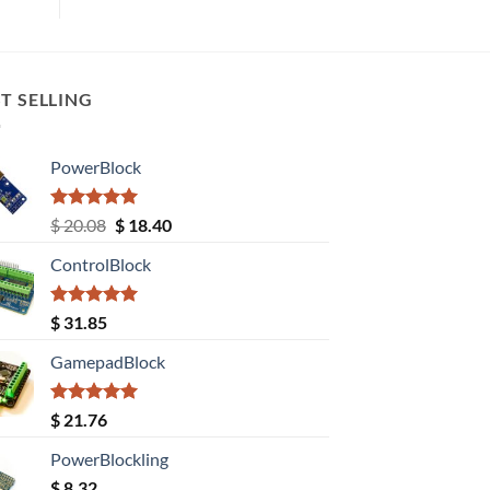
T SELLING
PowerBlock
Rated
5.00
Original
Current
$
20.08
$
18.40
out of 5
price
price
ControlBlock
was:
is:
$ 20.08.
$ 18.40.
Rated
5.00
$
31.85
out of 5
GamepadBlock
Rated
5.00
$
21.76
out of 5
PowerBlockling
$
8.32