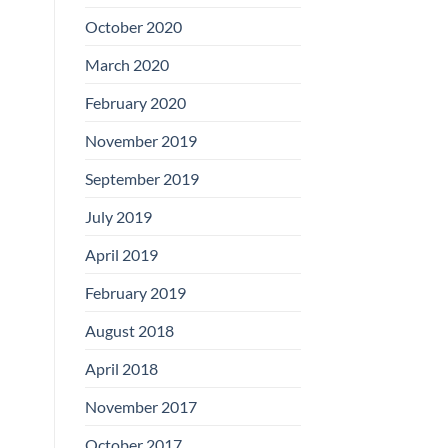
Boards
October 2020
March 2020
February 2020
November 2019
September 2019
July 2019
April 2019
February 2019
August 2018
April 2018
November 2017
October 2017