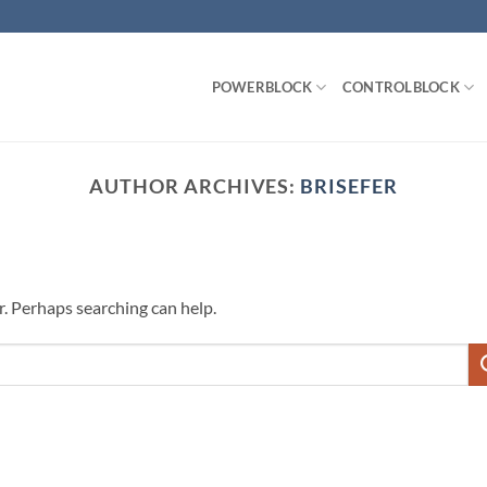
POWERBLOCK
CONTROLBLOCK
AUTHOR ARCHIVES:
BRISEFER
r. Perhaps searching can help.