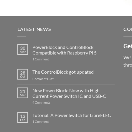
LATEST NEWS
CO
Get
PowerBlock and ControlBlock
30
Mar
Compatible with Raspberry Pi 5
We'r
s
on
1 Comment
PowerBlock
thr
and
ControlBlock
The ControlBlock got updated
28
Compatible
Oct
with
on
Comments Off
Raspberry
The
Pi
ControlBlock
New PowerBlock: Now with High-
5
21
got
Mar
Current Power Switch IC and USB-C
updated
on
4 Comments
New
PowerBlock:
Now
Tutorial: A Power Switch for LibreELEC
13
with
Feb
on
High-
1 Comment
Tutorial:
Current
A
Power