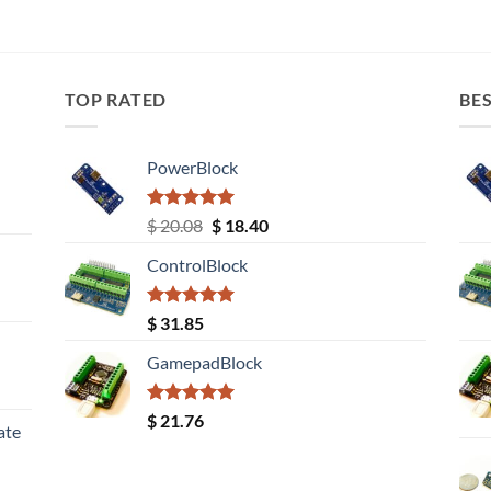
TOP RATED
BES
PowerBlock
Rated
5.00
Original
Current
$
20.08
$
18.40
out of 5
price
price
ControlBlock
was:
is:
$ 20.08.
$ 18.40.
Rated
5.00
$
31.85
out of 5
GamepadBlock
Rated
5.00
$
21.76
ate
out of 5