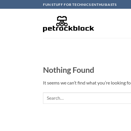
Skip
FUN STUFF FOR TECHNICS ENTHUSIASTS
to
content
Nothing Found
It seems we can’t find what you’re looking fo