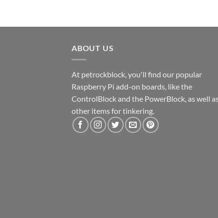
ABOUT US
At petrockblock, you'll find our popular
Raspberry Pi add-on boards, like the
ControlBlock and the PowerBlock, as well a
other items for tinkering.