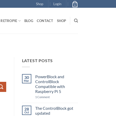
Shop
Login
0
RETROPIE
BLOG
CONTACT
SHOP
LATEST POSTS
PowerBlock and
30
Mar
ControlBlock
Compatible with
Raspberry Pi 5
on
1 Comment
PowerBlock
and
ControlBlock
The ControlBlock got
28
Compatible
Oct
updated
with