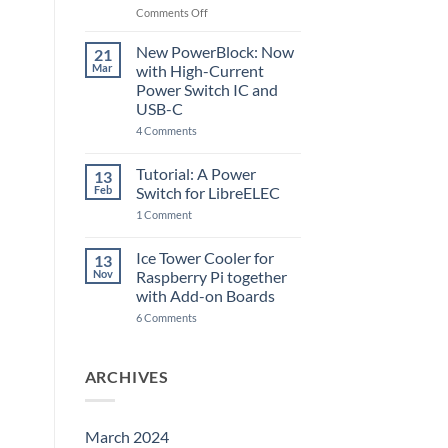
Raspberry
on
Comments Off
Pi
The
5
ControlBlock
New PowerBlock: Now
21
got
Mar
with High-Current
updated
Power Switch IC and
USB-C
on
4 Comments
New
PowerBlock:
Now
Tutorial: A Power
13
with
Feb
Switch for LibreELEC
High-
Current
on
1 Comment
Power
Tutorial:
Switch
A
IC
Power
Ice Tower Cooler for
13
and
Switch
USB-
Nov
Raspberry Pi together
for
C
LibreELEC
with Add-on Boards
on
6 Comments
Ice
Tower
Cooler
for
ARCHIVES
Raspberry
Pi
together
with
Add-
March 2024
on