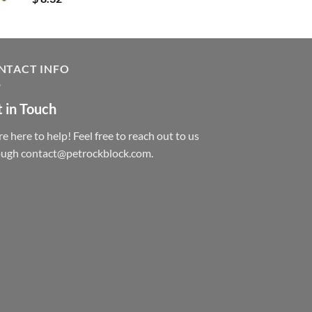
NTACT INFO
 in Touch
e here to help! Feel free to reach out to us
ough contact@petrockblock.com.