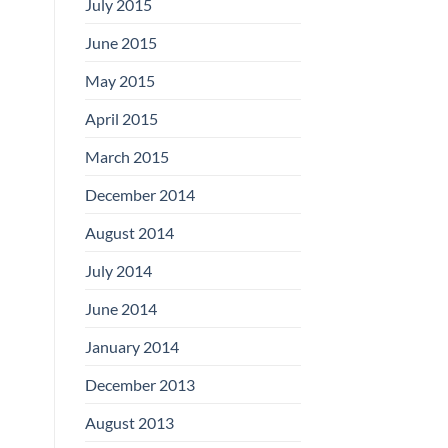
July 2015
June 2015
May 2015
April 2015
March 2015
December 2014
August 2014
July 2014
June 2014
January 2014
December 2013
August 2013