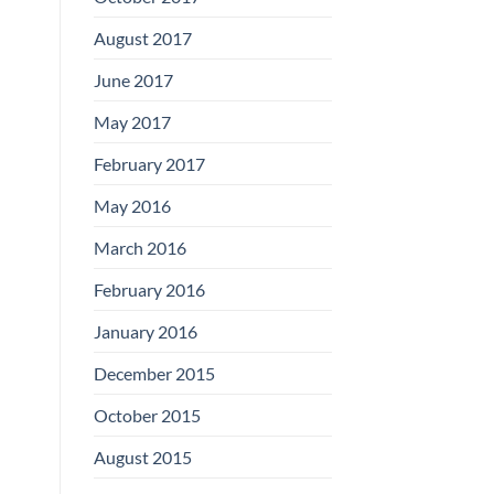
August 2017
June 2017
May 2017
February 2017
May 2016
March 2016
February 2016
January 2016
December 2015
October 2015
August 2015