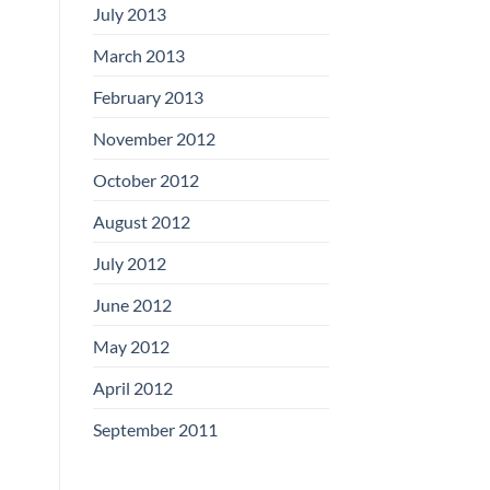
July 2013
March 2013
February 2013
November 2012
October 2012
August 2012
July 2012
June 2012
May 2012
April 2012
September 2011