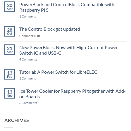
PowerBlock and ControlBlock Compatible with
30
Mar
Raspberry Pi 5
on
1 Comment
PowerBlock
and
ControlBlock
The ControlBlock got updated
28
Compatible
Oct
with
on
Comments Off
Raspberry
The
Pi
ControlBlock
New PowerBlock: Now with High-Current Power
5
21
got
Mar
Switch IC and USB-C
updated
on
4 Comments
New
PowerBlock:
Now
Tutorial: A Power Switch for LibreELEC
13
with
Feb
on
High-
1 Comment
Tutorial:
Current
A
Power
Power
Switch
Ice Tower Cooler for Raspberry Pi together with Add-
13
Switch
IC
Nov
on Boards
for
and
LibreELEC
USB-
on
6 Comments
C
Ice
Tower
Cooler
for
ARCHIVES
Raspberry
Pi
together