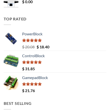
$
0.00
TOP RATED
PowerBlock
Rated
5.00
Original
Current
$
20.08
$
18.40
out of 5
price
price
ControlBlock
was:
is:
$ 20.08.
$ 18.40.
Rated
5.00
$
31.85
out of 5
GamepadBlock
Rated
5.00
$
21.76
out of 5
BEST SELLING