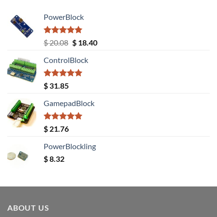
PowerBlock
Rated
5.00
Original
Current
$
20.08
$
18.40
out of 5
price
price
ControlBlock
was:
is:
$ 20.08.
$ 18.40.
Rated
5.00
$
31.85
out of 5
GamepadBlock
Rated
5.00
$
21.76
out of 5
PowerBlockling
$
8.32
ABOUT US