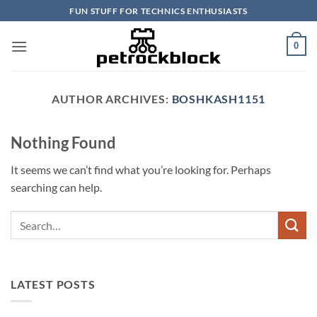
Skip
FUN STUFF FOR TECHNICS ENTHUSIASTS
to
content
0
AUTHOR ARCHIVES:
BOSHKASH1151
Nothing Found
It seems we can’t find what you’re looking for. Perhaps
searching can help.
LATEST POSTS