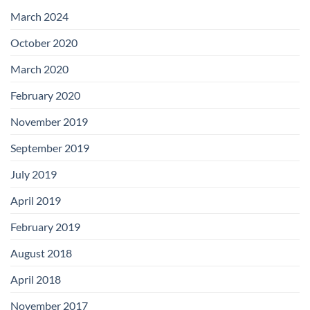
with
Add-
March 2024
on
Boards
October 2020
March 2020
February 2020
November 2019
September 2019
July 2019
April 2019
February 2019
August 2018
April 2018
November 2017