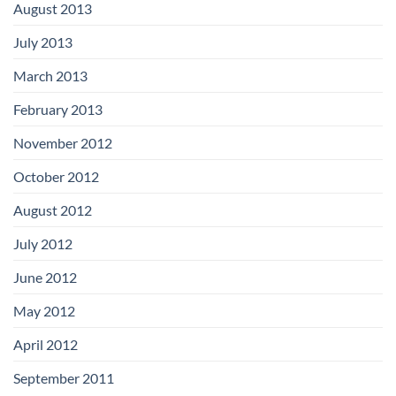
August 2013
July 2013
March 2013
February 2013
November 2012
October 2012
August 2012
July 2012
June 2012
May 2012
April 2012
September 2011