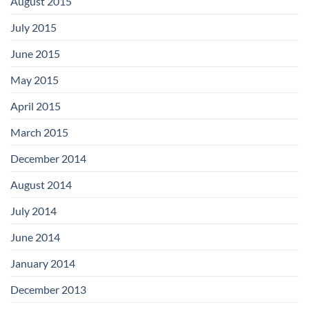
August 2015
July 2015
June 2015
May 2015
April 2015
March 2015
December 2014
August 2014
July 2014
June 2014
January 2014
December 2013