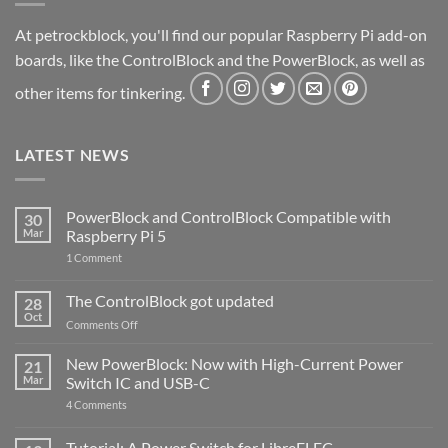
At petrockblock, you'll find our popular Raspberry Pi add-on
boards, like the ControlBlock and the PowerBlock, as well as
other items for tinkering.
LATEST NEWS
PowerBlock and ControlBlock Compatible with
30
Mar
Raspberry Pi 5
on
1 Comment
PowerBlock
and
ControlBlock
The ControlBlock got updated
28
Compatible
Oct
with
on
Comments Off
Raspberry
The
Pi
ControlBlock
New PowerBlock: Now with High-Current Power
5
21
got
Mar
Switch IC and USB-C
updated
on
4 Comments
New
PowerBlock:
Now
Tutorial: A Power Switch for LibreELEC