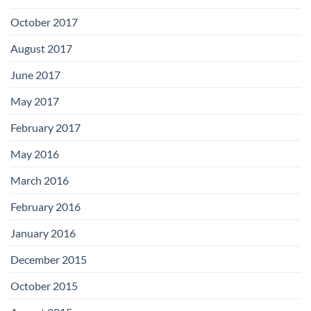
October 2017
August 2017
June 2017
May 2017
February 2017
May 2016
March 2016
February 2016
January 2016
December 2015
October 2015