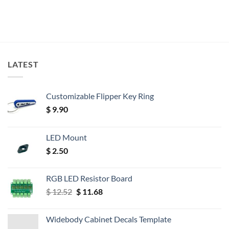
LATEST
Customizable Flipper Key Ring
$
9.90
LED Mount
$
2.50
RGB LED Resistor Board
Original
Current
$
12.52
$
11.68
price
price
was:
is:
Widebody Cabinet Decals Template
$ 12.52.
$ 11.68.