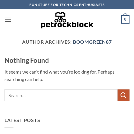
Skip
FUN STUFF FOR TECHNICS ENTHUSIASTS
to
content
0
AUTHOR ARCHIVES:
BOOMGREEN87
Nothing Found
It seems we can’t find what you’re looking for. Perhaps
searching can help.
LATEST POSTS