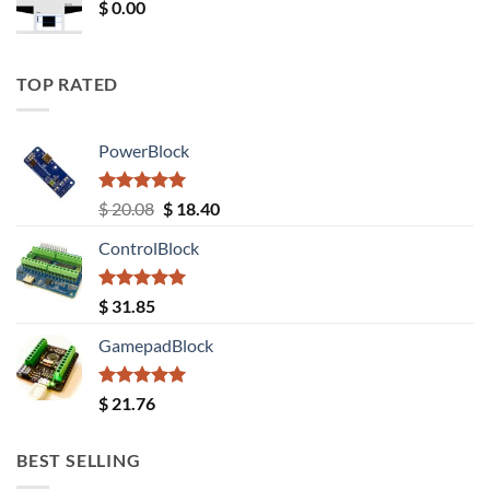
$
0.00
TOP RATED
PowerBlock
Rated
5.00
Original
Current
$
20.08
$
18.40
out of 5
price
price
ControlBlock
was:
is:
$ 20.08.
$ 18.40.
Rated
5.00
$
31.85
out of 5
GamepadBlock
Rated
5.00
$
21.76
out of 5
BEST SELLING