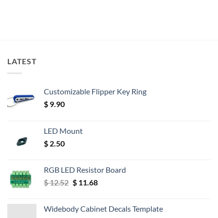
LATEST
Customizable Flipper Key Ring
$
9.90
LED Mount
$
2.50
RGB LED Resistor Board
Original
Current
$
12.52
$
11.68
price
price
was:
is:
Widebody Cabinet Decals Template
$ 12.52.
$ 11.68.