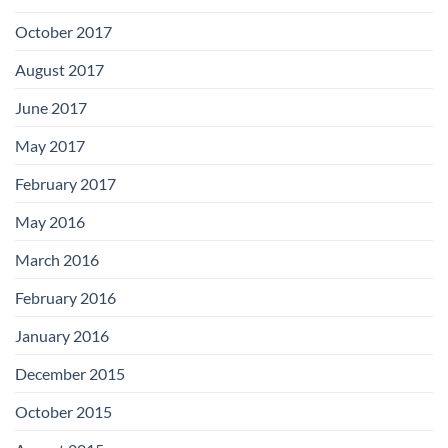
October 2017
August 2017
June 2017
May 2017
February 2017
May 2016
March 2016
February 2016
January 2016
December 2015
October 2015