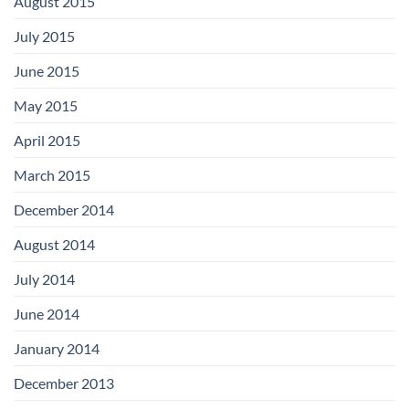
August 2015
July 2015
June 2015
May 2015
April 2015
March 2015
December 2014
August 2014
July 2014
June 2014
January 2014
December 2013