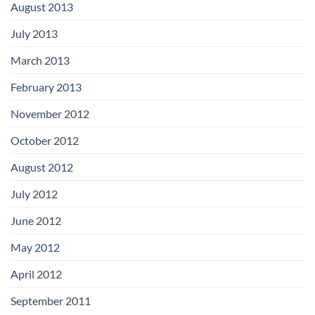
August 2013
July 2013
March 2013
February 2013
November 2012
October 2012
August 2012
July 2012
June 2012
May 2012
April 2012
September 2011