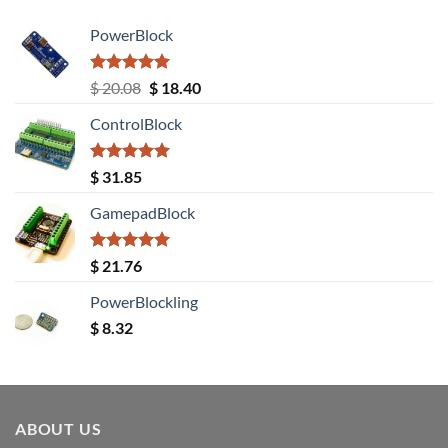
PowerBlock
Rated
5.00
Original
Current
$
20.08
$
18.40
out of 5
price
price
ControlBlock
was:
is:
$ 20.08.
$ 18.40.
Rated
5.00
$
31.85
out of 5
GamepadBlock
Rated
5.00
$
21.76
out of 5
PowerBlockling
$
8.32
ABOUT US