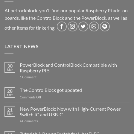
At petrockblock, you'll find our popular Raspberry Pi add-on
boards, like the ControlBlock and the PowerBlock, as well as
other items for tinkering.
LATEST NEWS
PowerBlock and ControlBlock Compatible with
30
Mar
Raspberry Pi 5
on
1 Comment
PowerBlock
and
ControlBlock
The ControlBlock got updated
28
Compatible
Oct
with
on
Comments Off
Raspberry
The
Pi
ControlBlock
New PowerBlock: Now with High-Current Power
5
21
got
Mar
Switch IC and USB-C
updated
on
4 Comments
New
PowerBlock:
Now
Tutorial: A Power Switch for LibreELEC