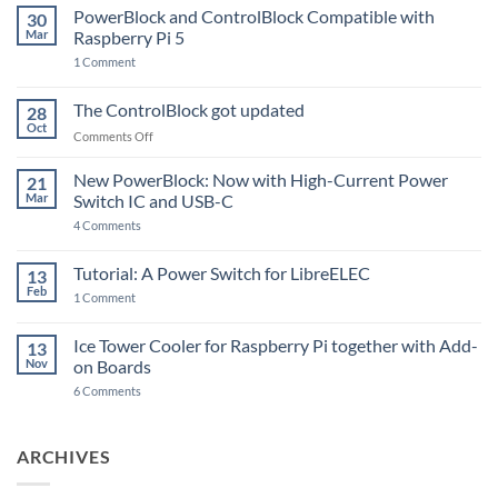
PowerBlock and ControlBlock Compatible with
30
Mar
Raspberry Pi 5
on
1 Comment
PowerBlock
and
ControlBlock
The ControlBlock got updated
28
Compatible
Oct
with
on
Comments Off
Raspberry
The
Pi
ControlBlock
New PowerBlock: Now with High-Current Power
5
21
got
Mar
Switch IC and USB-C
updated
on
4 Comments
New
PowerBlock:
Now
Tutorial: A Power Switch for LibreELEC
13
with
Feb
on
High-
1 Comment
Tutorial:
Current
A
Power
Power
Switch
Ice Tower Cooler for Raspberry Pi together with Add-
13
Switch
IC
Nov
on Boards
for
and
LibreELEC
USB-
on
6 Comments
C
Ice
Tower
Cooler
for
ARCHIVES
Raspberry
Pi
together