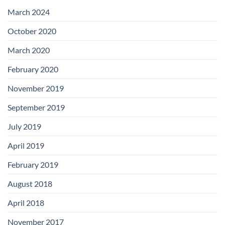
with
Add-
March 2024
on
Boards
October 2020
March 2020
February 2020
November 2019
September 2019
July 2019
April 2019
February 2019
August 2018
April 2018
November 2017