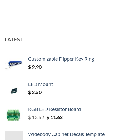
LATEST
Customizable Flipper Key Ring
$
9.90
LED Mount
$
2.50
RGB LED Resistor Board
Original
Current
$
12.52
$
11.68
price
price
was:
is:
Widebody Cabinet Decals Template
$ 12.52.
$ 11.68.