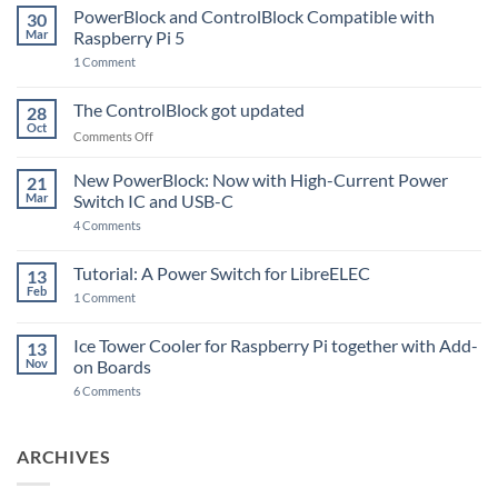
PowerBlock and ControlBlock Compatible with
30
Mar
Raspberry Pi 5
on
1 Comment
PowerBlock
and
ControlBlock
The ControlBlock got updated
28
Compatible
Oct
with
on
Comments Off
Raspberry
The
Pi
ControlBlock
New PowerBlock: Now with High-Current Power
5
21
got
Mar
Switch IC and USB-C
updated
on
4 Comments
New
PowerBlock:
Now
Tutorial: A Power Switch for LibreELEC
13
with
Feb
on
High-
1 Comment
Tutorial:
Current
A
Power
Power
Switch
Ice Tower Cooler for Raspberry Pi together with Add-
13
Switch
IC
Nov
on Boards
for
and
LibreELEC
USB-
on
6 Comments
C
Ice
Tower
Cooler
for
ARCHIVES
Raspberry
Pi
together