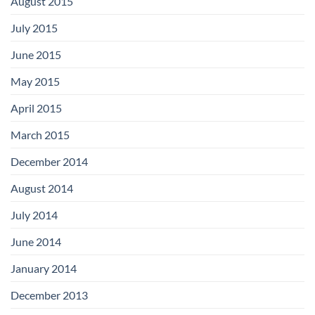
August 2015
July 2015
June 2015
May 2015
April 2015
March 2015
December 2014
August 2014
July 2014
June 2014
January 2014
December 2013