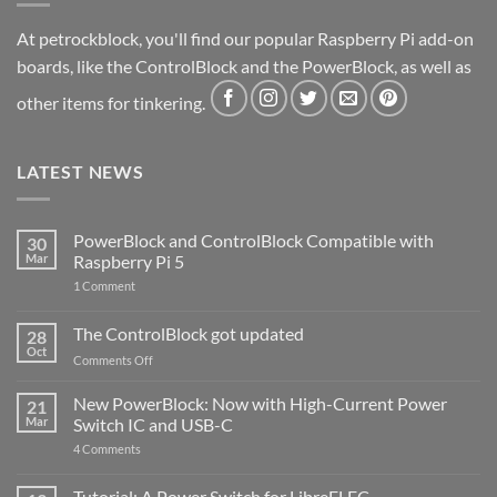
At petrockblock, you'll find our popular Raspberry Pi add-on
boards, like the ControlBlock and the PowerBlock, as well as
other items for tinkering.
LATEST NEWS
PowerBlock and ControlBlock Compatible with
30
Mar
Raspberry Pi 5
on
1 Comment
PowerBlock
and
ControlBlock
The ControlBlock got updated
28
Compatible
Oct
with
on
Comments Off
Raspberry
The
Pi
ControlBlock
New PowerBlock: Now with High-Current Power
5
21
got
Mar
Switch IC and USB-C
updated
on
4 Comments
New
PowerBlock:
Now
Tutorial: A Power Switch for LibreELEC