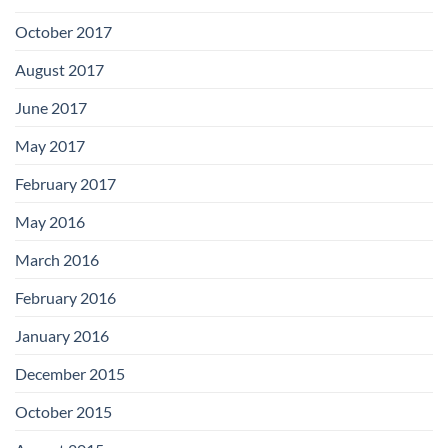
October 2017
August 2017
June 2017
May 2017
February 2017
May 2016
March 2016
February 2016
January 2016
December 2015
October 2015