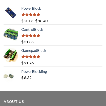
PowerBlock
Rated
5.00
Original
Current
$
20.08
$
18.40
out of 5
price
price
ControlBlock
was:
is:
$ 20.08.
$ 18.40.
Rated
5.00
$
31.85
out of 5
GamepadBlock
Rated
5.00
$
21.76
out of 5
PowerBlockling
$
8.32
ABOUT US