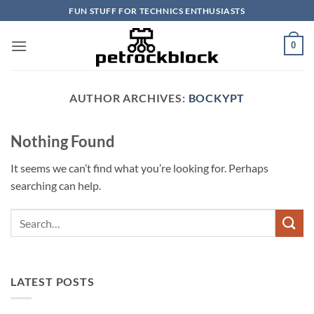
Skip
FUN STUFF FOR TECHNICS ENTHUSIASTS
to
content
0
AUTHOR ARCHIVES:
BOCKYPT
Nothing Found
It seems we can’t find what you’re looking for. Perhaps
searching can help.
LATEST POSTS