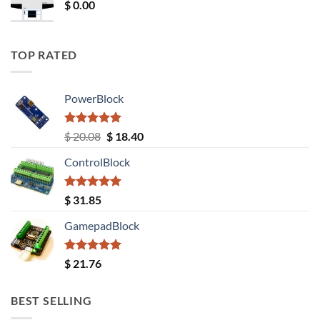
$
0.00
TOP RATED
PowerBlock
Rated
5.00
Original
Current
$
20.08
$
18.40
out of 5
price
price
ControlBlock
was:
is:
$ 20.08.
$ 18.40.
Rated
5.00
$
31.85
out of 5
GamepadBlock
Rated
5.00
$
21.76
out of 5
BEST SELLING