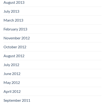
August 2013
July 2013
March 2013
February 2013
November 2012
October 2012
August 2012
July 2012
June 2012
May 2012
April 2012
September 2011