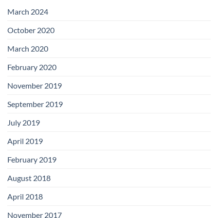
with
Add-
March 2024
on
Boards
October 2020
March 2020
February 2020
November 2019
September 2019
July 2019
April 2019
February 2019
August 2018
April 2018
November 2017