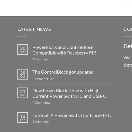
LATEST NEWS
CO
Get
PowerBlock and ControlBlock
30
Mar
Compatible with Raspberry Pi 5
We'r
s
on
1 Comment
PowerBlock
thr
and
ControlBlock
The ControlBlock got updated
28
Compatible
Oct
with
on
Comments Off
Raspberry
The
Pi
ControlBlock
New PowerBlock: Now with High-
5
21
got
Mar
Current Power Switch IC and USB-C
updated
on
4 Comments
New
PowerBlock:
Now
Tutorial: A Power Switch for LibreELEC
13
with
Feb
on
High-
1 Comment
Tutorial:
Current
A
Power