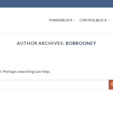
POWERBLOCK
CONTROLBLOCK
AUTHOR ARCHIVES:
BOBROONEY
r. Perhaps searching can help.