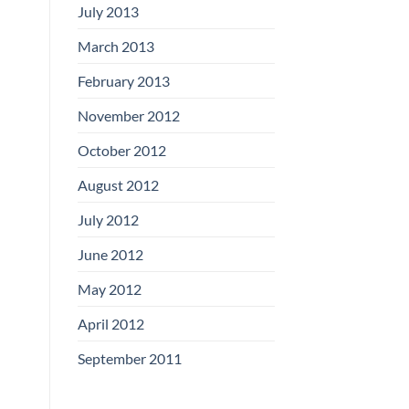
July 2013
March 2013
February 2013
November 2012
October 2012
August 2012
July 2012
June 2012
May 2012
April 2012
September 2011