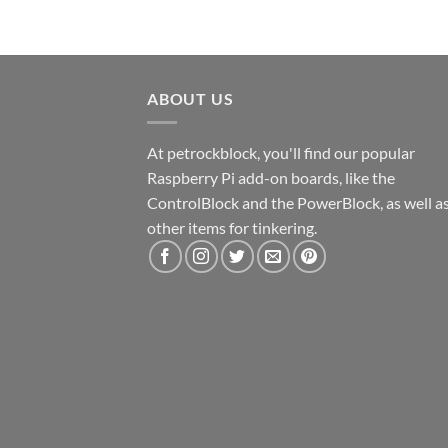
ABOUT US
At petrockblock, you'll find our popular
Raspberry Pi add-on boards, like the
ControlBlock and the PowerBlock, as well a
other items for tinkering.