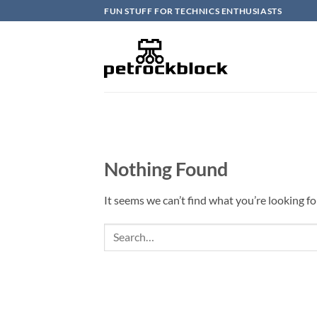
Skip
FUN STUFF FOR TECHNICS ENTHUSIASTS
to
content
Nothing Found
It seems we can’t find what you’re looking fo