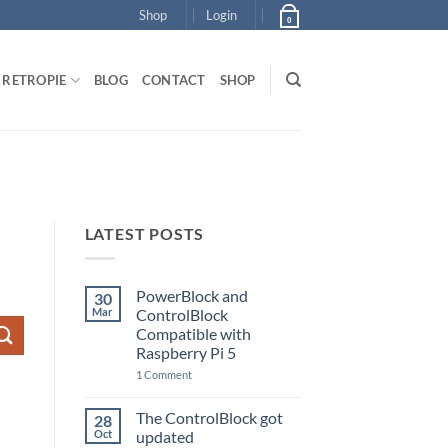
Shop
Login
0
RETROPIE
BLOG
CONTACT
SHOP
LATEST POSTS
PowerBlock and
30
Mar
ControlBlock
Compatible with
Raspberry Pi 5
on
1 Comment
PowerBlock
and
ControlBlock
The ControlBlock got
28
Compatible
Oct
updated
with