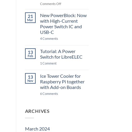
Raspberry
on
Comments Off
Pi
The
5
ControlBlock
New PowerBlock: Now
21
got
Mar
with High-Current
updated
Power Switch IC and
USB-C
on
4 Comments
New
PowerBlock:
Now
Tutorial: A Power
13
with
Feb
Switch for LibreELEC
High-
Current
on
1 Comment
Power
Tutorial:
Switch
A
IC
Power
Ice Tower Cooler for
13
and
Switch
USB-
Nov
Raspberry Pi together
for
C
LibreELEC
with Add-on Boards
on
6 Comments
Ice
Tower
Cooler
for
ARCHIVES
Raspberry
Pi
together
with
Add-
March 2024
on