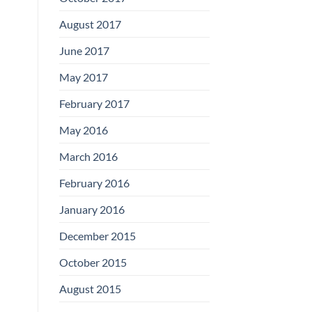
August 2017
June 2017
May 2017
February 2017
May 2016
March 2016
February 2016
January 2016
December 2015
October 2015
August 2015