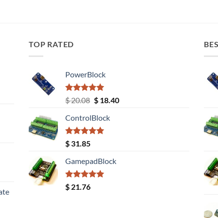
TOP RATED
BES
PowerBlock
Rated
5.00
Original
Current
$
20.08
$
18.40
out of 5
price
price
ControlBlock
was:
is:
$ 20.08.
$ 18.40.
Rated
5.00
$
31.85
out of 5
GamepadBlock
Rated
5.00
$
21.76
ate
out of 5