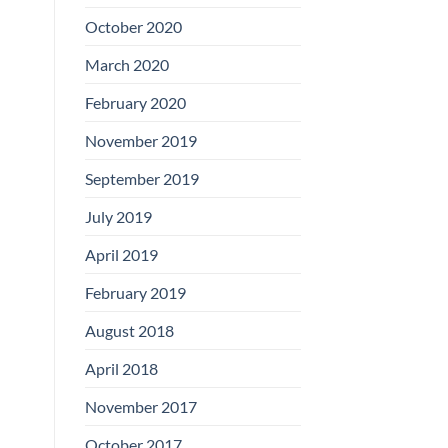
Boards
October 2020
March 2020
February 2020
November 2019
September 2019
July 2019
April 2019
February 2019
August 2018
April 2018
November 2017
October 2017