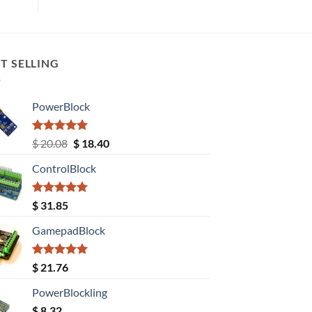
T SELLING
PowerBlock
Rated
5.00
Original
Current
$
20.08
$
18.40
out of 5
price
price
ControlBlock
was:
is:
$ 20.08.
$ 18.40.
Rated
5.00
$
31.85
out of 5
GamepadBlock
Rated
5.00
$
21.76
out of 5
PowerBlockling
$
8.32