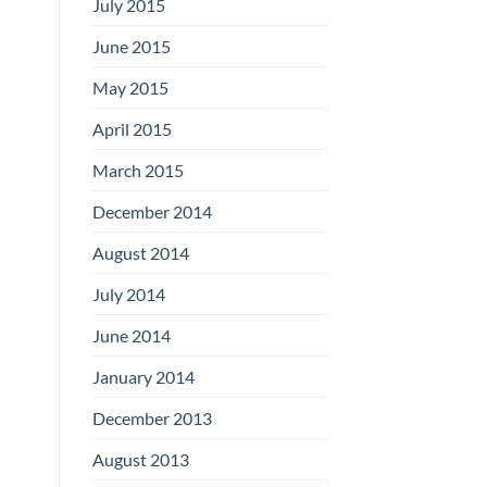
July 2015
June 2015
May 2015
April 2015
March 2015
December 2014
August 2014
July 2014
June 2014
January 2014
December 2013
August 2013