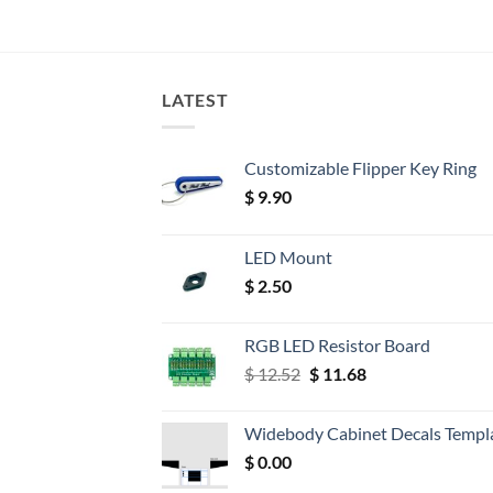
LATEST
Customizable Flipper Key Ring
$
9.90
LED Mount
$
2.50
RGB LED Resistor Board
Original
Current
$
12.52
$
11.68
price
price
was:
is:
Widebody Cabinet Decals Templ
$ 12.52.
$ 11.68.
$
0.00