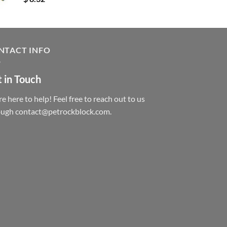
NTACT INFO
 in Touch
e here to help! Feel free to reach out to us
ough contact@petrockblock.com.