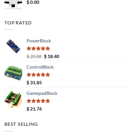
$
0.00
TOP RATED
PowerBlock
Rated
5.00
Original
Current
$
20.08
$
18.40
out of 5
price
price
ControlBlock
was:
is:
$ 20.08.
$ 18.40.
Rated
5.00
$
31.85
out of 5
GamepadBlock
Rated
5.00
$
21.76
out of 5
BEST SELLING