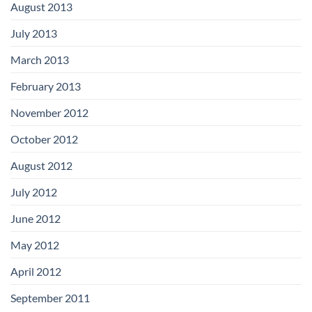
August 2013
July 2013
March 2013
February 2013
November 2012
October 2012
August 2012
July 2012
June 2012
May 2012
April 2012
September 2011