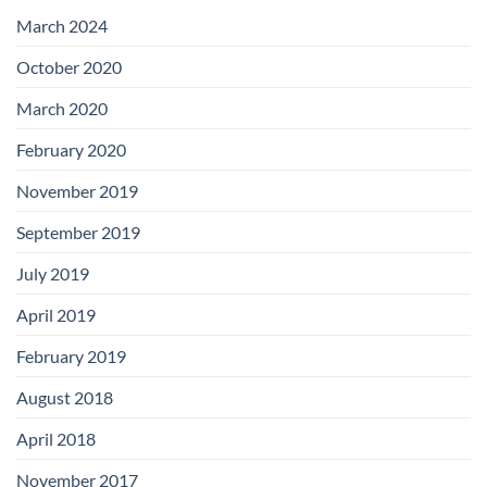
with
Add-
March 2024
on
Boards
October 2020
March 2020
February 2020
November 2019
September 2019
July 2019
April 2019
February 2019
August 2018
April 2018
November 2017