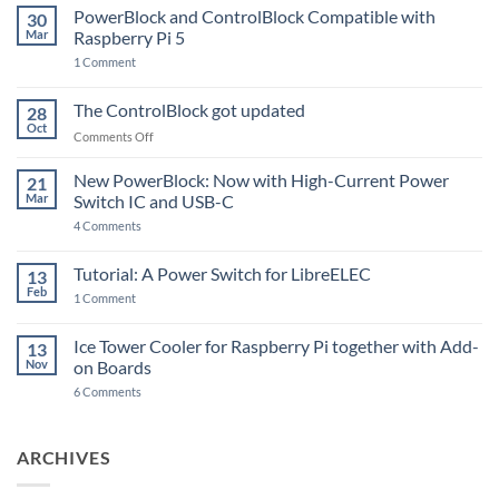
PowerBlock and ControlBlock Compatible with
30
Mar
Raspberry Pi 5
on
1 Comment
PowerBlock
and
ControlBlock
The ControlBlock got updated
28
Compatible
Oct
with
on
Comments Off
Raspberry
The
Pi
ControlBlock
New PowerBlock: Now with High-Current Power
5
21
got
Mar
Switch IC and USB-C
updated
on
4 Comments
New
PowerBlock:
Now
Tutorial: A Power Switch for LibreELEC
13
with
Feb
on
High-
1 Comment
Tutorial:
Current
A
Power
Power
Switch
Ice Tower Cooler for Raspberry Pi together with Add-
13
Switch
IC
Nov
on Boards
for
and
LibreELEC
USB-
on
6 Comments
C
Ice
Tower
Cooler
for
ARCHIVES
Raspberry
Pi
together