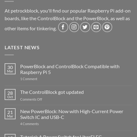
At petrockblock, you'll find our popular Raspberry Pi add-on
boards, like the ControlBlock and the PowerBlock, as well as
other items for tinkering.
LATEST NEWS
PowerBlock and ControlBlock Compatible with
30
Mar
Raspberry Pi 5
on
1 Comment
PowerBlock
and
ControlBlock
The ControlBlock got updated
28
Compatible
Oct
with
on
Comments Off
Raspberry
The
Pi
ControlBlock
New PowerBlock: Now with High-Current Power
5
21
got
Mar
Switch IC and USB-C
updated
on
4 Comments
New
PowerBlock:
Now
Tutorial: A Power Switch for LibreELEC