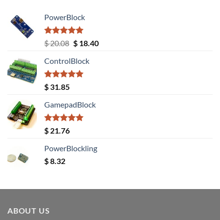
PowerBlock
Rated
5.00
Original
Current
$
20.08
$
18.40
out of 5
price
price
ControlBlock
was:
is:
$ 20.08.
$ 18.40.
Rated
5.00
$
31.85
out of 5
GamepadBlock
Rated
5.00
$
21.76
out of 5
PowerBlockling
$
8.32
ABOUT US