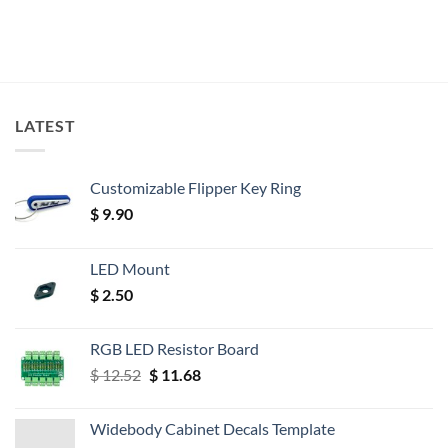
LATEST
Customizable Flipper Key Ring
$
9.90
LED Mount
$
2.50
RGB LED Resistor Board
Original
Current
$
12.52
$
11.68
price
price
was:
is:
Widebody Cabinet Decals Template
$ 12.52.
$ 11.68.