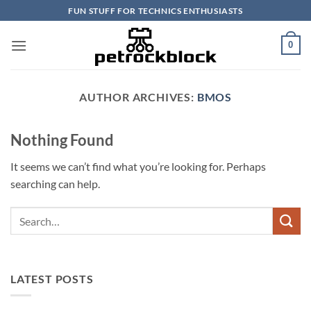
Skip
FUN STUFF FOR TECHNICS ENTHUSIASTS
to
content
0
AUTHOR ARCHIVES:
BMOS
Nothing Found
It seems we can’t find what you’re looking for. Perhaps
searching can help.
LATEST POSTS