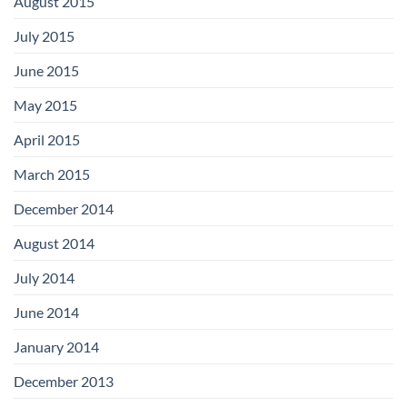
August 2015
July 2015
June 2015
May 2015
April 2015
March 2015
December 2014
August 2014
July 2014
June 2014
January 2014
December 2013