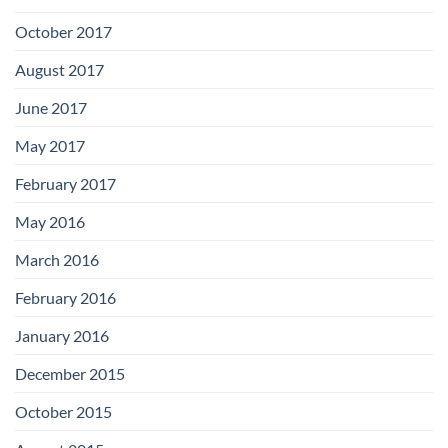
October 2017
August 2017
June 2017
May 2017
February 2017
May 2016
March 2016
February 2016
January 2016
December 2015
October 2015